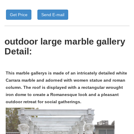
Get Price
Send E-mail
outdoor large marble gallery
Detail:
This
m
arble gallerys
is made of an intricately detailed white
Carrara marble and adorned with women statue and roman
column. The roof is displayed with a rectangular wrought
iron dome to create a Romanesque look and a pleasant
outdoor retreat for social gatherings.