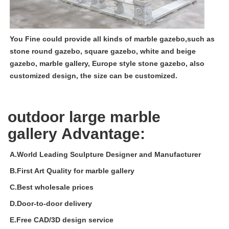
You Fine could provide all kinds of marble gazebo,such as
stone round gazebo, square gazebo, white and beige
gazebo, marble gallery, Europe style stone gazebo, also
customized design, the size can be customized.
outdoor large marble
gallery
Advantage:
A.World Leading Sculpture Designer and Manufacturer
B.
First Art Quality for
m
arble gallery
C.
Best wholesale prices
D.Door-to-door delivery
E.Free CAD/3D design service