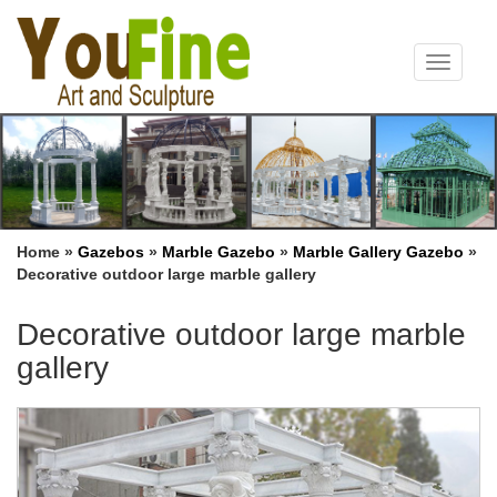
Toggle
navigat
Home »
Gazebos
»
Marble Gazebo
»
Marble Gallery Gazebo
»
Decorative outdoor large marble gallery
Decorative outdoor large marble
gallery