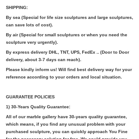
SHIPPING:
By sea (Special for life size sculptures and large sculptures,
can save lots of cost).
By air (Special for small sculptures or when you need the
sculpture very urgently).
By express delivery DHL, TNT, UPS, FedEx .. (Door to Door
delivery, about 3-7 days can reach).
Please kindly inform us! Will find best delivery way for your
reference according to your orders and local situation.
GUARANTEE POLICIES
1) 30-Years Quality Guarantee:
All of our marble gallery have 30-years quality guarantee,
which means, if you find any unusual problem with your
purchased sculpture, you can quickly approach You Fine