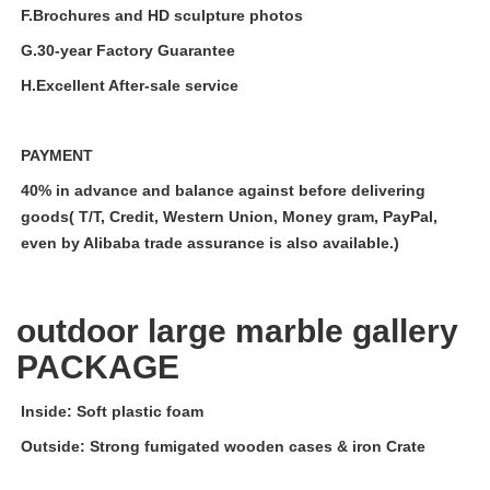
F.Brochures and HD sculpture photos
G.30-year Factory Guarantee
H.Excellent After-sale service
PAYMENT
40% in advance and balance against before delivering
goods( T/T, Credit, Western Union, Money gram, PayPal,
even by Alibaba trade assurance is also available.)
outdoor large marble gallery
PACKAGE
Inside: Soft plastic foam
Outside: Strong fumigated wooden cases & iron Crate