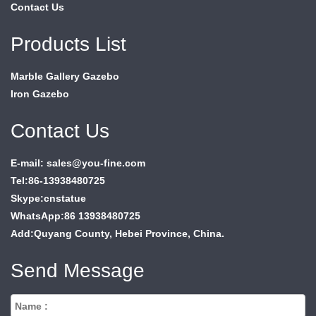
Contact Us
Products List
Marble Gallery Gazebo
Iron Gazebo
Contact Us
E-mail: sales@you-fine.com
Tel:86-13938480725
Skype:cnstatue
WhatsApp:86 13938480725
Add:Quyang County, Hebei Province, China.
Send Message