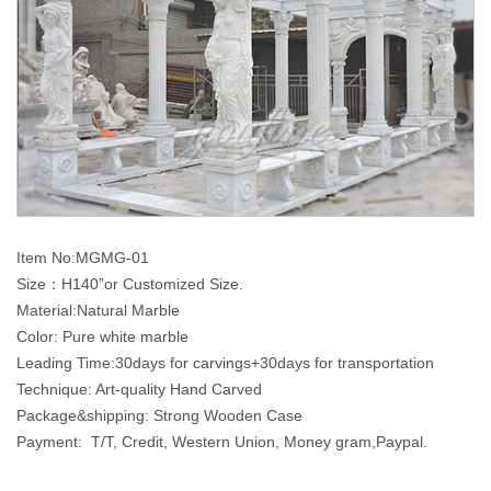
Item No:MGMG-01
Size：H140”or Customized Size.
Material:Natural Marble
Color: Pure white marble
Leading Time:30days for carvings+30days for transportation
Technique: Art-quality Hand Carved
Package&shipping: Strong Wooden Case
Payment: T/T, Credit, Western Union, Money gram,Paypal.