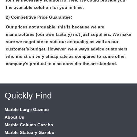
for the necessary solution for free. We could provide you
the available solution for you in time.
2) Competitive Price Guarantee:
Our prices not arguable, this is because we are
manufactures (our own factory) not just suppliers. We make
sure we negotiate to suit our art quality as well as our
customer’s budget. However, we always advice customers
who insist on very cheap rate as compared to some other
company’s product to also consider the art standard.
Quickly Find
Marble Large Gazebo
About Us
Marble Column Gazebo
Marble Statuary Gazebo