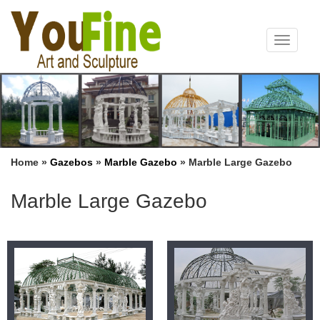
Toggle
navigat
Home »
Gazebos
»
Marble Gazebo
»
Marble Large Gazebo
Marble Large Gazebo