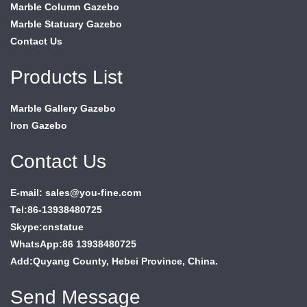
Marble Column Gazebo
Marble Statuary Gazebo
Contact Us
Products List
Marble Gallery Gazebo
Iron Gazebo
Contact Us
E-mail: sales@you-fine.com
Tel:86-13938480725
Skype:cnstatue
WhatsApp:86 13938480725
Add:Quyang County, Hebei Province, China.
Send Message