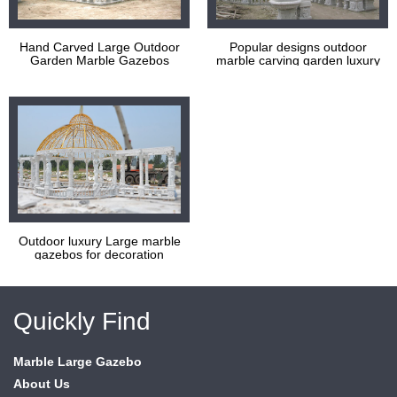
Hand Carved Large Outdoor
Popular designs outdoor
Garden Marble Gazebos
marble carving garden luxury
gazebos
Outdoor luxury Large marble
gazebos for decoration
Quickly Find
Marble Large Gazebo
About Us