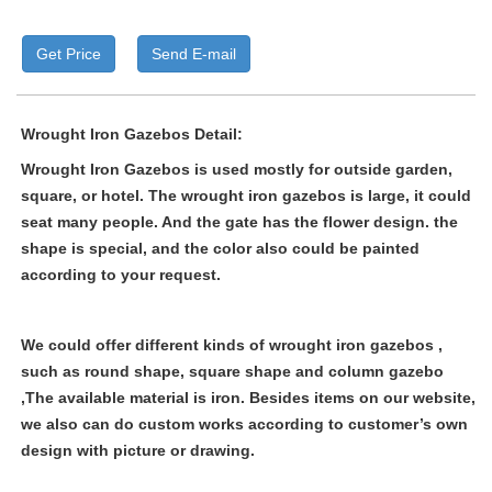
Get Price
Send E-mail
Wrought Iron Gazebos Detail:
Wrought Iron Gazebos
is used mostly for outside garden,
square, or hotel. The
wrought iron gazebos
is large, it could
seat many people. And the gate has the flower design. the
shape is special, and the color also could be painted
according to your request.
We could offer different kinds of
wrought iron gazebos ,
such as round shape, square shape and column gazebo
,The available material is iron. Besides items on our website,
we also can do custom works according to customer’s own
design with picture or drawing.