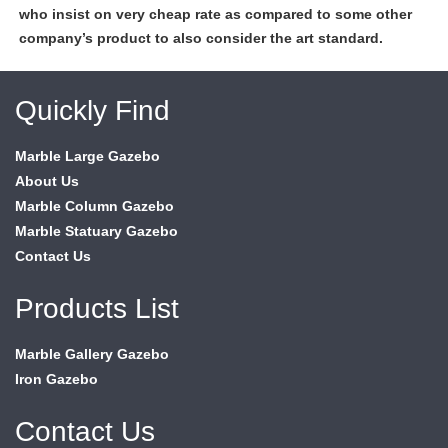
who insist on very cheap rate as compared to some other
company’s product to also consider the art standard.
Quickly Find
Marble Large Gazebo
About Us
Marble Column Gazebo
Marble Statuary Gazebo
Contact Us
Products List
Marble Gallery Gazebo
Iron Gazebo
Contact Us