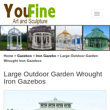
Toggle
navigat
Home »
Gazebos
»
Iron Gazebo
»
Large Outdoor Garden
Wrought Iron Gazebos
Large Outdoor Garden Wrought
Iron Gazebos