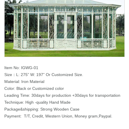
Item No: IGWG-01
Size：L: 275” W: 197” Or Customized Size.
Material: Iron Material
Color: Black or Customized color
Leading Time: 30days for production +30days for transportation
Technique: High -quality Hand Made
Package&shipping: Strong Wooden Case
Payment: T/T, Credit, Western Union, Money gram,Paypal.