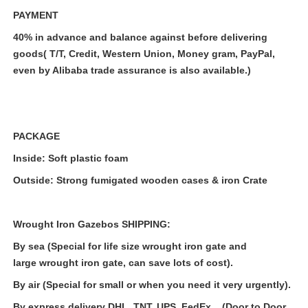
PAYMENT
40% in advance and balance against before delivering
goods( T/T, Credit, Western Union, Money gram, PayPal,
even by Alibaba trade assurance is also available.)
PACKAGE
Inside: Soft plastic foam
Outside: Strong fumigated wooden cases & iron Crate
Wrought Iron Gazebos
SHIPPING:
By sea (Special for life size wrought iron gate and
large
wrought iron gate
, can save lots of cost).
By air (Special for small or when you need it very urgently).
By express delivery DHL, TNT, UPS, FedEx .. (Door to Door