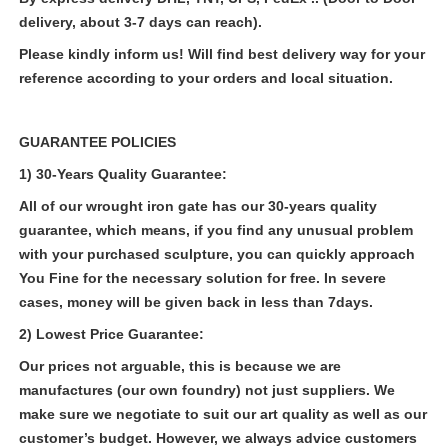
delivery, about 3-7 days can reach).
Please kindly inform us! Will find best delivery way for your
reference according to your orders and local situation.
GUARANTEE POLICIES
1) 30-Years Quality Guarantee:
All of our
wrought
iron gate
has our 30-years quality
guarantee, which means, if you find any unusual problem
with your purchased sculpture, you can quickly approach
You Fine for the necessary solution for free. In severe
cases, money will be given back in less than 7days.
2) Lowest Price Guarantee:
Our prices not arguable, this is because we are
manufactures (our own foundry) not just suppliers. We
make sure we negotiate to suit our art quality as well as our
customer’s budget. However, we always advice customers