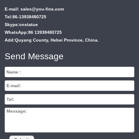
E-mail: sales@you-fine.com
Tel:86-13938480725
Skype:cnstatue
WhatsApp:86 13938480725
Add:Quyang County, Hebei Province, China.
Send Message