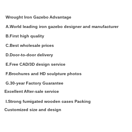
Wrought Iron Gazebo Advantage
A.World leading iron gazebo designer and manufacturer
B.First high quality
C.Best wholesale prices
D.Door-to-door delivery
E.Free CAD/3D design service
F.Brochures and HD sculpture photos
G.30-year Factory Guarantee
Excellent After-sale service
I.Strong fumigated wooden cases Packing
Customized size and design