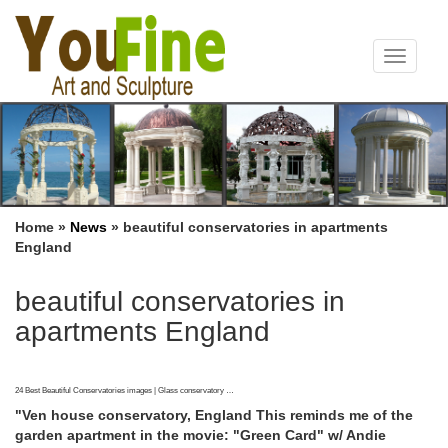
Toggle
navigat
Home »
News
»
beautiful conservatories in apartments
England
beautiful conservatories in
apartments England
24 Best Beautiful Conservatories images | Glass conservatory …
"Ven house conservatory, England This reminds me of the
garden apartment in the movie: "Green Card" w/ Andie