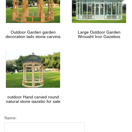
Outdoor Garden garden
Large Outdoor Garden
decoration lady stone carving
Wrought Iron Gazebos
marble gazebos
outdoor Hand carved round
natural stone gazebo for sale
Name: