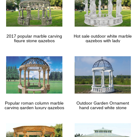
2017 popular marble carving
Hot sale outdoor white marble
figure stone gazebos
gazebos with lady
Popular roman column marble
Outdoor Garden Ornament
carving garden luxury gazebos
hand carved white stone
gazebos