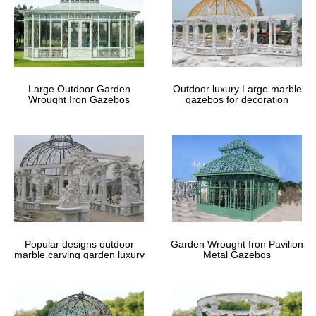
Large Outdoor Garden
Outdoor luxury Large marble
Wrought Iron Gazebos
gazebos for decoration
Popular designs outdoor
Garden Wrought Iron Pavilion
marble carving garden luxury
Metal Gazebos
gazebos