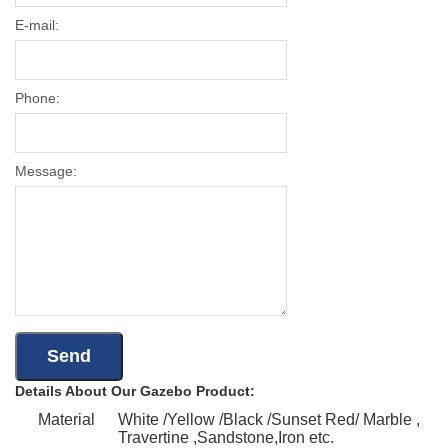
E-mail:
Phone:
Message:
Details About Our Gazebo Product:
Material
White /Yellow /Black /Sunset Red/ Marble ,
Travertine ,Sandstone,Iron etc.