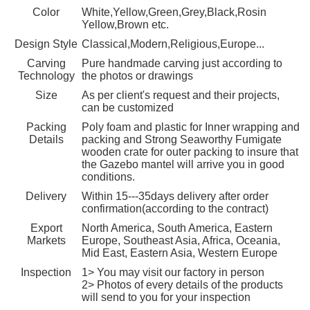
Color
White,Yellow,Green,Grey,Black,Rosin
Yellow,Brown etc.
Design Style
Classical,Modern,Religious,Europe...
Carving
Pure handmade carving just according to
Technology
the photos or drawings
Size
As per client's request and their projects,
can be customized
Packing
Poly foam and plastic for Inner wrapping and
Details
packing and Strong Seaworthy Fumigate
wooden crate for outer packing to insure that
the Gazebo mantel will arrive you in good
conditions.
Delivery
Within 15---35days delivery after order
confirmation(according to the contract)
Export
North America, South America, Eastern
Markets
Europe, Southeast Asia, Africa, Oceania,
Mid East, Eastern Asia, Western Europe
Inspection
1> You may visit our factory in person
2> Photos of every details of the products
will send to you for your inspection