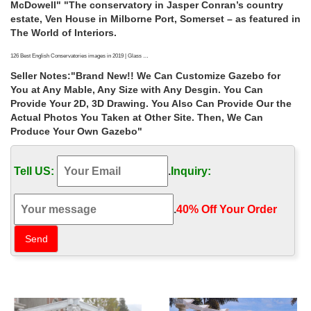
McDowell" "The conservatory in Jasper Conran’s country
estate, Ven House in Milborne Port, Somerset – as featured in
The World of Interiors.
126 Best English Conservatories images in 2019 | Glass …
"English Conservatories Best Conservatory Ideas On
Seller Notes:"Brand New!! We Can Customize Gazebo for
Solarium Room Small English Music Conservatories"
You at Any Mable, Any Size with Any Desgin. You Can
"Conservatory room addition in the UK Walls, regular
Provide Your 2D, 3D Drawing. You Also Can Provide Our the
ceiling" Simple Greenhouse Greenhouse House Winter
Actual Photos You Taken at Other Site. Then, We Can
Greenhouse Greenhouse Ideas Shabby Chic Greenhouse
Produce Your Own Gazebo"
Greenhouse Gardening Large Greenhouse Conservatories
Garden Sheds
Tell US:
.
Inquiry:
25+ Amazing conservatory greenhouse ideas for indoor-outdoor …
25+ Amazing conservatory greenhouse ideas for indoor-
.
40% Off Your Order‎
outdoor bliss. A conservatory for plants and people, this
space encompasses 400 square feet. The paint color on the
walls is Farrow & Ball Bone. (via Town and Country
Conservatories) 11. The Tatton glasshouse in England was
designed for people and plants.
10 major mistakes to avoid building a conservatory
There's a risk of a new conservatory looking completely out