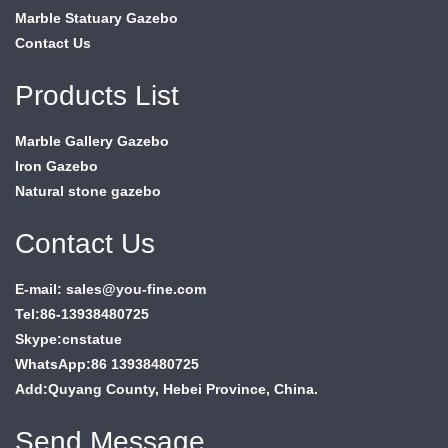
Marble Statuary Gazebo
Contact Us
Products List
Marble Gallery Gazebo
Iron Gazebo
Natural stone gazebo
Contact Us
E-mail: sales@you-fine.com
Tel:86-13938480725
Skype:cnstatue
WhatsApp:86 13938480725
Add:Quyang County, Hebei Province, China.
Send Message