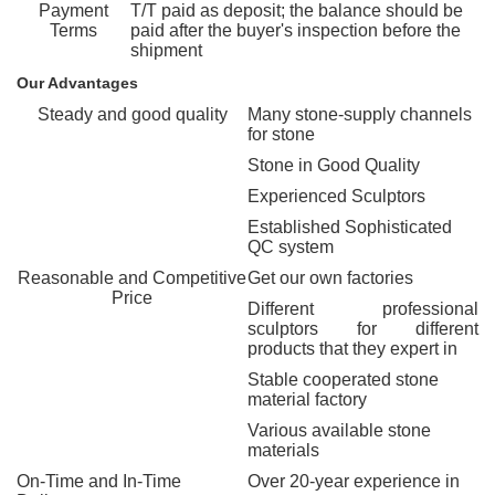
Payment
T/T paid as deposit; the balance should be
Terms
paid after the buyer's inspection before the
shipment
Our Advantages
Steady and good quality
Many stone-supply channels
for stone
Stone in Good Quality
Experienced Sculptors
Established Sophisticated
QC system
Reasonable and Competitive
Get our own factories
Price
Different professional
sculptors for different
products that they expert in
Stable cooperated stone
material factory
Various available stone
materials
On-Time and In-Time
Over 20-year experience in