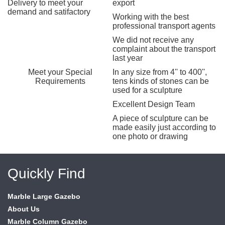
Delivery to meet your
export
demand and satifactory
Working with the best
professional transport agents
We did not receive any
complaint about the transport
last year
Meet your Special
In any size from 4'' to 400'',
Requirements
tens kinds of stones can be
used for a sculpture
Excellent Design Team
A piece of sculpture can be
made easily just according to
one photo or drawing
Quickly Find
Marble Large Gazebo
About Us
Marble Column Gazebo