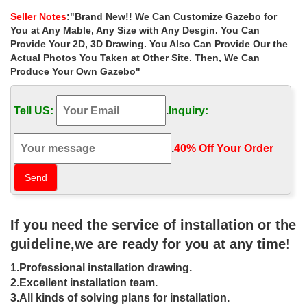
wedding ceremony canada …
Seller Notes
:"Brand New!! We Can Customize Gazebo for
37 best Gazebo ideas images on … com/canada-
You at Any Mable, Any Size with Any Desgin. You Can
weddings/alberta … Wedding Ceremony Diy Gazebo Wedding
Provide Your 2D, 3D Drawing. You Also Can Provide Our the
Canopy … Best deal antique rectangular gazebo instructions …
Actual Photos You Taken at Other Site. Then, We Can
Produce Your Own Gazebo"
Cheap garden 12×12 gazebo decor for
wedding ceremony canada …
Tell US:
.
Inquiry:
Cheap garden 12×12 gazebo decor for wedding ceremony
canada . Hand Carved … Best 25+ Gazebo wedding decorations
ideas on … Best deal antique rectangular gazebo …
.
40% Off Your Order‎
outdoor gazebo Stone gazebo with
column for garden YL-G040
Best deal hand carved stone gazebos … gazebos columns for
If you need the service of installation or the
wedding ceremony canada . Marble Gazebo , … backyard
design; Wholesaler of the antique stone pergola …
guideline,we are ready for you at any time!
wedding gazebo White Marble Figure
1.Professional installation drawing.
Statue Outdoor Tent Gazebo …
2.Excellent installation team.
3.All kinds of solving plans for installation.