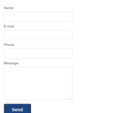
Name:
E-mail:
Phone:
Message: