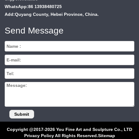
WhatsApp:86 13938480725
Add:Quyang County, Hebei Province, China.
Send Message
Copyright @2017-2026 You Fine Art and Sculpture Co., LTD
Privacy Policy All Rights Reserved.
Sitemap