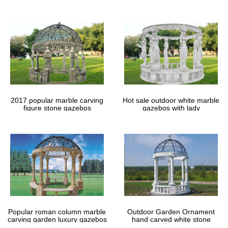
gazebos
2017 popular marble carving
Hot sale outdoor white marble
figure stone gazebos
gazebos with lady
Popular roman column marble
Outdoor Garden Ornament
carving garden luxury gazebos
hand carved white stone
gazebos