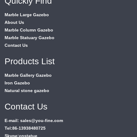
Quickly Find
Marble Large Gazebo
About Us
Marble Column Gazebo
Marble Statuary Gazebo
Contact Us
Products List
Marble Gallery Gazebo
Iron Gazebo
Natural stone gazebo
Contact Us
E-mail: sales@you-fine.com
Tel:86-13938480725
Skype:cnstatue