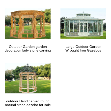
Outdoor Garden garden
Large Outdoor Garden
decoration lady stone carving
Wrought Iron Gazebos
marble gazebos
outdoor Hand carved round
natural stone gazebo for sale