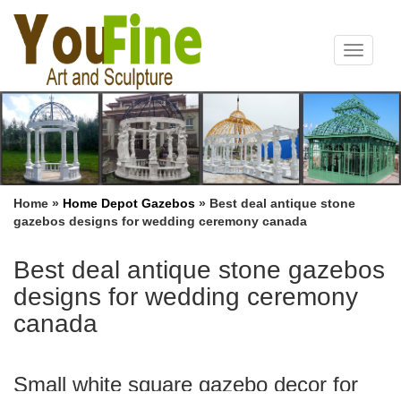
Toggle
navigat
Home »
Home Depot Gazebos
»
Best deal antique stone
gazebos designs for wedding ceremony canada
Best deal antique stone gazebos
designs for wedding ceremony
canada
Small white square gazebo decor for