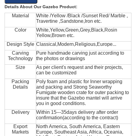
Details About Our Gazebo Product:
Material
White /Yellow /Black /Sunset Red/ Marble ,
Travertine ,Sandstone,Iron etc.
Color
White,Yellow,Green,Grey,Black,Rosin
Yellow,Brown etc.
Design Style
Classical,Modern,Religious,Europe...
Carving
Pure handmade carving just according to
Technology
the photos or drawings
Size
As per client's request and their projects,
can be customized
Packing
Poly foam and plastic for Inner wrapping
Details
and packing and Strong Seaworthy
Fumigate wooden crate for outer packing to
insure that the Gazebo mantel will arrive
you in good conditions.
Delivery
Within 15---35days delivery after order
confirmation(according to the contract)
Export
North America, South America, Eastern
Markets
Europe, Southeast Asia, Africa, Oceania,