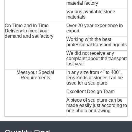
material factory
Various available stone
materials
On-Time and In-Time
Over 20-year experience in
Delivery to meet your
export
demand and satifactory
Working with the best
professional transport agents
We did not receive any
complaint about the transport
last year
Meet your Special
In any size from 4'' to 400'',
Requirements
tens kinds of stones can be
used for a sculpture
Excellent Design Team
A piece of sculpture can be
made easily just according to
one photo or drawing