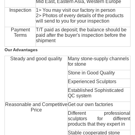
Mid East, Eastern Asia, Western Europe
Inspection
1> You may visit our factory in person
2> Photos of every details of the products
will send to you for your inspection
Payment
T/T paid as deposit; the balance should be
Terms
paid after the buyer's inspection before the
shipment
Our Advantages
Steady and good quality
Many stone-supply channels
for stone
Stone in Good Quality
Experienced Sculptors
Established Sophisticated
QC system
Reasonable and Competitive
Get our own factories
Price
Different professional
sculptors for different
products that they expert in
Stable cooperated stone