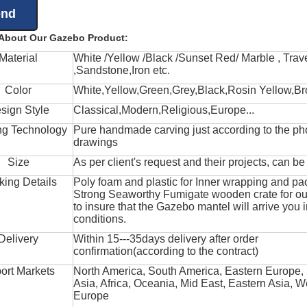
 About Our Gazebo Product:
Material
White /Yellow /Black /Sunset Red/ Marble , Trave
,Sandstone,Iron etc.
Color
White,Yellow,Green,Grey,Black,Rosin Yellow,Br
sign Style
Classical,Modern,Religious,Europe...
ng Technology
Pure handmade carving just according to the ph
drawings
Size
As per client's request and their projects, can b
king Details
Poly foam and plastic for Inner wrapping and pa
Strong Seaworthy Fumigate wooden crate for ou
to insure that the Gazebo mantel will arrive you 
conditions.
Delivery
Within 15---35days delivery after order
confirmation(according to the contract)
ort Markets
North America, South America, Eastern Europe,
Asia, Africa, Oceania, Mid East, Eastern Asia, W
Europe