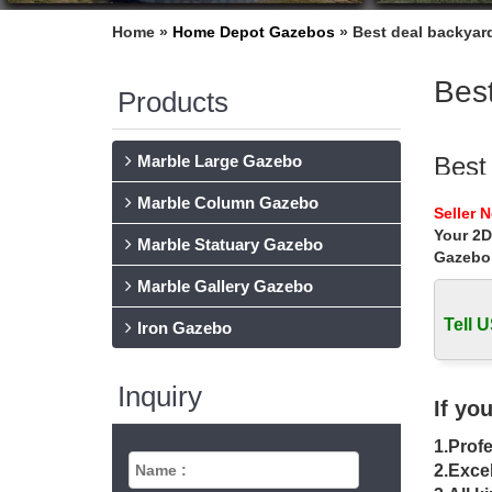
Home »
Home Depot Gazebos
»
Best deal backyard
Best
Products
Marble Large Gazebo
Best
Marble Column Gazebo
Hot Sel
Seller 
gazebo w
Your 2D
Marble Statuary Gazebo
Gazebo
Sale 
Marble Gallery Gazebo
Sale Ale
metal g
Tell U
Iron Gazebo
Amaz
Inquiry
Discove
If yo
Drapery
1.Profe
Gaze
2.Excel