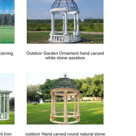
carving
Outdoor Garden Ornament hand carved
white stone gazebos
t Iron
outdoor Hand carved round natural stone