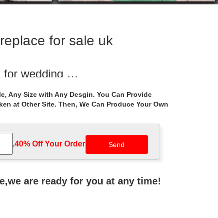
replace for sale uk
s for wedding …
 deal backyard wedding ceremony gazebo … hardtop
e, Any Size with Any Desgin. You Can Provide
aken at Other Site. Then, We Can Produce Your Own
r small …
ed iron gazebo frame walmart for … Small backyard
.
40% Off Your Order‎
onoma Outdoor Iron Gazebo Canopy Umbrella with Net
ne,we are ready for you at any time!