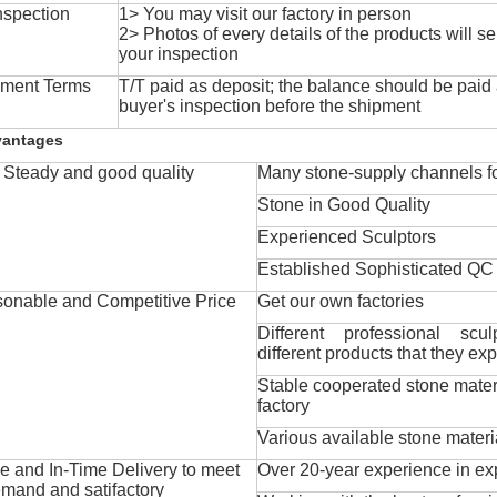
nspection
1> You may visit our factory in person
2> Photos of every details of the products will se
your inspection
ment Terms
T/T paid as deposit; the balance should be paid a
buyer's inspection before the shipment
vantages
Steady and good quality
Many stone-supply channels fo
Stone in Good Quality
Experienced Sculptors
Established Sophisticated QC
onable and Competitive Price
Get our own factories
Different professional scul
different products that they exp
Stable cooperated stone mater
factory
Various available stone materi
 and In-Time Delivery to meet
Over 20-year experience in ex
mand and satifactory