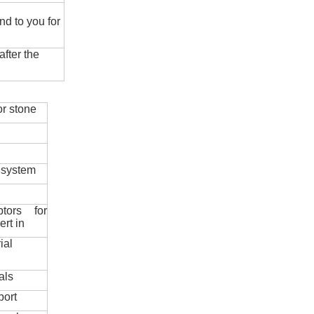
nd to you for
fter the
r stone
 system
ptors for
ert in
ial
als
port