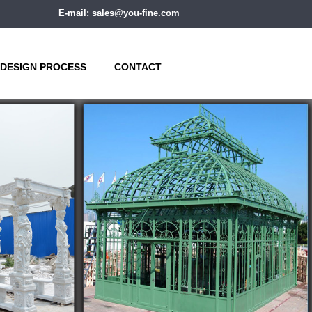
E-mail: sales@you-fine.com
DESIGN PROCESS
CONTACT