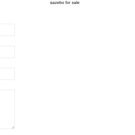
gazebo for sale