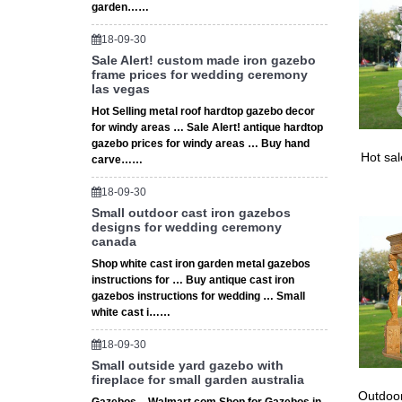
garden……
18-09-30
Sale Alert! custom made iron gazebo
frame prices for wedding ceremony
las vegas
Hot Selling metal roof hardtop gazebo decor
for windy areas … Sale Alert! antique hardtop
gazebo prices for windy areas … Buy hand
Hot sa
carve……
18-09-30
Small outdoor cast iron gazebos
designs for wedding ceremony
canada
Shop white cast iron garden metal gazebos
instructions for … Buy antique cast iron
gazebos instructions for wedding … Small
white cast i……
18-09-30
Small outside yard gazebo with
fireplace for small garden australia
Outdoor