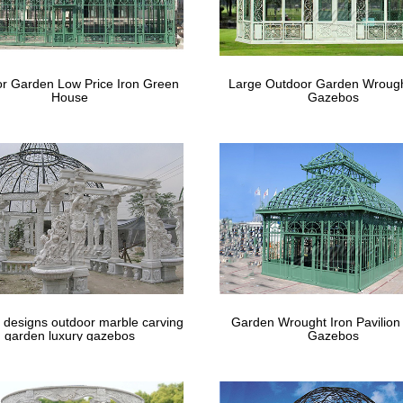
m the world's largest selection and best deals for Yard, Garden & Ou
Metal Square …
l Gazebos You'll Love | Wayfair
r Garden Low Price Iron Green
Large Outdoor Garden Wrough
House
Gazebos
fair for all the best Metal Gazebos. … Bring the party to your backyard 
from Wayfair to create a …
 designs outdoor marble carving
Garden Wrought Iron Pavilion
garden luxury gazebos
Gazebos