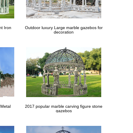
tdoor … Tent White Gazebo … Firepit Fireplace Stove
t Iron
Outdoor luxury Large marble gazebos for
decoration
with this lovely steel gazebo, … Utilize a metal
 Metal
2017 popular marble carving figure stone
gazebos