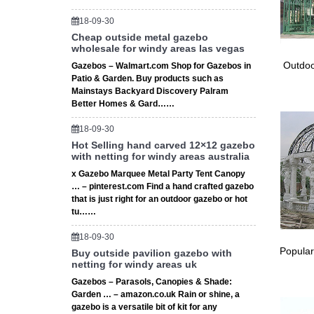
Shop fro
18-09-30
Heater 
Cheap outside metal gazebo
wholesale for windy areas las vegas
Meta
Outdoo
Gazebos – Walmart.com Shop for Gazebos in
Patio & Garden. Buy products such as
Shop Way
Mainstays Backyard Discovery Palram
gazebo 
Better Homes & Gard……
18-09-30
Hot Selling hand carved 12×12 gazebo
with netting for windy areas australia
x Gazebo Marquee Metal Party Tent Canopy
… – pinterest.com Find a hand crafted gazebo
that is just right for an outdoor gazebo or hot
tu……
18-09-30
Popular
Buy outside pavilion gazebo with
netting for windy areas uk
Gazebos – Parasols, Canopies & Shade:
Garden … – amazon.co.uk Rain or shine, a
gazebo is a versatile bit of kit for any