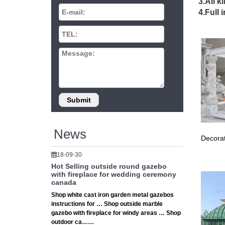
3.All k
Gazebos 
4.Full 
best onl
Gaze
Shop our
Chimine
Gaze
llll Gaz
share th
Wood
News
Decorat
… Small
gazebo k
18-09-30
Hot Selling outside round gazebo
Love 
with fireplace for wedding ceremony
canada
… best o
Shop white cast iron garden metal gazebos
backyar
instructions for … Shop outside marble
gazebo with fireplace for windy areas … Shop
Yard
outdoor ca……