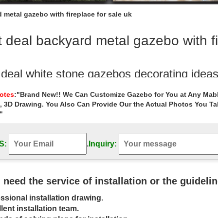
 metal gazebo with fireplace for sale uk
 deal backyard metal gazebo with fi
 deal white stone gazebos decorating idea
ling natural garden metal gazebos figure for sale uk … White … Best
Notes
:"Brand New!! We Can Customize Gazebo for You at Any Mabl
ith fireplace for small …
, 3D Drawing. You Also Can Provide Our the Actual Photos You T
"
Alert! white round gazebo with fireplace fo
rt! white round gazebo with fireplace for small … Best deal hand carv
azebo decorating ideas …
S:
.
Inquiry:
on Best Sellers: Best Gazebos
r the best Gazebos in Best Sellers. … Great Deal Furniture 294930 S
u need the service of installation or the guideli
 (Beige)
ssional installation drawing.
bos & Pergolas For Less | Overstock
lent installation team.