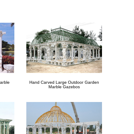
th LED Lights and … Shop Overstock.com and find the
s | Hayneedle
 Lanterns Outdoor Hanging Lights Fireplaces &
 – HotUKDeals
zebo Discounts, Offers and Sale – June … Find and
of | gazebo …
arble
Hand Carved Large Outdoor Garden
s For Sale UK available for … the best metal
Marble Gazebos
ghts …
or metal framed gazebos for sale here. Beautiful