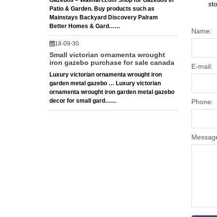
Gazebos – Walmart.com Shop for Gazebos in
st
Patio & Garden. Buy products such as
Mainstays Backyard Discovery Palram
Better Homes & Gard……
Name:
18-09-30
Small victorian ornamenta wrought
iron gazebo purchase for sale canada
E-mail:
Luxury victorian ornamenta wrought iron
garden metal gazebo … Luxury victorian
ornamenta wrought iron garden metal gazebo
decor for small gard……
Phone:
Messag