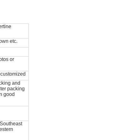
rtine
own etc.
otos or
e customized
cking and
ter packing
in good
 Southeast
estern