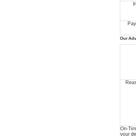
I
Pay
Our Ad
Reas
On-Time
your de