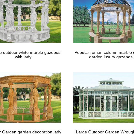
le outdoor white marble gazebos
Popular roman column marble 
with lady
garden luxury gazebos
 Garden garden decoration lady
Large Outdoor Garden Wrough