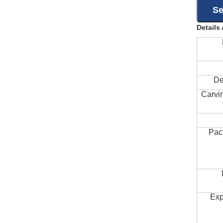
Details
De
Carvi
Pac
Exp