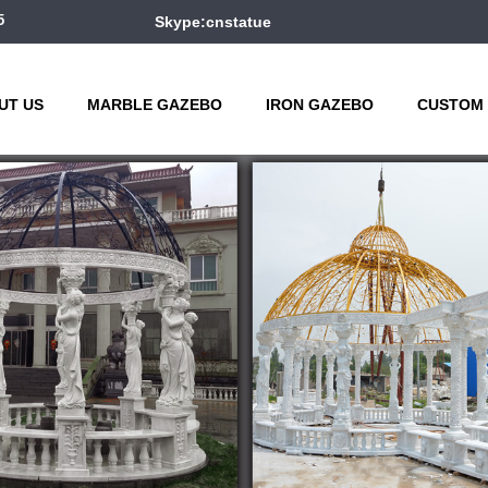
5
Skype:cnstatue
UT US
MARBLE GAZEBO
IRON GAZEBO
CUSTOM 