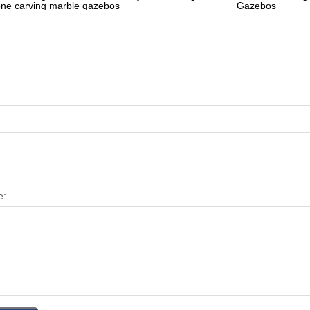
one carving marble gazebos
Gazebos
e: