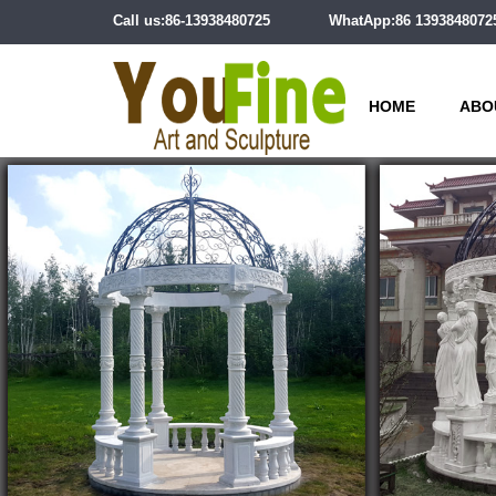
Call us:86-13938480725
WhatApp:86 1393848072
HOME
ABO