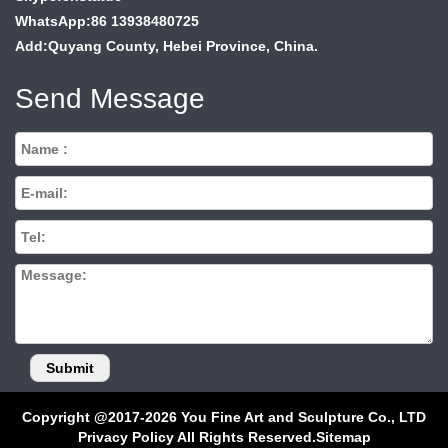
WhatsApp:86 13938480725
Add:Quyang County, Hebei Province, China.
Send Message
Copyright @2017-2026 You Fine Art and Sculpture Co., LTD
Privacy Policy All Rights Reserved.
Sitemap