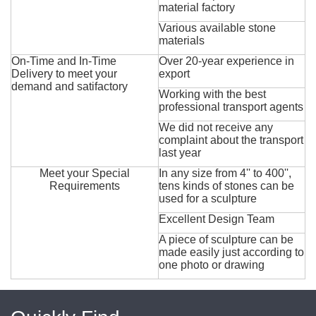
material factory
Various available stone
materials
On-Time and In-Time
Over 20-year experience in
Delivery to meet your
export
demand and satifactory
Working with the best
professional transport agents
We did not receive any
complaint about the transport
last year
Meet your Special
In any size from 4'' to 400'',
Requirements
tens kinds of stones can be
used for a sculpture
Excellent Design Team
A piece of sculpture can be
made easily just according to
one photo or drawing