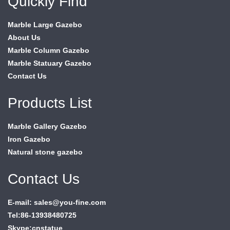
Quickly Find
Marble Large Gazebo
About Us
Marble Column Gazebo
Marble Statuary Gazebo
Contact Us
Products List
Marble Gallery Gazebo
Iron Gazebo
Natural stone gazebo
Contact Us
E-mail: sales@you-fine.com
Tel:86-13938480725
Skype:cnstatue