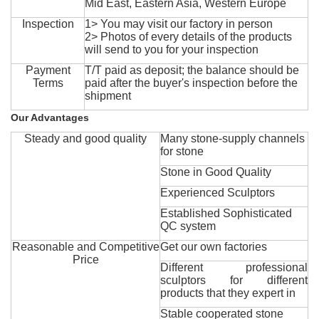
Mid East, Eastern Asia, Western Europe
Inspection
1> You may visit our factory in person
2> Photos of every details of the products
will send to you for your inspection
Payment
T/T paid as deposit; the balance should be
Terms
paid after the buyer's inspection before the
shipment
Our Advantages
Steady and good quality
Many stone-supply channels
for stone
Stone in Good Quality
Experienced Sculptors
Established Sophisticated
QC system
Reasonable and Competitive
Get our own factories
Price
Different professional
sculptors for different
products that they expert in
Stable cooperated stone