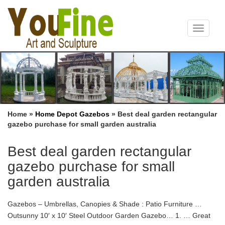
Toggle
navigat
Home »
Home Depot Gazebos
»
Best deal garden rectangular
gazebo purchase for small garden australia
Best deal garden rectangular
gazebo purchase for small
garden australia
Gazebos – Umbrellas, Canopies & Shade : Patio Furniture …
Outsunny 10′ x 10′ Steel Outdoor Garden Gazebo… 1. … Great
Deal Furniture. 131. … 1 free items on purchase of 1 items;