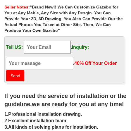
gazebo | eBay
Seller Notes
:"Brand New!! We Can Customize Gazebo for
You at Any Mable, Any Size with Any Desgin. You Can
Find great deals on eBay for gazebo and wood … Find deals and
best selling products for … See more like this Metal Gazebo
Provide Your 2D, 3D Drawing. You Also Can Provide Our the
Garden Patio 2-tier Canopy Party Tent …
Actual Photos You Taken at Other Site. Then, We Can
Gazebos, Canopies & Pergolas | Patio Canopy – Kmart
Produce Your Own Gazebo"
Kmart has the best selection of Gazebos, … rectangular and
square canopies, such as the Garden Oasis garden pop-up
Tell US:
.
Inquiry:
gazebo with its pitched roof, …
Gazebos & Pergolas – Shop The Best Deals for Oct …
Gazebos & Pergolas : … Abba Patio Beige 13-foot x 11.5-foot
.
40% Off Your Order‎
Portable Outdoor Canopy Garden Gazebo. … Shop Overstock™
and find the best online deals on …
Pergola: Arches & Gazebos | eBay
Find great deals on eBay for Pergola in Garden Arches and
Gazebos. … Outdoor Pergola Gazebo Canopy Tent Patio
If you need the service of installation or the
Furniture Garden Backyard Pagoda Yard. … or Best Offer.
Buy Gazebos, marquees and awnings at …
guideline,we are ready for you at any time!
Buy Gazebos, marquees and awnings at Argos.co.uk, visit
1.Professional installation drawing.
Argos.co.uk to shop online for Home and garden … HOME
Square Garden Gazebo with Steel Frame – Cream.
2.Excellent installation team.
Rectangular Gazebos | eBay
3.All kinds of solving plans for installation.