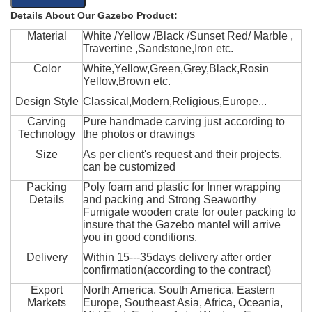
Details About Our Gazebo Product:
Material
White /Yellow /Black /Sunset Red/ Marble ,
Travertine ,Sandstone,Iron etc.
Color
White,Yellow,Green,Grey,Black,Rosin
Yellow,Brown etc.
Design Style
Classical,Modern,Religious,Europe...
Carving
Pure handmade carving just according to
Technology
the photos or drawings
Size
As per client's request and their projects,
can be customized
Packing
Poly foam and plastic for Inner wrapping
Details
and packing and Strong Seaworthy
Fumigate wooden crate for outer packing to
insure that the Gazebo mantel will arrive
you in good conditions.
Delivery
Within 15---35days delivery after order
confirmation(according to the contract)
Export
North America, South America, Eastern
Markets
Europe, Southeast Asia, Africa, Oceania,