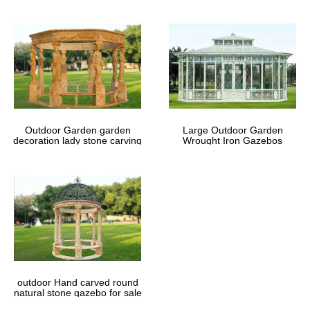
Outdoor Garden garden
Large Outdoor Garden
decoration lady stone carving
Wrought Iron Gazebos
marble gazebos
outdoor Hand carved round
natural stone gazebo for sale