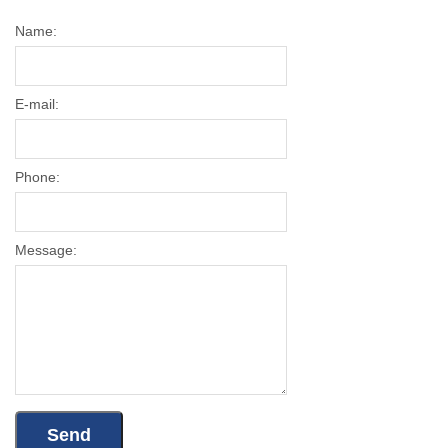
Name:
E-mail:
Phone:
Message: