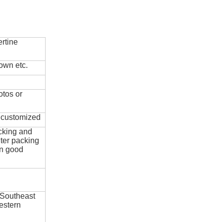
rtine
own etc.
otos or
e customized
cking and
ter packing
in good
 Southeast
estern