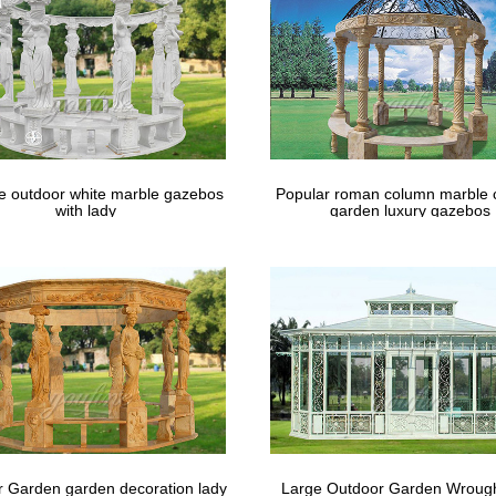
 justicejourney.org
 finish which enhances water repellency Usa is so beautiful is how Gaz
that it makes them best as …
le outdoor white marble gazebos
Popular roman column marble 
with lady
garden luxury gazebos
 Garden garden decoration lady
Large Outdoor Garden Wrough