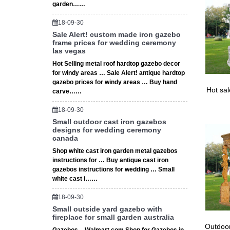
Gazebo –
garden……
Exciting
Gazebo 
18-09-30
Sale Alert! custom made iron gazebo
frame prices for wedding ceremony
las vegas
Hot Selling metal roof hardtop gazebo decor
for windy areas … Sale Alert! antique hardtop
gazebo prices for windy areas … Buy hand
Hot sa
carve……
18-09-30
Small outdoor cast iron gazebos
designs for wedding ceremony
canada
Shop white cast iron garden metal gazebos
instructions for … Buy antique cast iron
gazebos instructions for wedding … Small
white cast i……
18-09-30
Small outside yard gazebo with
fireplace for small garden australia
Outdoor