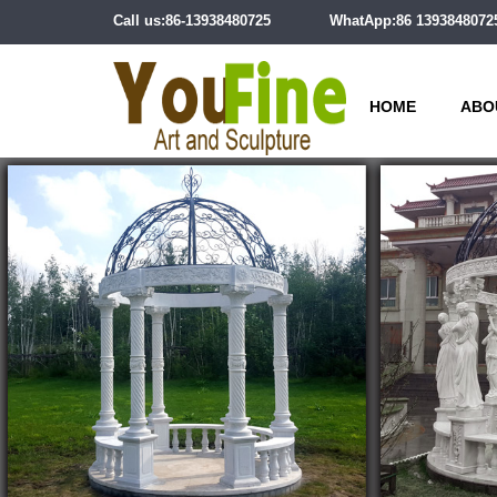
Call us:86-13938480725
WhatApp:86 1393848072
HOME
ABO