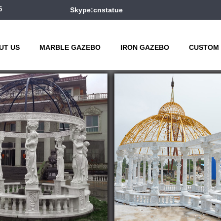
5
Skype:cnstatue
UT US
MARBLE GAZEBO
IRON GAZEBO
CUSTOM 