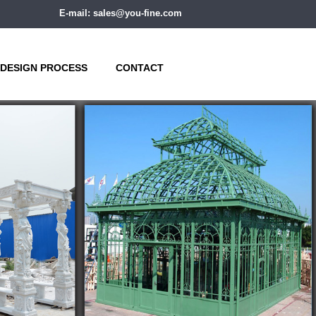
E-mail: sales@you-fine.com
DESIGN PROCESS
CONTACT