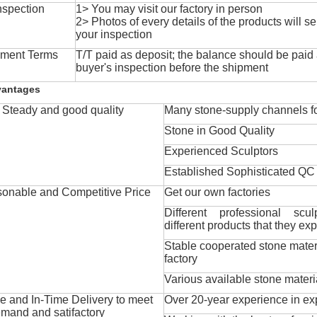
nspection
1> You may visit our factory in person
2> Photos of every details of the products will se
your inspection
ment Terms
T/T paid as deposit; the balance should be paid a
buyer's inspection before the shipment
vantages
Steady and good quality
Many stone-supply channels fo
Stone in Good Quality
Experienced Sculptors
Established Sophisticated QC
onable and Competitive Price
Get our own factories
Different professional scul
different products that they exp
Stable cooperated stone mater
factory
Various available stone materi
 and In-Time Delivery to meet
Over 20-year experience in ex
mand and satifactory