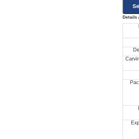
Details
De
Carvi
Pac
Exp