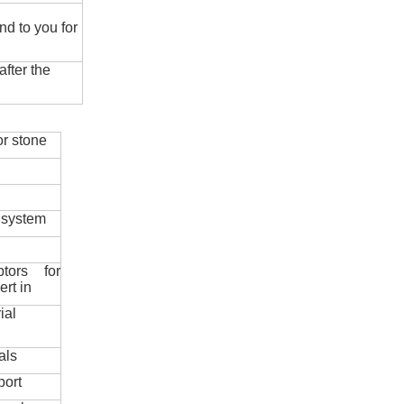
nd to you for
fter the
r stone
 system
ptors for
ert in
ial
als
port