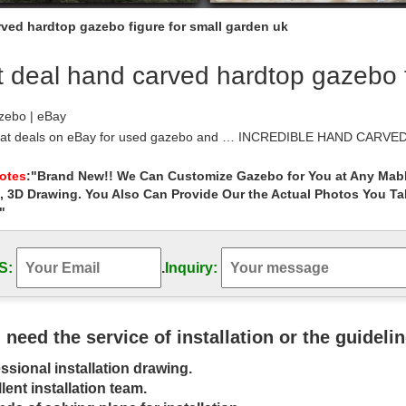
rved hardtop gazebo figure for small garden uk
 deal hand carved hardtop gazebo f
zebo | eBay
eat deals on eBay for used gazebo and … INCREDIBLE HAND CAR
y Figure & Box. $44.85; or Best …
rse Style Desk Plans – 10×10 Gambrel Garden …
Notes
:"Brand New!! We Can Customize Gazebo for You at Any Mabl
, 3D Drawing. You Also Can Provide Our the Actual Photos You T
e Style Desk Plans – 10×10 Gambrel Garden Shed Sawhorse Style De
"
gazebos for sale on www.gazebokings.com | Garden …
s Pin and more on Home Projects by susansmall30. A screened-in patio 
S:
.
Inquiry:
… If you need your pool cage …
 Gazebos images on Pinterest | Gazebo ideas …
Gazebo See More. Outdoor … wooden gazebo for garden garden highlig
azebo with the best gazebo plans.
u need the service of installation or the guideli
Design, Pictures, Remodel, Decor and Ideas …
ssional installation drawing.
Design, Pictures, Remodel, … Gorgeous Garden Gazebo Ideas With Smal
ent methods on how to deal with …
lent installation team.