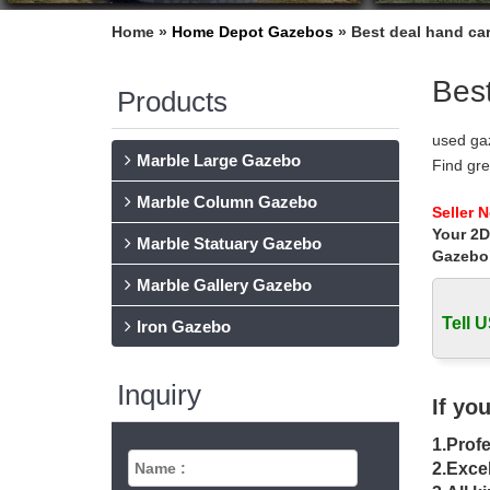
Home »
Home Depot Gazebos
»
Best deal hand ca
Best
Products
used ga
Marble Large Gazebo
Find gr
Accessor
Marble Column Gazebo
# Sawho
Seller 
Your 2D
Sawhors
Marble Statuary Gazebo
Jersey
Gazebo
Garden 
Marble Gallery Gazebo
Find thi
Tell U
morning
Iron Gazebo
17 best
Carved 
Inquiry
garden g
If yo
Gazebo 
1.Profe
Gazebo 
managem
2.Excel