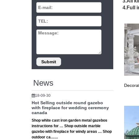
# 12x 1
3.All k
Where c
4.Full 
Gazebo 
# Garde
… small
For Sal
# Reflu
Reflux S
Small Ya
Yard, Ga
Browse 
yard the
Costco 
News
Decorat
Costco P
Hardtop
18-09-30
Garden 
Hot Selling outside round gazebo
Find thi
with fireplace for wedding ceremony
morning
canada
17 best
Shop white cast iron garden metal gazebos
instructions for … Shop outside marble
Carved 
gazebo with fireplace for windy areas … Shop
garden g
outdoor ca……