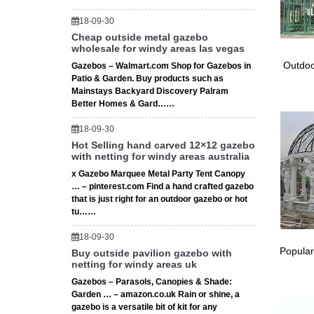
Garden 
Hexagon
18-09-30
Deal Bs
Cheap outside metal gazebo
japanes
wholesale for windy areas las vegas
japanes
Outdoo
Gazebos – Walmart.com Shop for Gazebos in
carved 
Patio & Garden. Buy products such as
# Insta
Mainstays Backyard Discovery Palram
Better Homes & Gard……
Install
step is d
18-09-30
Gazebo 
Hot Selling hand carved 12×12 gazebo
Best It 
with netting for windy areas australia
Gazebo 
x Gazebo Marquee Metal Party Tent Canopy
Wood – 
… – pinterest.com Find a hand crafted gazebo
… bigge
that is just right for an outdoor gazebo or hot
…
tu……
# How T
18-09-30
How To 
Popular
Buy outside pavilion gazebo with
Shed Fr
netting for windy areas uk
Garden 
Gazebos – Parasols, Canopies & Shade:
How cons
Garden … – amazon.co.uk Rain or shine, a
… it is 
gazebo is a versatile bit of kit for any