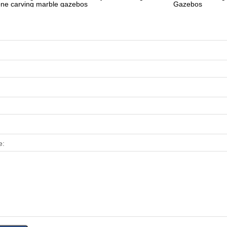
one carving marble gazebos
Gazebos
e: