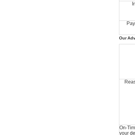
I
Pay
Our Ad
Reas
On-Time
your de