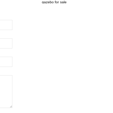
gazebo for sale