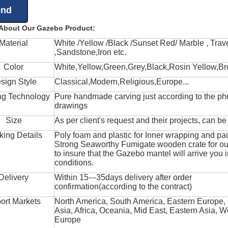
 About Our Gazebo Product:
Material
White /Yellow /Black /Sunset Red/ Marble , Trave
,Sandstone,Iron etc.
Color
White,Yellow,Green,Grey,Black,Rosin Yellow,Br
sign Style
Classical,Modern,Religious,Europe...
ng Technology
Pure handmade carving just according to the ph
drawings
Size
As per client's request and their projects, can b
king Details
Poly foam and plastic for Inner wrapping and pa
Strong Seaworthy Fumigate wooden crate for ou
to insure that the Gazebo mantel will arrive you 
conditions.
Delivery
Within 15---35days delivery after order
confirmation(according to the contract)
ort Markets
North America, South America, Eastern Europe,
Asia, Africa, Oceania, Mid East, Eastern Asia, W
Europe