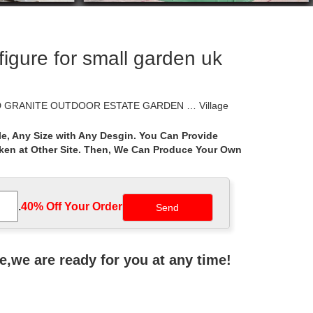
igure for small garden uk
VED GRANITE OUTDOOR ESTATE GARDEN … Village
e, Any Size with Any Desgin. You Can Provide
aken at Other Site. Then, We Can Produce Your Own
sk Plans Boars Head For Short Shed Hunting New
gazebo is a protected outdoor hideaway perfect for
.
40% Off Your Order‎
ht small garden ideas … Learn how to build a
ne,we are ready for you at any time!
l Pool And … you’ll need to learn the best pest