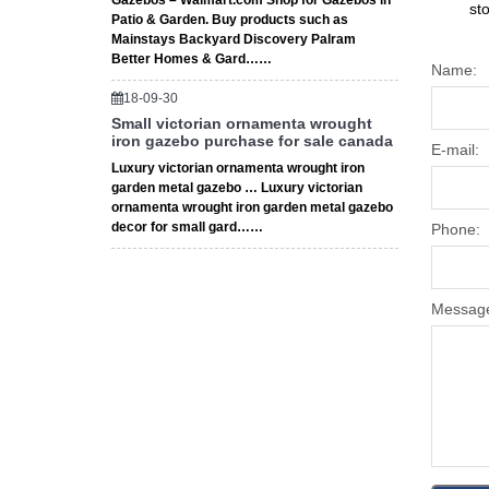
Gazebos – Walmart.com Shop for Gazebos in
st
Patio & Garden. Buy products such as
Mainstays Backyard Discovery Palram
Better Homes & Gard……
Name:
18-09-30
Small victorian ornamenta wrought
iron gazebo purchase for sale canada
E-mail:
Luxury victorian ornamenta wrought iron
garden metal gazebo … Luxury victorian
ornamenta wrought iron garden metal gazebo
decor for small gard……
Phone:
Messag