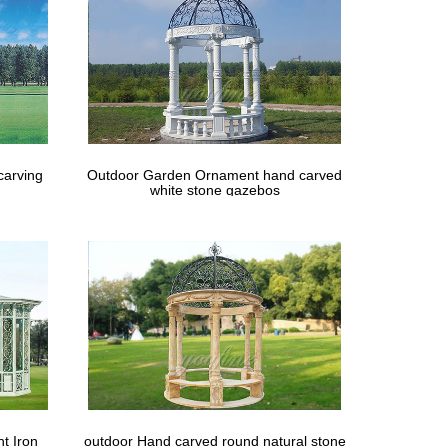
ebo deal … with garden tools, silk Gazebo, small …
carving
Outdoor Garden Ornament hand carved
white stone gazebos
t Iron
outdoor Hand carved round natural stone