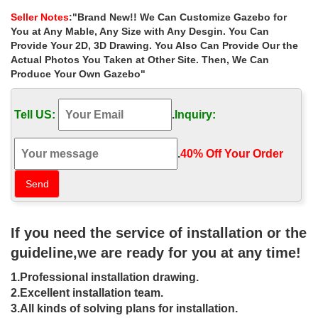
gazebo decor for wedding …
Seller Notes
:"Brand New!! We Can Customize Gazebo for
Small hand carved yard garden metal … Shop custom made
You at Any Mable, Any Size with Any Desgin. You Can
garden metal gazebo 10×10 decorating ideas for wedding
Provide Your 2D, 3D Drawing. You Also Can Provide Our the
ceremony las vegas Buy backyard stone garden metal gazebos
Actual Photos You Taken at Other Site. Then, We Can
online for wedding ceremony …
Produce Your Own Gazebo"
Buy backyard yard gazebo online for
wedding ceremony canada …
Tell US:
.
Inquiry:
Buy backyard yard gazebo online for wedding ceremony canada
… Popular designs outdoor marble carving … Outdoor Garden
.
40% Off Your Order‎
Ornament hand carved white stone gazebo …
outdoor gazebo Stone gazebo with
column for garden YL-G040
If you need the service of installation or the
Best deal hand carved stone gazebos online for … large natural
garden metal gazebos columns for wedding ceremony canada .
guideline,we are ready for you at any time!
Marble Gazebo , … Iron Gazebo Designs;
1.Professional installation drawing.
metal roof pavilion for wedding decor
2.Excellent installation team.
pavilions 10×10- Gazebo …
3.All kinds of solving plans for installation.