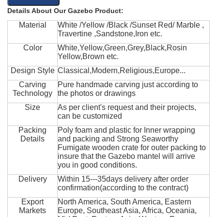
Details About Our Gazebo Product:
Material
White /Yellow /Black /Sunset Red/ Marble ,
Travertine ,Sandstone,Iron etc.
Color
White,Yellow,Green,Grey,Black,Rosin
Yellow,Brown etc.
Design Style
Classical,Modern,Religious,Europe...
Carving
Pure handmade carving just according to
Technology
the photos or drawings
Size
As per client's request and their projects,
can be customized
Packing
Poly foam and plastic for Inner wrapping
Details
and packing and Strong Seaworthy
Fumigate wooden crate for outer packing to
insure that the Gazebo mantel will arrive
you in good conditions.
Delivery
Within 15---35days delivery after order
confirmation(according to the contract)
Export
North America, South America, Eastern
Markets
Europe, Southeast Asia, Africa, Oceania,