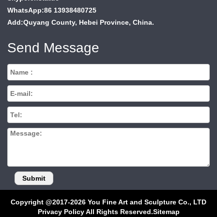
WhatsApp:86 13938480725
Add:Quyang County, Hebei Province, China.
Send Message
Copyright @2017-2026 You Fine Art and Sculpture Co., LTD
Privacy Policy All Rights Reserved.
Sitemap