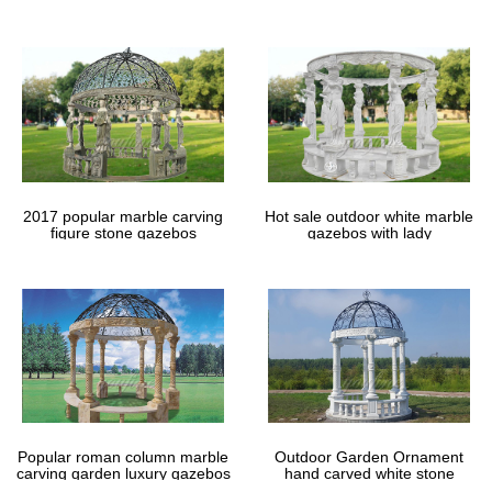
gazebos
2017 popular marble carving
Hot sale outdoor white marble
figure stone gazebos
gazebos with lady
Popular roman column marble
Outdoor Garden Ornament
carving garden luxury gazebos
hand carved white stone
gazebos