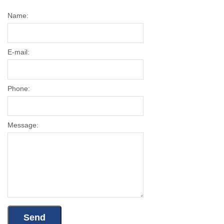
Name:
E-mail:
Phone:
Message: