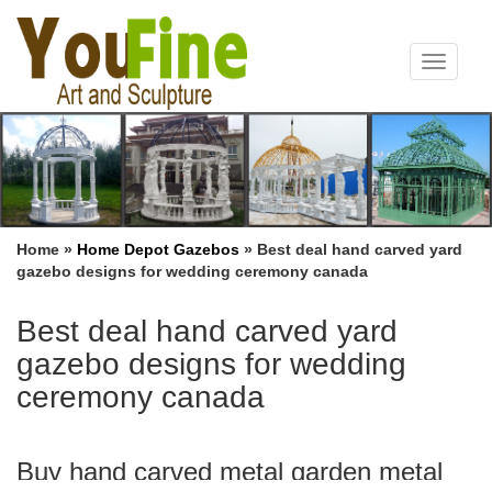
Toggle
navigat
Home »
Home Depot Gazebos
»
Best deal hand carved yard
gazebo designs for wedding ceremony canada
Best deal hand carved yard
gazebo designs for wedding
ceremony canada
Buy hand carved metal garden metal