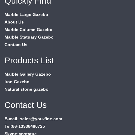
Quickly Find
Marble Large Gazebo
About Us
Marble Column Gazebo
Marble Statuary Gazebo
Contact Us
Products List
Marble Gallery Gazebo
Iron Gazebo
Natural stone gazebo
Contact Us
E-mail: sales@you-fine.com
Tel:86-13938480725
Skype:cnstatue