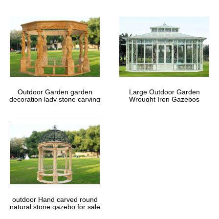
Outdoor Garden garden
Large Outdoor Garden
decoration lady stone carving
Wrought Iron Gazebos
marble gazebos
outdoor Hand carved round
natural stone gazebo for sale