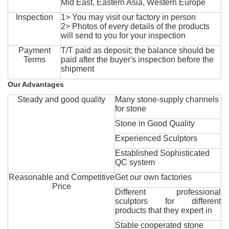
Mid East, Eastern Asia, Western Europe
Inspection
1> You may visit our factory in person
2> Photos of every details of the products
will send to you for your inspection
Payment
T/T paid as deposit; the balance should be
Terms
paid after the buyer's inspection before the
shipment
Our Advantages
Steady and good quality
Many stone-supply channels
for stone
Stone in Good Quality
Experienced Sculptors
Established Sophisticated
QC system
Reasonable and Competitive
Get our own factories
Price
Different professional
sculptors for different
products that they expert in
Stable cooperated stone