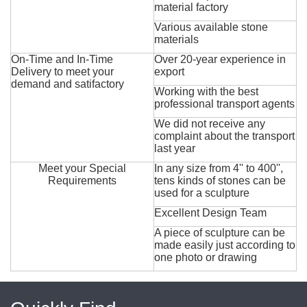
material factory
Various available stone
materials
On-Time and In-Time
Over 20-year experience in
Delivery to meet your
export
demand and satifactory
Working with the best
professional transport agents
We did not receive any
complaint about the transport
last year
Meet your Special
In any size from 4'' to 400'',
Requirements
tens kinds of stones can be
used for a sculpture
Excellent Design Team
A piece of sculpture can be
made easily just according to
one photo or drawing