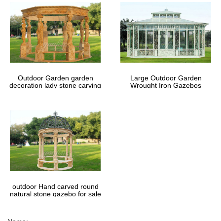
Outdoor Garden garden
Large Outdoor Garden
decoration lady stone carving
Wrought Iron Gazebos
marble gazebos
outdoor Hand carved round
natural stone gazebo for sale