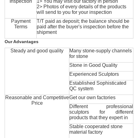
Inspection
1> You may visit our factory in person
2> Photos of every details of the products
will send to you for your inspection
Payment
T/T paid as deposit; the balance should be
Terms
paid after the buyer's inspection before the
shipment
Our Advantages
Steady and good quality
Many stone-supply channels
for stone
Stone in Good Quality
Experienced Sculptors
Established Sophisticated
QC system
Reasonable and Competitive
Get our own factories
Price
Different professional
sculptors for different
products that they expert in
Stable cooperated stone
material factory