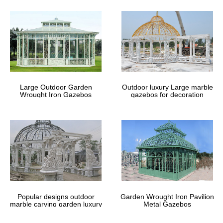
… Than you have a best seller to deal …
§ Best Carved Elephant Bench for Sale – ttavxu – …
§ Best UK-Gardens 3 Piece Metal … § Best Carved Elephant
Bench for Sale. … of Garden Furniture Accessories Quality Best
Deal and Prices for Sale Online.
10 Free Gazebo Plans. Free plans to … – uk…
10 Free Gazebo Plans. Free plans to help you build a wooden
gazebo. 10 Free Gazebo Plans. Free plans to help you build a
wooden gazebo. …
Large Outdoor Garden
Outdoor luxury Large marble
Wrought Iron Gazebos
gazebos for decoration
Garden Ornaments | eBay
Shop from the world’s largest selection and best deals for Garden
Ornaments. … Manufactured from carbon steel and hand … Easy
Assembly Best Price Online UK …
Best Luxury Granborough garden Gazebo 3.6 x 3m …
Best Luxury Granborough garden Gazebo 3.6 x … 3m with
privacy curtains and side moquito nets Online ? … Quality Best
Deal and Prices for Sale Online.
Patio & Garden Furniture | eBay
Shop from the world’s largest selection and best deals for Patio &
Popular designs outdoor
Garden Wrought Iron Pavilion
Garden Furniture. … hammock swings byIvory & Deene are hand
marble carving garden luxury
Metal Gazebos
crafted to the … Online. Looking to …
gazebos
Antique Columns & Posts | eBay