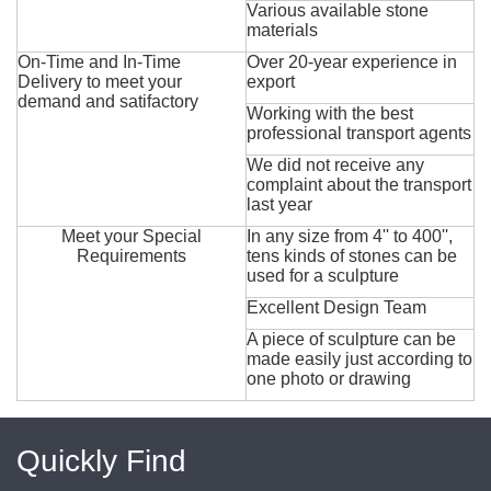
Various available stone
materials
On-Time and In-Time
Over 20-year experience in
Delivery to meet your
export
demand and satifactory
Working with the best
professional transport agents
We did not receive any
complaint about the transport
last year
Meet your Special
In any size from 4'' to 400'',
Requirements
tens kinds of stones can be
used for a sculpture
Excellent Design Team
A piece of sculpture can be
made easily just according to
one photo or drawing
Quickly Find