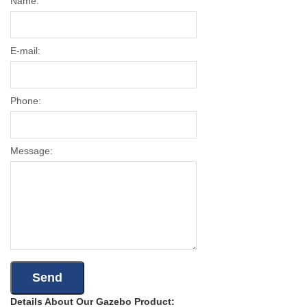
Name:
E-mail:
Phone:
Message:
Details About Our Gazebo Product: