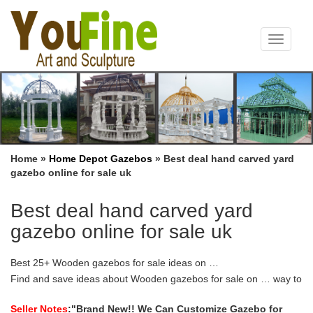
Toggle
navigat
Home »
Home Depot Gazebos
»
Best deal hand carved yard
gazebo online for sale uk
Best deal hand carved yard
gazebo online for sale uk
Best 25+ Wooden gazebos for sale ideas on …
Find and save ideas about Wooden gazebos for sale on … way to
add a gazebo to your yard … Free delivery in the UK. awesome
All season gazebo Best …
Seller Notes
:"Brand New!! We Can Customize Gazebo for