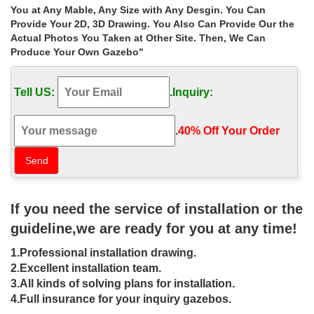
Gazebos & Marquees | Garden – Tesco
You at Any Mable, Any Size with Any Desgin. You Can
Shop online today and earn Clubcard points with every purchase.
Provide Your 2D, 3D Drawing. You Also Can Provide Our the
… Gazebos & Marquees … a gazebo or marquee can be a
Actual Photos You Taken at Other Site. Then, We Can
perfect addition to any garden.
Produce Your Own Gazebo"
Outdoor Gazebos – Walmart.com
Books Deals in books Walmart Best Sellers Preorders New
Tell US:
.
Inquiry:
Releases Biographies & Memoirs Children’s Books … Outdoor
Gazebos. Patio … Free returns online or in …
Metal Gazebos Sale | Fast Delivery | Greenfingers.com
.
40% Off Your Order‎
Buy Metal Gazebos at Guaranteed Cheapest Prices with Rapid
Delivery available now at Greenfingers.com, the UK’s #1 Online
Garden Centre. … Deal Of The Week…
Amazon.co.uk: Gazebos – Parasols, Canopies & Shade: Garden
…
If you need the service of installation or the
Best sellers. Previous … Gazebos from Amazon.co.uk. A gazebo
can be a fantastic … with sand or water to ensure the gazebo’s
guideline,we are ready for you at any time!
stability. Find gazebos and …
Gazebos For Sale, Wooden, Metal & Pop-up Gazebos
1.Professional installation drawing.
Luxury Gazebos for sale to both the commercial and domestic
2.Excellent installation team.
environments. From Pop Ups to Static we have a massive range
3.All kinds of solving plans for installation.
that we deliver free to the UK. … online …
4.Full insurance for your inquiry gazebos.
Tents & Outdoor Canopies – Overstock: The Best Deals Online