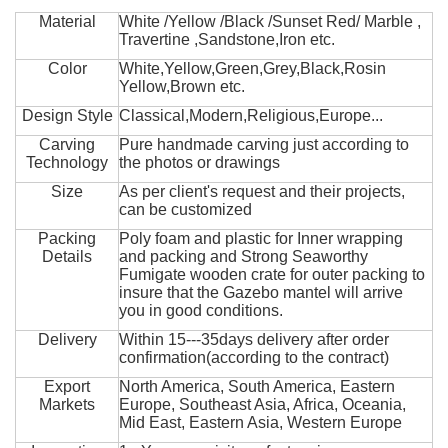
Material
White /Yellow /Black /Sunset Red/ Marble ,
Travertine ,Sandstone,Iron etc.
Color
White,Yellow,Green,Grey,Black,Rosin
Yellow,Brown etc.
Design Style
Classical,Modern,Religious,Europe...
Carving
Pure handmade carving just according to
Technology
the photos or drawings
Size
As per client's request and their projects,
can be customized
Packing
Poly foam and plastic for Inner wrapping
Details
and packing and Strong Seaworthy
Fumigate wooden crate for outer packing to
insure that the Gazebo mantel will arrive
you in good conditions.
Delivery
Within 15---35days delivery after order
confirmation(according to the contract)
Export
North America, South America, Eastern
Markets
Europe, Southeast Asia, Africa, Oceania,
Mid East, Eastern Asia, Western Europe