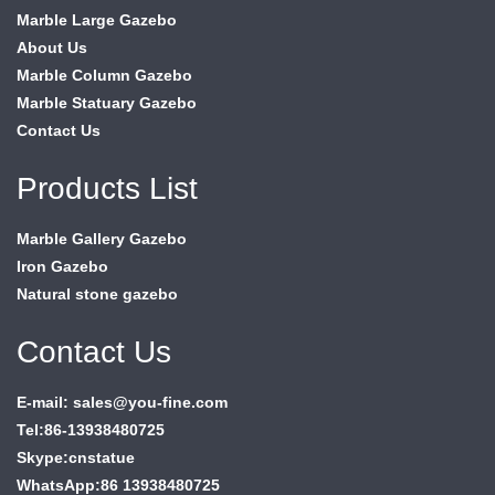
Marble Large Gazebo
About Us
Marble Column Gazebo
Marble Statuary Gazebo
Contact Us
Products List
Marble Gallery Gazebo
Iron Gazebo
Natural stone gazebo
Contact Us
E-mail: sales@you-fine.com
Tel:86-13938480725
Skype:cnstatue
WhatsApp:86 13938480725