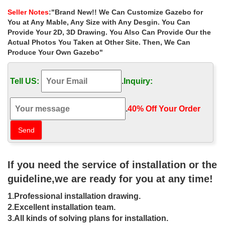
wrought iron gazebo with …
Seller Notes
:"Brand New!! We Can Customize Gazebo for
Home » Outdoor Garden Stone/Metal Gazebos » Best deal
You at Any Mable, Any Size with Any Desgin. You Can
custom size ornamenta wrought iron gazebo with fireplace for
Provide Your 2D, 3D Drawing. You Also Can Provide Our the
small garden las vegas
Actual Photos You Taken at Other Site. Then, We Can
Produce Your Own Gazebo"
Life Size garden metal wrought iron
gazebos with fireplace …
Tell US:
.
Inquiry:
Life Size garden metal wrought iron gazebos with fireplace for
small garden las vegas
.
40% Off Your Order‎
Custom Gazebo | Amish Country
Gazebos
Gazebo with pagoda roof and benches … we can give you the
best price, guaranteed! … Amish Country Gazebos is the nation’s
If you need the service of installation or the
leading retailer of custom-built …
guideline,we are ready for you at any time!
Garden Furniture at Fifthroom.com –
1.Professional installation drawing.
Patio Furniture Sets
2.Excellent installation team.
At Fifthroom.com, we believe that garden furniture should
3.All kinds of solving plans for installation.