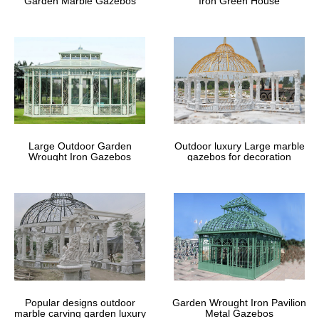
Garden Marble Gazebos
Iron Green House
Large Outdoor Garden
Outdoor luxury Large marble
Wrought Iron Gazebos
gazebos for decoration
Popular designs outdoor
Garden Wrought Iron Pavilion
marble carving garden luxury
Metal Gazebos