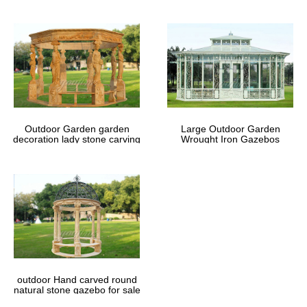
Outdoor Garden garden
Large Outdoor Garden
decoration lady stone carving
Wrought Iron Gazebos
marble gazebos
outdoor Hand carved round
natural stone gazebo for sale