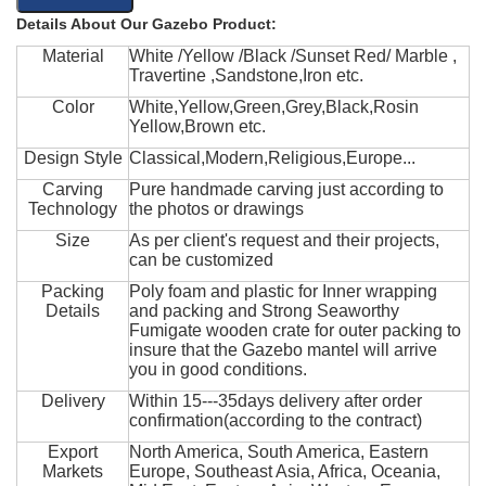
Details About Our Gazebo Product:
Material
White /Yellow /Black /Sunset Red/ Marble ,
Travertine ,Sandstone,Iron etc.
Color
White,Yellow,Green,Grey,Black,Rosin
Yellow,Brown etc.
Design Style
Classical,Modern,Religious,Europe...
Carving
Pure handmade carving just according to
Technology
the photos or drawings
Size
As per client's request and their projects,
can be customized
Packing
Poly foam and plastic for Inner wrapping
Details
and packing and Strong Seaworthy
Fumigate wooden crate for outer packing to
insure that the Gazebo mantel will arrive
you in good conditions.
Delivery
Within 15---35days delivery after order
confirmation(according to the contract)
Export
North America, South America, Eastern
Markets
Europe, Southeast Asia, Africa, Oceania,