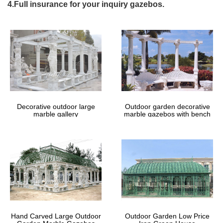
enhance, not clutter, … Consider doing so from one of our
4.Full insurance for your inquiry gazebos.
exquisite gazebos. Shop Fifthroom.com, …
8 Best Roofers – Las Vegas NV |
HomeAdvisor Roofing Contractors
Hire the Best Roofing Contractors in Las Vegas, NV on
HomeAdvisor. We Have 333 Homeowner Reviews of Top Las
Vegas Roofing Contractors. Get Quotes and Book Instantly.
Fabric Gazebos You'll Love | Wayfair
Decorative outdoor large
Outdoor garden decorative
Shop Wayfair for all the best Fabric Gazebos. … and small debris
marble gallery
marble gazebos with bench
like falling leaves which will keep any furniture underneath …
Metal; Steel; Roof Material …
Hand Carved Large Outdoor
Outdoor Garden Low Price