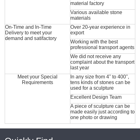
material factory
Various available stone
materials
On-Time and In-Time
Over 20-year experience in
Delivery to meet your
export
demand and satifactory
Working with the best
professional transport agents
We did not receive any
complaint about the transport
last year
Meet your Special
In any size from 4'' to 400'',
Requirements
tens kinds of stones can be
used for a sculpture
Excellent Design Team
A piece of sculpture can be
made easily just according to
one photo or drawing