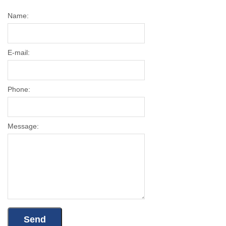
Name:
E-mail:
Phone:
Message: