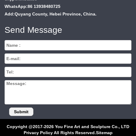
WhatsApp:86 13938480725
Add:Quyang County, Hebei Province, China.
Send Message
Copyright @2017-2026 You Fine Art and Sculpture Co., LTD
Privacy Policy All Rights Reserved.
Sitemap