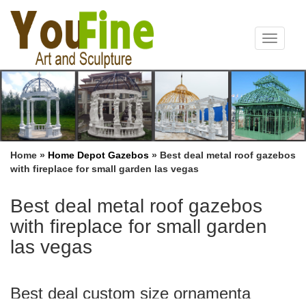
Toggle
navigat
Home »
Home Depot Gazebos
»
Best deal metal roof gazebos
with fireplace for small garden las vegas
Best deal metal roof gazebos
with fireplace for small garden
las vegas
Best deal custom size ornamenta