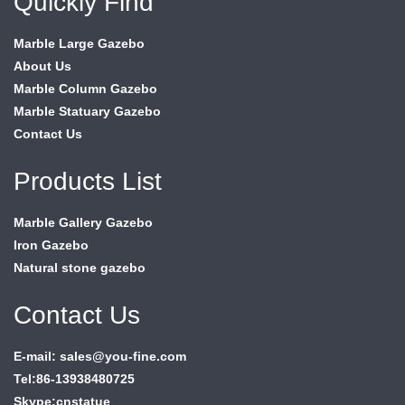
Quickly Find
Marble Large Gazebo
About Us
Marble Column Gazebo
Marble Statuary Gazebo
Contact Us
Products List
Marble Gallery Gazebo
Iron Gazebo
Natural stone gazebo
Contact Us
E-mail: sales@you-fine.com
Tel:86-13938480725
Skype:cnstatue