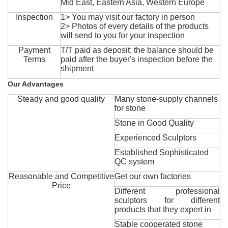
Mid East, Eastern Asia, Western Europe
Inspection
1> You may visit our factory in person
2> Photos of every details of the products
will send to you for your inspection
Payment
T/T paid as deposit; the balance should be
Terms
paid after the buyer's inspection before the
shipment
Our Advantages
Steady and good quality
Many stone-supply channels
for stone
Stone in Good Quality
Experienced Sculptors
Established Sophisticated
QC system
Reasonable and Competitive
Get our own factories
Price
Different professional
sculptors for different
products that they expert in
Stable cooperated stone