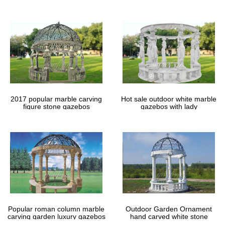
gazebos
2017 popular marble carving
Hot sale outdoor white marble
figure stone gazebos
gazebos with lady
Popular roman column marble
Outdoor Garden Ornament
carving garden luxury gazebos
hand carved white stone
gazebos