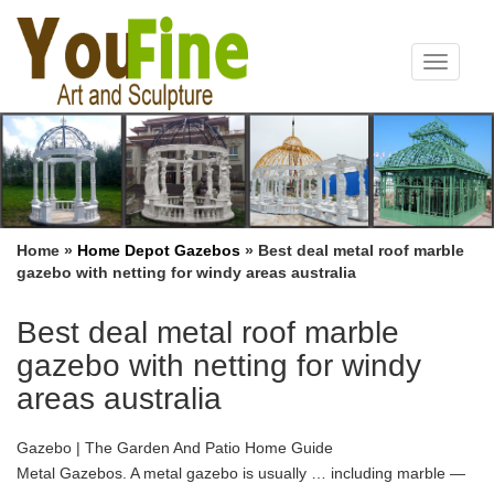
Toggle
navigat
Home »
Home Depot Gazebos
»
Best deal metal roof marble
gazebo with netting for windy areas australia
Best deal metal roof marble
gazebo with netting for windy
areas australia
Gazebo | The Garden And Patio Home Guide
Metal Gazebos. A metal gazebo is usually … including marble —
a marble gazebo will look … Either a soft top or a hard top