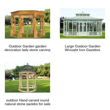
Outdoor Garden garden
Large Outdoor Garden
decoration lady stone carving
Wrought Iron Gazebos
marble gazebos
outdoor Hand carved round
natural stone gazebo for sale