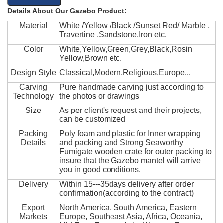
Details About Our Gazebo Product:
Material
White /Yellow /Black /Sunset Red/ Marble ,
Travertine ,Sandstone,Iron etc.
Color
White,Yellow,Green,Grey,Black,Rosin
Yellow,Brown etc.
Design Style
Classical,Modern,Religious,Europe...
Carving
Pure handmade carving just according to
Technology
the photos or drawings
Size
As per client's request and their projects,
can be customized
Packing
Poly foam and plastic for Inner wrapping
Details
and packing and Strong Seaworthy
Fumigate wooden crate for outer packing to
insure that the Gazebo mantel will arrive
you in good conditions.
Delivery
Within 15---35days delivery after order
confirmation(according to the contract)
Export
North America, South America, Eastern
Markets
Europe, Southeast Asia, Africa, Oceania,