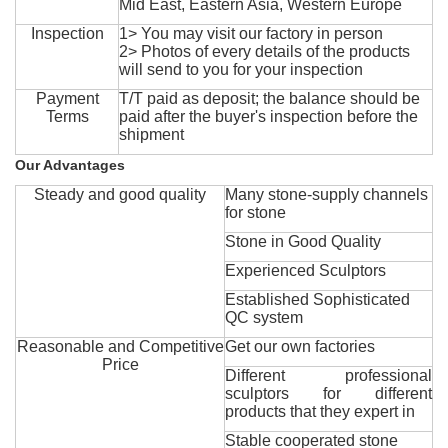
Mid East, Eastern Asia, Western Europe
Inspection
1> You may visit our factory in person
2> Photos of every details of the products
will send to you for your inspection
Payment
T/T paid as deposit; the balance should be
Terms
paid after the buyer's inspection before the
shipment
Our Advantages
Steady and good quality
Many stone-supply channels
for stone
Stone in Good Quality
Experienced Sculptors
Established Sophisticated
QC system
Reasonable and Competitive
Get our own factories
Price
Different professional
sculptors for different
products that they expert in
Stable cooperated stone