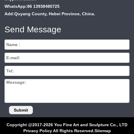
WhatsApp:86 13938480725
Add:Quyang County, Hebei Province, China.
Send Message
Copyright @2017-2026 You Fine Art and Sculpture Co., LTD
Privacy Policy All Rights Reserved.
Sitemap