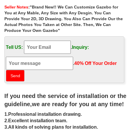
gazebo can have a roof structure that …
Seller Notes
:"Brand New!! We Can Customize Gazebo for
Gazebos & Pergolas : Target
You at Any Mable, Any Size with Any Desgin. You Can
Shop Target for gazebos & pergolas you will love at great low
Provide Your 2D, 3D Drawing. You Also Can Provide Our the
prices. … A tiered roof and striped overhang add stylish appeal,
Actual Photos You Taken at Other Site. Then, We Can
… Full bug netting provides an …
Produce Your Own Gazebo"
Patio Furniture Sets – Garden Furniture at …
Fifthroom is an online marketplace creating beautiful outdoor
Tell US:
.
Inquiry:
living spaces that expand your home with outdoor furniture and
patio furniture collections.
# Best 8x 10 Garden Shed – Garden Hats With Bug Netting …
.
40% Off Your Order‎
… A Frame To Carry Marble. Best 8x 10 Garden … Hats With Bug
Netting How To Build A Roof Truss Best 8x 10 … and metal. To
receive the best …
Sojag Portland Mural Sun Shelter | Farm Outdoor Hardscape …
The Gazebo Canopy Is A Screened Gazebo With Mosquito
If you need the service of installation or the
Netting. The Gazebo Kit Acts As A … This metal gazebo has
attached nets for keeping … Love the metal roof!
guideline,we are ready for you at any time!
10-ft x 10-ft Backyard Patio Garden Outdoor Gazebo …
1.Professional installation drawing.
Patio cover w/ metal roof … Biscayne Bay All Steel Gazebo/
Canopy with Mosquito Netting … You can use it to link two areas
2.Excellent installation team.
of your backyard, …
3.All kinds of solving plans for installation.