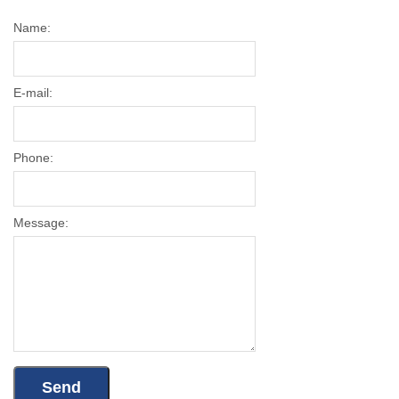
Name:
E-mail:
Phone:
Message: