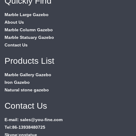
Quickly Find
Marble Large Gazebo
About Us
Marble Column Gazebo
Marble Statuary Gazebo
Contact Us
Products List
Marble Gallery Gazebo
Iron Gazebo
Natural stone gazebo
Contact Us
E-mail: sales@you-fine.com
Tel:86-13938480725
Skype:cnstatue