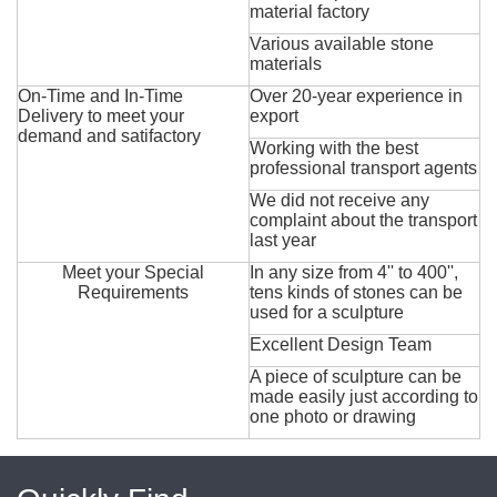
material factory
Various available stone
materials
On-Time and In-Time
Over 20-year experience in
Delivery to meet your
export
demand and satifactory
Working with the best
professional transport agents
We did not receive any
complaint about the transport
last year
Meet your Special
In any size from 4'' to 400'',
Requirements
tens kinds of stones can be
used for a sculpture
Excellent Design Team
A piece of sculpture can be
made easily just according to
one photo or drawing