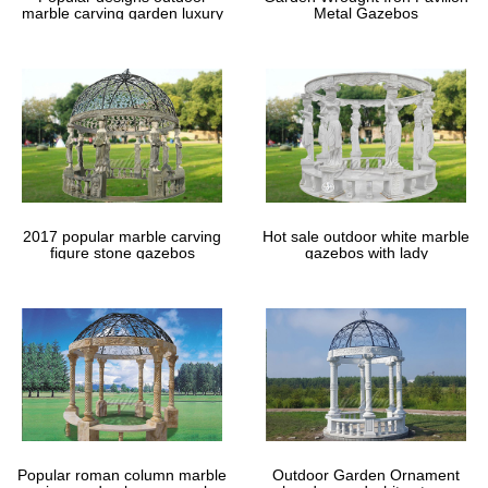
Rapid Delivery … We price match to give best deal PAY ON …
marble carving garden luxury
Metal Gazebos
Metal Garden Furniture. Table …
gazebos
# Home Depot Metal Shed Kits – Cabarrus County …
Home Depot Metal Shed Kits How To Build A Small Roof Over …
Home Depot Metal Shed Kits Garden Shed Shabby Chic Design
How To Build A … galvanized sheds las vegas:
Patio & Garden Furniture | eBay
Shop from the world’s largest selection and best deals for Patio &
Garden Furniture. … – Outdoor Bench Patio Chair Metal Garden
… Indoor/Outdoor Garden Patio Home …
Rectangle Gazebos | Gazebos by Style | …
2017 popular marble carving
Hot sale outdoor white marble
figure stone gazebos
gazebos with lady
Shop GazeboCreations for Rectangle Gazebos … Providing the
best value, vinyl gazebos are our most durable and long-lasting
option ; … The metal roof, …
Popular roman column marble
Outdoor Garden Ornament