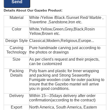
Details About Our Gazebo Product:
Material
White /Yellow /Black /Sunset Red/ Marble ,
Travertine ,Sandstone,Iron etc.
Color
White,Yellow,Green,Grey,Black,Rosin
Yellow,Brown etc.
Design Style
Classical,Modern,Religious,Europe...
Carving
Pure handmade carving just according to
Technology
the photos or drawings
Size
As per client's request and their projects,
can be customized
Packing
Poly foam and plastic for Inner wrapping
Details
and packing and Strong Seaworthy
Fumigate wooden crate for outer packing to
insure that the Gazebo mantel will arrive
you in good conditions.
Delivery
Within 15---35days delivery after order
confirmation(according to the contract)
Export
North America, South America, Eastern