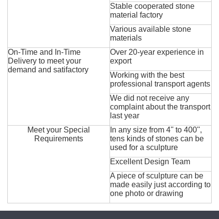
Stable cooperated stone
material factory
Various available stone
materials
On-Time and In-Time
Over 20-year experience in
Delivery to meet your
export
demand and satifactory
Working with the best
professional transport agents
We did not receive any
complaint about the transport
last year
Meet your Special
In any size from 4'' to 400'',
Requirements
tens kinds of stones can be
used for a sculpture
Excellent Design Team
A piece of sculpture can be
made easily just according to
one photo or drawing