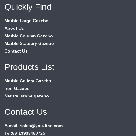
Quickly Find
Marble Large Gazebo
About Us
Marble Column Gazebo
Marble Statuary Gazebo
Contact Us
Products List
Marble Gallery Gazebo
Iron Gazebo
Natural stone gazebo
Contact Us
E-mail: sales@you-fine.com
Tel:86-13938480725