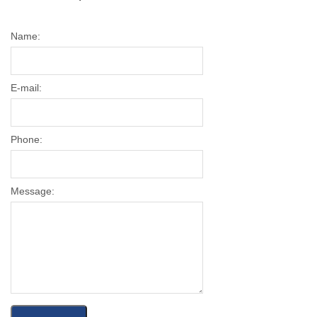
Name:
E-mail:
Phone:
Message: