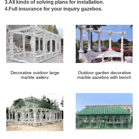
3.All kinds of solving plans for installation.
The Home Depot . … Patio Furniture Las Vegas …
4.Full insurance for your inquiry gazebos.
DIY Gazebos | Gazebo Kits – GazeboCreations
Gazebos Available in Kit Form or Fully … Gable Roof Ramadas:
Cedar Log … Why not take a vacation in your own backyard with
one of our wooden garden gazebos.
Patio Pergolas | Pergola Kits – Fifthroom
Create the perfect outdoor living space with a patio pergola or
backyard pergola. Our pergola kits and DIY pergolas are easy to
assemble.
Custom Built Wrought Iron Steel Gazebos, Pergolas, …
Custom Built Wrought Iron Steel Gazebos, Pergolas, Arbors and
Decorative outdoor large
Outdoor garden decorative
Metal Arches for sale – Babin Ironworks. Shop with Babin
marble gallery
marble gazebos with bench
Ironworks and purchase your gazebo from the …
Los Angeles Metals – Bobco Metal
Metal Service Center – Metal Supplier, wholesaler, retailers of
Steel, Stainless Steel, Aluminum, Galvanized, Ornaments and
Hardware Supply.
Custom Built Wrought Iron Steel Gazebos, Pergolas, …
Custom Built Wrought Iron Steel Gazebos, Pergolas, Arbors and
Metal Arches for sale – Babin Ironworks. Shop with Babin
Ironworks and purchase your gazebo from the …