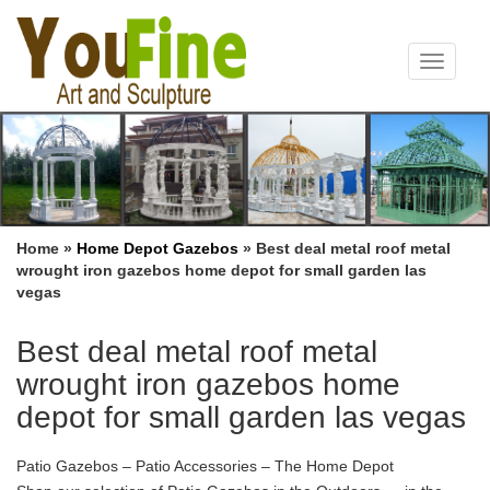
Toggle
navigat
Home »
Home Depot Gazebos
»
Best deal metal roof metal
wrought iron gazebos home depot for small garden las
vegas
Best deal metal roof metal
wrought iron gazebos home
depot for small garden las vegas
Patio Gazebos – Patio Accessories – The Home Depot