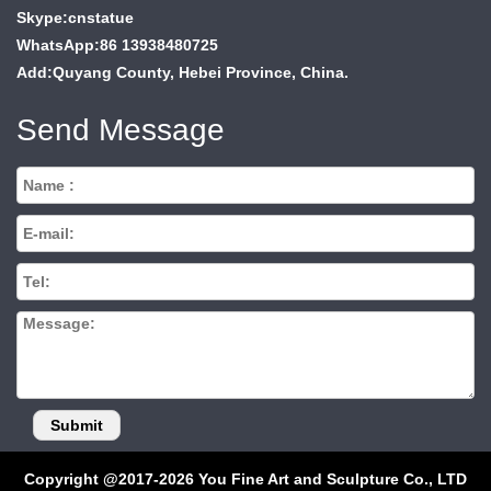
Skype:cnstatue
WhatsApp:86 13938480725
Add:Quyang County, Hebei Province, China.
Send Message
Copyright @2017-2026 You Fine Art and Sculpture Co., LTD