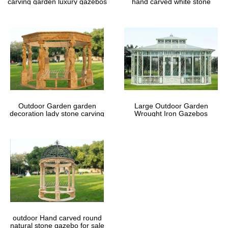
carving garden luxury gazebos
hand carved white stone
gazebos
Outdoor Garden garden
Large Outdoor Garden
decoration lady stone carving
Wrought Iron Gazebos
marble gazebos
outdoor Hand carved round
natural stone gazebo for sale