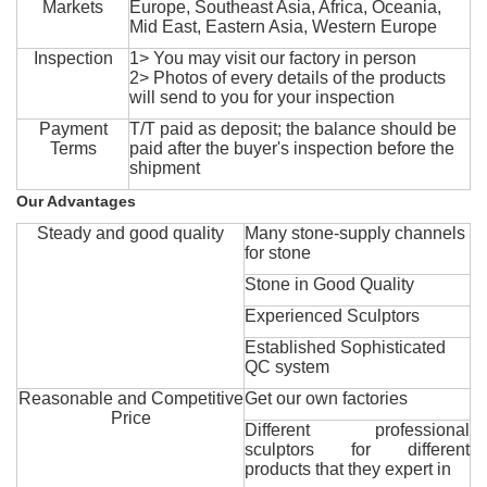
Markets
Europe, Southeast Asia, Africa, Oceania,
Mid East, Eastern Asia, Western Europe
Inspection
1> You may visit our factory in person
2> Photos of every details of the products
will send to you for your inspection
Payment
T/T paid as deposit; the balance should be
Terms
paid after the buyer's inspection before the
shipment
Our Advantages
Steady and good quality
Many stone-supply channels
for stone
Stone in Good Quality
Experienced Sculptors
Established Sophisticated
QC system
Reasonable and Competitive
Get our own factories
Price
Different professional
sculptors for different
products that they expert in