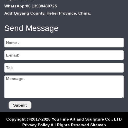
WhatsApp:86 13938480725
Add:Quyang County, Hebei Province, China.
Send Message
Copyright @2017-2026 You Fine Art and Sculpture Co., LTD
Privacy Policy All Rights Reserved.
Sitemap