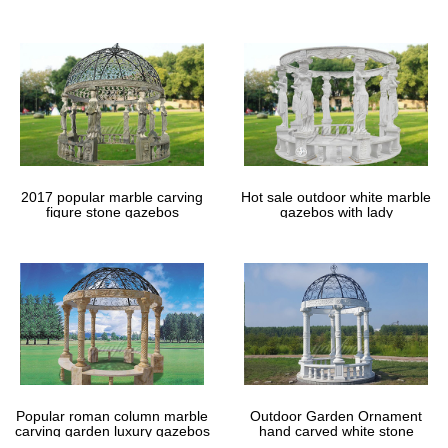
gazebos
2017 popular marble carving
Hot sale outdoor white marble
figure stone gazebos
gazebos with lady
Popular roman column marble
Outdoor Garden Ornament
carving garden luxury gazebos
hand carved white stone
gazebos