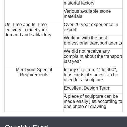
material factory
Various available stone
materials
On-Time and In-Time
Over 20-year experience in
Delivery to meet your
export
demand and satifactory
Working with the best
professional transport agents
We did not receive any
complaint about the transport
last year
Meet your Special
In any size from 4'' to 400'',
Requirements
tens kinds of stones can be
used for a sculpture
Excellent Design Team
A piece of sculpture can be
made easily just according to
one photo or drawing