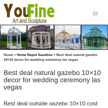
Toggle
navigat
Home »
Home Depot Gazebos
»
Best deal natural gazebo
10×10 decor for wedding ceremony las vegas
Best deal natural gazebo 10×10
decor for wedding ceremony las
vegas
Best deal outside gazebo 10×10 cost