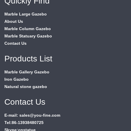
Quickly Find
Marble Large Gazebo
About Us
Marble Column Gazebo
Marble Statuary Gazebo
Contact Us
Products List
Marble Gallery Gazebo
Iron Gazebo
Natural stone gazebo
Contact Us
E-mail: sales@you-fine.com
Tel:86-13938480725
Skype:cnstatue