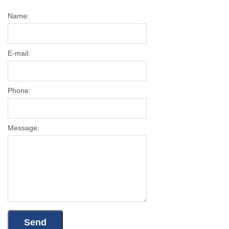
Name:
E-mail:
Phone:
Message: