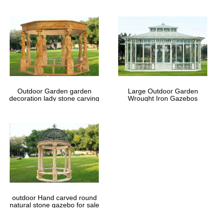
Outdoor Garden garden
Large Outdoor Garden
decoration lady stone carving
Wrought Iron Gazebos
marble gazebos
outdoor Hand carved round
natural stone gazebo for sale