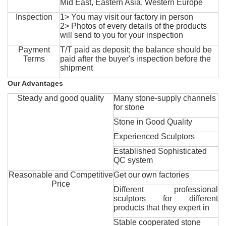
Mid East, Eastern Asia, Western Europe
Inspection
1> You may visit our factory in person
2> Photos of every details of the products
will send to you for your inspection
Payment
T/T paid as deposit; the balance should be
Terms
paid after the buyer's inspection before the
shipment
Our Advantages
Steady and good quality
Many stone-supply channels
for stone
Stone in Good Quality
Experienced Sculptors
Established Sophisticated
QC system
Reasonable and Competitive
Get our own factories
Price
Different professional
sculptors for different
products that they expert in
Stable cooperated stone