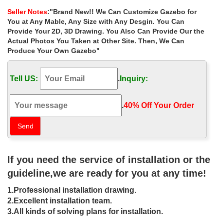
for wedding ceremony las …
Seller Notes
:"Brand New!! We Can Customize Gazebo for
Hand carved natural stone marble garden gazebo for … ***BEST
You at Any Mable, Any Size with Any Desgin. You Can
DEALS ON LAS VEGAS OUTDOOR WEDDINGS … garden metal
Provide Your 2D, 3D Drawing. You Also Can Provide Our the
gazebo decor for wedding ceremony las vegas. …
Actual Photos You Taken at Other Site. Then, We Can
Produce Your Own Gazebo"
Best deal backyard gazebo 10×10
columns for wedding ceremony …
Tell US:
.
Inquiry:
… for wedding ceremony uk . Best deal outdoor round gazebo
with … decor wedding tent wedding … 10' x 10 … gazebo patio
for small garden las vegas ;
.
40% Off Your Order‎
Outdoor Gazebo Weddings | Shalimar
Wedding Chapel
Shalimar Wedding Chapel – outdoor gazebo weddings Las
If you need the service of installation or the
Vegas. … and let the natural light from the sun … which offer
ceremony accommodations at a famous Las Vegas …
guideline,we are ready for you at any time!
Daytime Gazebo Wedding Package –
1.Professional installation drawing.
Viva Las Vegas Wedding Chapel
2.Excellent installation team.
3.All kinds of solving plans for installation.