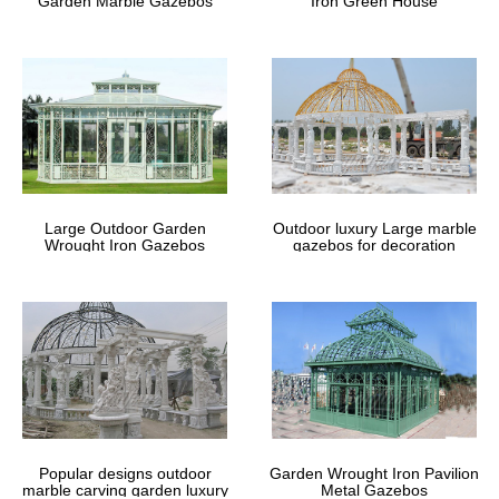
Garden Marble Gazebos
Iron Green House
Large Outdoor Garden
Outdoor luxury Large marble
Wrought Iron Gazebos
gazebos for decoration
Popular designs outdoor
Garden Wrought Iron Pavilion
marble carving garden luxury
Metal Gazebos