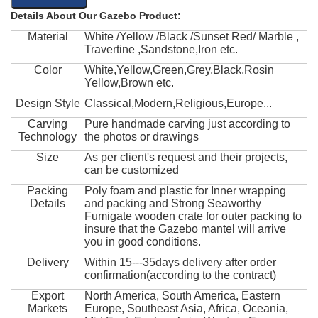
Details About Our Gazebo Product:
Material
White /Yellow /Black /Sunset Red/ Marble ,
Travertine ,Sandstone,Iron etc.
Color
White,Yellow,Green,Grey,Black,Rosin
Yellow,Brown etc.
Design Style
Classical,Modern,Religious,Europe...
Carving
Pure handmade carving just according to
Technology
the photos or drawings
Size
As per client's request and their projects,
can be customized
Packing
Poly foam and plastic for Inner wrapping
Details
and packing and Strong Seaworthy
Fumigate wooden crate for outer packing to
insure that the Gazebo mantel will arrive
you in good conditions.
Delivery
Within 15---35days delivery after order
confirmation(according to the contract)
Export
North America, South America, Eastern
Markets
Europe, Southeast Asia, Africa, Oceania,