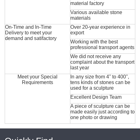
material factory
Various available stone
materials
On-Time and In-Time
Over 20-year experience in
Delivery to meet your
export
demand and satifactory
Working with the best
professional transport agents
We did not receive any
complaint about the transport
last year
Meet your Special
In any size from 4'' to 400'',
Requirements
tens kinds of stones can be
used for a sculpture
Excellent Design Team
A piece of sculpture can be
made easily just according to
one photo or drawing