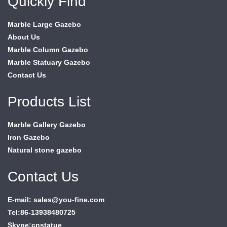
Quickly Find
Marble Large Gazebo
About Us
Marble Column Gazebo
Marble Statuary Gazebo
Contact Us
Products List
Marble Gallery Gazebo
Iron Gazebo
Natural stone gazebo
Contact Us
E-mail: sales@you-fine.com
Tel:86-13938480725
Skype:cnstatue