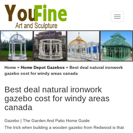
Toggle
navigat
Home »
Home Depot Gazebos
»
Best deal natural ironwork
gazebo cost for windy areas canada
Best deal natural ironwork
gazebo cost for windy areas
canada
Gazebo | The Garden And Patio Home Guide
The trick when building a wooden gazebo from Redwood is that
you can only use heartwood for areas … cost a great deal … your