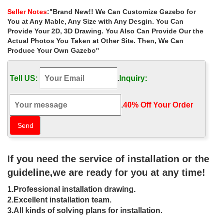
gazebo will work the best …
Seller Notes
:"Brand New!! We Can Customize Gazebo for
Fence Privacy Screen for Chain Link | 88% …
You at Any Mable, Any Size with Any Desgin. You Can
Heavyduty knitted construction, multiple color choices, 88%
Provide Your 2D, 3D Drawing. You Also Can Provide Our the
blockage & excellent air flow make this the best all around fence
Actual Photos You Taken at Other Site. Then, We Can
screen material on the market
Produce Your Own Gazebo"
Best patio furniture 2017 | Top rated patio furniture …
Trying To Get The Best … Considering the fact that this set offers
Tell US:
.
Inquiry:
tremendous value for the cost, … Use regular or natural wicker
only in covered outdoor areas.
Northwest Shelters – Northwest Wall Tents
.
40% Off Your Order‎
Northwest Wall Tents are used across Canada from B.C. to
Newfoundland and … Our tents do not have the additional cost of
U.S. Brokerage fees charges which can add …
The Top 10 Outdoor Patio and Pool Umbrellas
Discover our picks for the best patio umbrellas, … The Top 10
If you need the service of installation or the
Outdoor Umbrellas … Available in Natural. Continue to 8 of 10
below.
guideline,we are ready for you at any time!
Patio Furniture Sets – Garden Furniture at …
1.Professional installation drawing.
Fifthroom is an online marketplace creating beautiful outdoor
living spaces that expand your home with outdoor furniture and
2.Excellent installation team.
patio furniture collections.
3.All kinds of solving plans for installation.