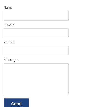
Name:
E-mail:
Phone:
Message: