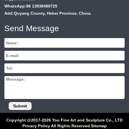
WhatsApp:86 13938480725
Add:Quyang County, Hebei Province, China.
Send Message
Copyright @2017-2026 You Fine Art and Sculpture Co., LTD
Privacy Policy All Rights Reserved.
Sitemap