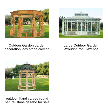
Outdoor Garden garden
Large Outdoor Garden
decoration lady stone carving
Wrought Iron Gazebos
marble gazebos
outdoor Hand carved round
natural stone gazebo for sale