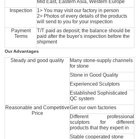
Mid East, Eastern Asia, Western Europe
Inspection
1> You may visit our factory in person
2> Photos of every details of the products
will send to you for your inspection
Payment
T/T paid as deposit; the balance should be
Terms
paid after the buyer's inspection before the
shipment
Our Advantages
Steady and good quality
Many stone-supply channels
for stone
Stone in Good Quality
Experienced Sculptors
Established Sophisticated
QC system
Reasonable and Competitive
Get our own factories
Price
Different professional
sculptors for different
products that they expert in
Stable cooperated stone