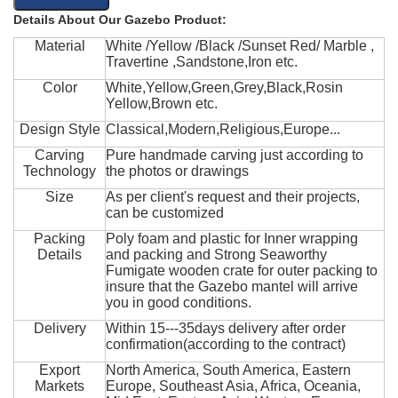
Details About Our Gazebo Product:
Material
White /Yellow /Black /Sunset Red/ Marble ,
Travertine ,Sandstone,Iron etc.
Color
White,Yellow,Green,Grey,Black,Rosin
Yellow,Brown etc.
Design Style
Classical,Modern,Religious,Europe...
Carving
Pure handmade carving just according to
Technology
the photos or drawings
Size
As per client's request and their projects,
can be customized
Packing
Poly foam and plastic for Inner wrapping
Details
and packing and Strong Seaworthy
Fumigate wooden crate for outer packing to
insure that the Gazebo mantel will arrive
you in good conditions.
Delivery
Within 15---35days delivery after order
confirmation(according to the contract)
Export
North America, South America, Eastern
Markets
Europe, Southeast Asia, Africa, Oceania,