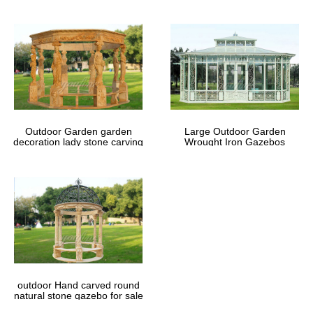
Outdoor Garden garden
Large Outdoor Garden
decoration lady stone carving
Wrought Iron Gazebos
marble gazebos
outdoor Hand carved round
natural stone gazebo for sale