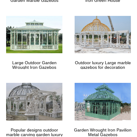
Garden Marble Gazebos
Iron Green House
Large Outdoor Garden
Outdoor luxury Large marble
Wrought Iron Gazebos
gazebos for decoration
Popular designs outdoor
Garden Wrought Iron Pavilion
marble carving garden luxury
Metal Gazebos