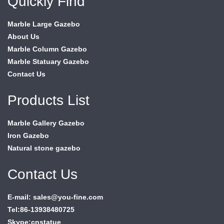
Quickly Find
Marble Large Gazebo
About Us
Marble Column Gazebo
Marble Statuary Gazebo
Contact Us
Products List
Marble Gallery Gazebo
Iron Gazebo
Natural stone gazebo
Contact Us
E-mail: sales@you-fine.com
Tel:86-13938480725
Skype:cnstatue