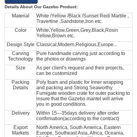
Details About Our Gazebo Product:
Material
White /Yellow /Black /Sunset Red/ Marble ,
Travertine ,Sandstone,Iron etc.
Color
White,Yellow,Green,Grey,Black,Rosin
Yellow,Brown etc.
Design Style
Classical,Modern,Religious,Europe...
Carving
Pure handmade carving just according to
Technology
the photos or drawings
Size
As per client's request and their projects,
can be customized
Packing
Poly foam and plastic for Inner wrapping
Details
and packing and Strong Seaworthy
Fumigate wooden crate for outer packing to
insure that the Gazebo mantel will arrive
you in good conditions.
Delivery
Within 15---35days delivery after order
confirmation(according to the contract)
Export
North America, South America, Eastern
Markets
Europe, Southeast Asia, Africa, Oceania,