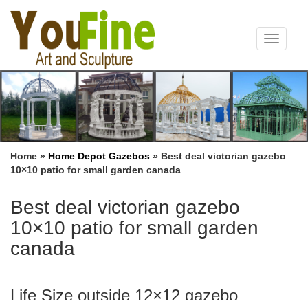
Toggle
navigat
Home »
Home Depot Gazebos
»
Best deal victorian gazebo
10×10 patio for small garden canada
Best deal victorian gazebo
10×10 patio for small garden
canada
Life Size outside 12×12 gazebo