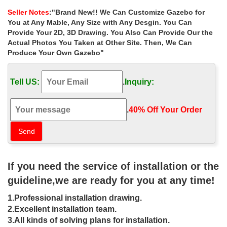
wholesale for small garden …
Seller Notes
:"Brand New!! We Can Customize Gazebo for
Cloud Mountain Garden Gazebo Polyester Fabric 10' x 10' Patio
You at Any Mable, Any Size with Any Desgin. You Can
Backyard … Best deal victorian 12×12 garden metal gazebo with
Provide Your 2D, 3D Drawing. You Also Can Provide Our the
… depot for small garden canada ; …
Actual Photos You Taken at Other Site. Then, We Can
Produce Your Own Gazebo"
Gazebo Netting Sale | Up to 70% Off |
Best Deals Today
Tell US:
.
Inquiry:
Home page Best deals Discounts Gazebo netting … Double Roof
Gazebo 10' x 10' with Mosquito Netting … 10' x 13' backyard
garden awnings Patio Gazebo canopy …
.
40% Off Your Order‎
Amazon Best Sellers: Best Gazebos
Discover the best Gazebos in Best Sellers. Find the top 100 most
popular items in Amazon STRING(nav-sa-patio-lawn-garden) Best
Sellers.
If you need the service of installation or the
guideline,we are ready for you at any time!
Gazebos & Pergolas For Less |
Overstock
1.Professional installation drawing.
2.Excellent installation team.
Gazebos & Pergolas : … Sunjoy Replacement Mosquito Netting
3.All kinds of solving plans for installation.
for L-GZ038PST-3A1 10X10 Winslow Gazebo. … Garden Gazebo