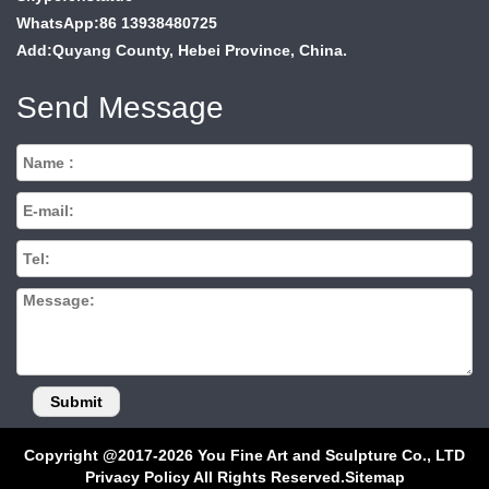
WhatsApp:86 13938480725
Add:Quyang County, Hebei Province, China.
Send Message
Copyright @2017-2026 You Fine Art and Sculpture Co., LTD
Privacy Policy All Rights Reserved.
Sitemap