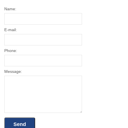
Name:
E-mail:
Phone:
Message: