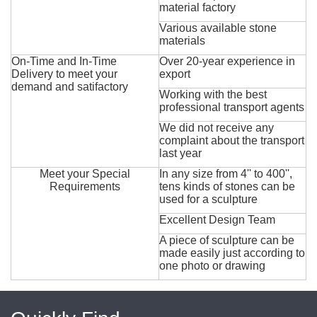
material factory
Various available stone
materials
On-Time and In-Time
Over 20-year experience in
Delivery to meet your
export
demand and satifactory
Working with the best
professional transport agents
We did not receive any
complaint about the transport
last year
Meet your Special
In any size from 4'' to 400'',
Requirements
tens kinds of stones can be
used for a sculpture
Excellent Design Team
A piece of sculpture can be
made easily just according to
one photo or drawing