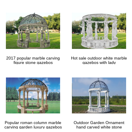
gazebos
2017 popular marble carving
Hot sale outdoor white marble
figure stone gazebos
gazebos with lady
Popular roman column marble
Outdoor Garden Ornament
carving garden luxury gazebos
hand carved white stone
gazebos