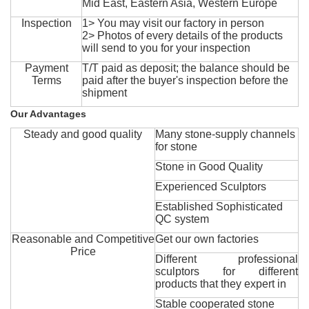
Mid East, Eastern Asia, Western Europe
Inspection
1> You may visit our factory in person
2> Photos of every details of the products
will send to you for your inspection
Payment
T/T paid as deposit; the balance should be
Terms
paid after the buyer's inspection before the
shipment
Our Advantages
Steady and good quality
Many stone-supply channels
for stone
Stone in Good Quality
Experienced Sculptors
Established Sophisticated
QC system
Reasonable and Competitive
Get our own factories
Price
Different professional
sculptors for different
products that they expert in
Stable cooperated stone