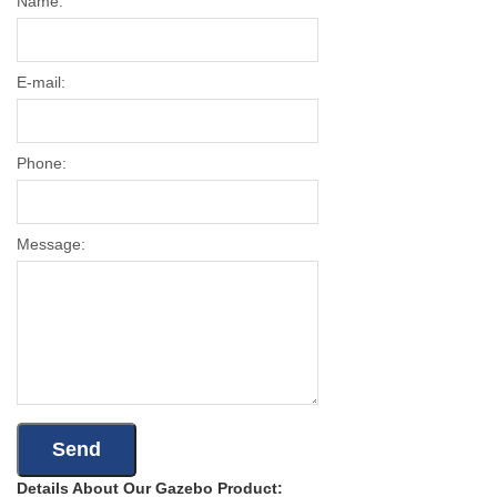
Name:
E-mail:
Phone:
Message:
Details About Our Gazebo Product: