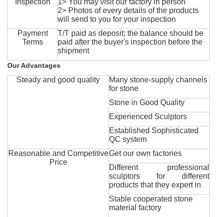
Inspection
1> You may visit our factory in person
2> Photos of every details of the products
will send to you for your inspection
Payment
T/T paid as deposit; the balance should be
Terms
paid after the buyer's inspection before the
shipment
Our Advantages
Steady and good quality
Many stone-supply channels
for stone
Stone in Good Quality
Experienced Sculptors
Established Sophisticated
QC system
Reasonable and Competitive
Get our own factories
Price
Different professional
sculptors for different
products that they expert in
Stable cooperated stone
material factory