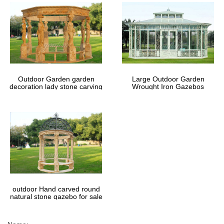
Outdoor Garden garden
Large Outdoor Garden
decoration lady stone carving
Wrought Iron Gazebos
marble gazebos
outdoor Hand carved round
natural stone gazebo for sale