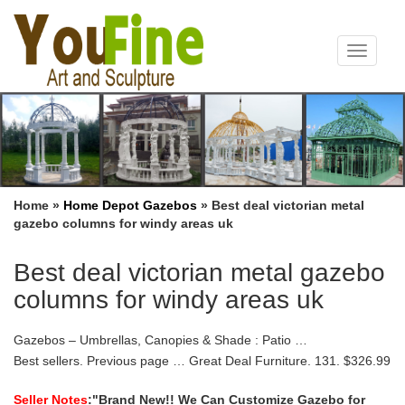
Toggle
navigat
Home »
Home Depot Gazebos
»
Best deal victorian metal
gazebo columns for windy areas uk
Best deal victorian metal gazebo
columns for windy areas uk
Gazebos – Umbrellas, Canopies & Shade : Patio …
Best sellers. Previous page … Great Deal Furniture. 131. $326.99
. Garden Winds Universal Gazebo Sunshade for 10… 87. $54.32
. Quictent Metal Hardtop Gazebo 10′ x …
Seller Notes
:"Brand New!! We Can Customize Gazebo for