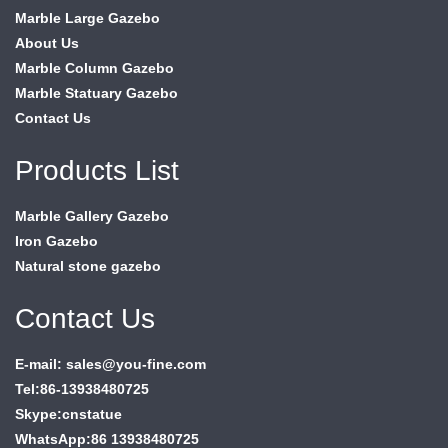
Marble Large Gazebo
About Us
Marble Column Gazebo
Marble Statuary Gazebo
Contact Us
Products List
Marble Gallery Gazebo
Iron Gazebo
Natural stone gazebo
Contact Us
E-mail: sales@you-fine.com
Tel:86-13938480725
Skype:cnstatue
WhatsApp:86 13938480725