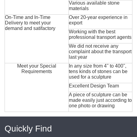
Various available stone
materials
On-Time and In-Time
Over 20-year experience in
Delivery to meet your
export
demand and satifactory
Working with the best
professional transport agents
We did not receive any
complaint about the transport
last year
Meet your Special
In any size from 4'' to 400'',
Requirements
tens kinds of stones can be
used for a sculpture
Excellent Design Team
A piece of sculpture can be
made easily just according to
one photo or drawing
Quickly Find