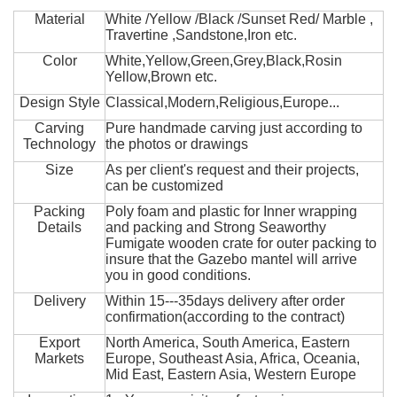
Material
White /Yellow /Black /Sunset Red/ Marble ,
Travertine ,Sandstone,Iron etc.
Color
White,Yellow,Green,Grey,Black,Rosin
Yellow,Brown etc.
Design Style
Classical,Modern,Religious,Europe...
Carving
Pure handmade carving just according to
Technology
the photos or drawings
Size
As per client's request and their projects,
can be customized
Packing
Poly foam and plastic for Inner wrapping
Details
and packing and Strong Seaworthy
Fumigate wooden crate for outer packing to
insure that the Gazebo mantel will arrive
you in good conditions.
Delivery
Within 15---35days delivery after order
confirmation(according to the contract)
Export
North America, South America, Eastern
Markets
Europe, Southeast Asia, Africa, Oceania,
Mid East, Eastern Asia, Western Europe