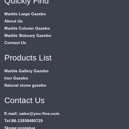
Quickly Find
Marble Large Gazebo
About Us
Marble Column Gazebo
Marble Statuary Gazebo
Contact Us
Products List
Marble Gallery Gazebo
Iron Gazebo
Natural stone gazebo
Contact Us
E-mail: sales@you-fine.com
Tel:86-13938480725
Skype:cnstatue