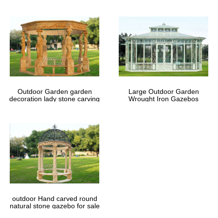
Outdoor Garden garden
Large Outdoor Garden
decoration lady stone carving
Wrought Iron Gazebos
marble gazebos
outdoor Hand carved round
natural stone gazebo for sale