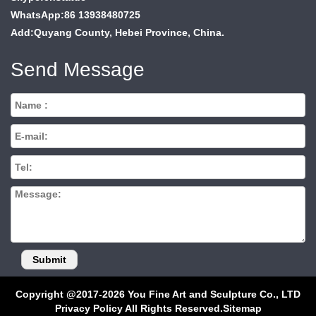
WhatsApp:86 13938480725
Add:Quyang County, Hebei Province, China.
Send Message
Copyright @2017-2026 You Fine Art and Sculpture Co., LTD
Privacy Policy All Rights Reserved.
Sitemap