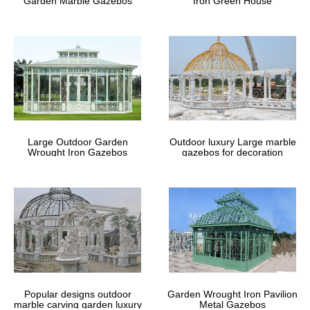
Garden Marble Gazebos
Iron Green House
Large Outdoor Garden
Outdoor luxury Large marble
Wrought Iron Gazebos
gazebos for decoration
Popular designs outdoor
Garden Wrought Iron Pavilion
marble carving garden luxury
Metal Gazebos