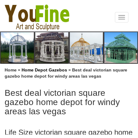
Toggle
navigat
Home »
Home Depot Gazebos
»
Best deal victorian square
gazebo home depot for windy areas las vegas
Best deal victorian square
gazebo home depot for windy
areas las vegas
Life Size victorian square gazebo home