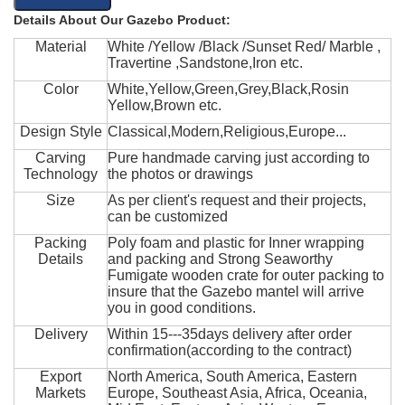
Details About Our Gazebo Product:
Material
White /Yellow /Black /Sunset Red/ Marble ,
Travertine ,Sandstone,Iron etc.
Color
White,Yellow,Green,Grey,Black,Rosin
Yellow,Brown etc.
Design Style
Classical,Modern,Religious,Europe...
Carving
Pure handmade carving just according to
Technology
the photos or drawings
Size
As per client's request and their projects,
can be customized
Packing
Poly foam and plastic for Inner wrapping
Details
and packing and Strong Seaworthy
Fumigate wooden crate for outer packing to
insure that the Gazebo mantel will arrive
you in good conditions.
Delivery
Within 15---35days delivery after order
confirmation(according to the contract)
Export
North America, South America, Eastern
Markets
Europe, Southeast Asia, Africa, Oceania,