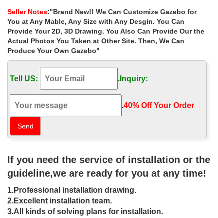
depot for windy areas …
Seller Notes
:"Brand New!! We Can Customize Gazebo for
Life Size victorian square gazebo home depot for windy …
You at Any Mable, Any Size with Any Desgin. You Can
outdoor garden metal gazebos columns for windy areas las vegas
Provide Your 2D, 3D Drawing. You Also Can Provide Our the
. Best deal outdoor round gazebo with …
Actual Photos You Taken at Other Site. Then, We Can
Produce Your Own Gazebo"
Best deal victorian pavilion gazebo
landscaping ideas for …
Tell US:
.
Inquiry:
Home » Outdoor Garden Stone/Metal Gazebos » Best deal
victorian pavilion gazebo … windy areas las vegas … Hot Selling
metal roof gazebos home depot for …
.
40% Off Your Order‎
Outdoor Garden Gazebo Kits |
HomePlace Structures
Victorian Playhouses … wind, rain and snow. The gazebo design
If you need the service of installation or the
… Gazebos in all three shapes are available in sizes as small as
35 square feet to ones measuring …
guideline,we are ready for you at any time!
Garden Decor – Decorate Your
1.Professional installation drawing.
Backyard – The Home Depot
2.Excellent installation team.
3.All kinds of solving plans for installation.