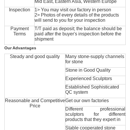
Mid East, Eastern Asia, Western Europe
Inspection
1> You may visit our factory in person
2> Photos of every details of the products
will send to you for your inspection
Payment
T/T paid as deposit; the balance should be
Terms
paid after the buyer's inspection before the
shipment
Our Advantages
Steady and good quality
Many stone-supply channels
for stone
Stone in Good Quality
Experienced Sculptors
Established Sophisticated
QC system
Reasonable and Competitive
Get our own factories
Price
Different professional
sculptors for different
products that they expert in
Stable cooperated stone