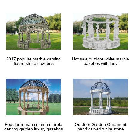
gazebos
2017 popular marble carving
Hot sale outdoor white marble
figure stone gazebos
gazebos with lady
Popular roman column marble
Outdoor Garden Ornament
carving garden luxury gazebos
hand carved white stone
gazebos