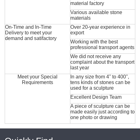
material factory
Various available stone
materials
On-Time and In-Time
Over 20-year experience in
Delivery to meet your
export
demand and satifactory
Working with the best
professional transport agents
We did not receive any
complaint about the transport
last year
Meet your Special
In any size from 4'' to 400'',
Requirements
tens kinds of stones can be
used for a sculpture
Excellent Design Team
A piece of sculpture can be
made easily just according to
one photo or drawing