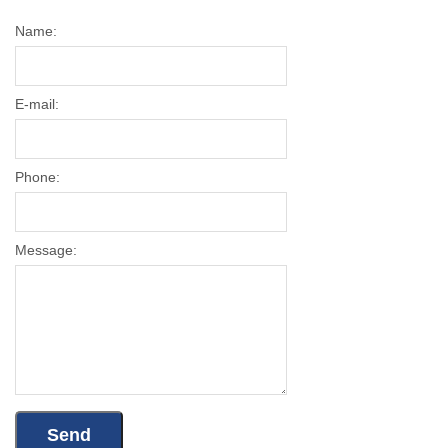
Name:
E-mail:
Phone:
Message: