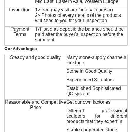
Mid East, Eastern Asia, Western Europe
Inspection
1> You may visit our factory in person
2> Photos of every details of the products
will send to you for your inspection
Payment
T/T paid as deposit; the balance should be
Terms
paid after the buyer's inspection before the
shipment
Our Advantages
Steady and good quality
Many stone-supply channels
for stone
Stone in Good Quality
Experienced Sculptors
Established Sophisticated
QC system
Reasonable and Competitive
Get our own factories
Price
Different professional
sculptors for different
products that they expert in
Stable cooperated stone