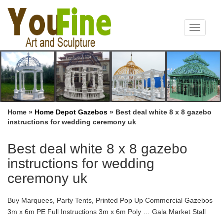
Toggle
navigat
Home »
Home Depot Gazebos
»
Best deal white 8 x 8 gazebo
instructions for wedding ceremony uk
Best deal white 8 x 8 gazebo
instructions for wedding
ceremony uk
Buy Marquees, Party Tents, Printed Pop Up Commercial Gazebos
3m x 6m PE Full Instructions 3m x 6m Poly … Gala Market Stall
Gazebo Assembly Instructions (Page 2 of 3) … 4.8 /5 from over