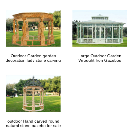
Outdoor Garden garden
Large Outdoor Garden
decoration lady stone carving
Wrought Iron Gazebos
marble gazebos
outdoor Hand carved round
natural stone gazebo for sale