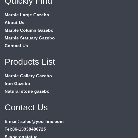
Quickly Find
Marble Large Gazebo
About Us
Marble Column Gazebo
Marble Statuary Gazebo
Contact Us
Products List
Marble Gallery Gazebo
Iron Gazebo
Natural stone gazebo
Contact Us
E-mail: sales@you-fine.com
Tel:86-13938480725
Skype:cnstatue