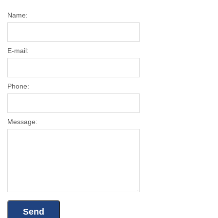
Name:
E-mail:
Phone:
Message: