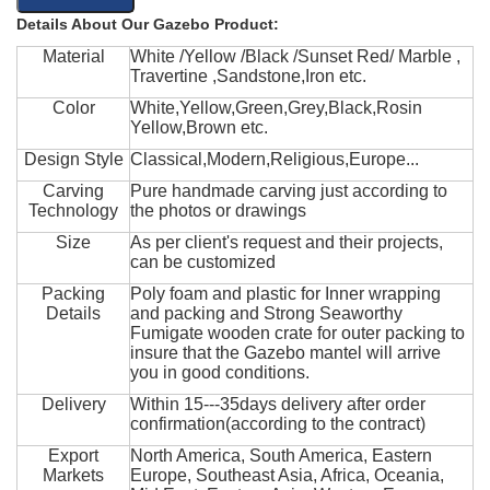
Details About Our Gazebo Product:
Material
White /Yellow /Black /Sunset Red/ Marble ,
Travertine ,Sandstone,Iron etc.
Color
White,Yellow,Green,Grey,Black,Rosin
Yellow,Brown etc.
Design Style
Classical,Modern,Religious,Europe...
Carving
Pure handmade carving just according to
Technology
the photos or drawings
Size
As per client's request and their projects,
can be customized
Packing
Poly foam and plastic for Inner wrapping
Details
and packing and Strong Seaworthy
Fumigate wooden crate for outer packing to
insure that the Gazebo mantel will arrive
you in good conditions.
Delivery
Within 15---35days delivery after order
confirmation(according to the contract)
Export
North America, South America, Eastern
Markets
Europe, Southeast Asia, Africa, Oceania,