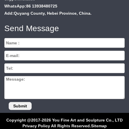
WhatsApp:86 13938480725
Add:Quyang County, Hebei Province, China.
Send Message
Copyright @2017-2026 You Fine Art and Sculpture Co., LTD
Privacy Policy All Rights Reserved.
Sitemap