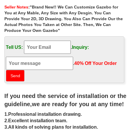
3000 Reviews.
Seller Notes
:"Brand New!! We Can Customize Gazebo for
Buy Gazebos, marquees and awnings at Argos.co.uk …
You at Any Mable, Any Size with Any Desgin. You Can
Buy Gazebos, marquees and awnings at Argos.co.uk, … HOME
Provide Your 2D, 3D Drawing. You Also Can Provide Our the
Waterproof 3m x 4m Gazebo. … Palram Feria White/Clear Patio
Actual Photos You Taken at Other Site. Then, We Can
Cover 3 x 8.51.
Produce Your Own Gazebo"
Best Gazebo 2017 – The Ultimate Guide – Greatest …
If you are looking for the best gazebo of 2017 then look no … 9.8:
Tell US:
.
Inquiry:
Greenbay Coffee Metal Gazebo : 300 x 400 x … Check Price For
Redstone 3 x 3 Gazebo On Amazon UK.
Amazon.com : 10’x30′ Wedding Tent White – Party Gazebo …
.
40% Off Your Order‎
… 10’x30′ Wedding Tent White – Party Gazebo Pavilion Catering
… and 8 parties. Holds up well best advice set … x 30 Outdoor
Gazebo Wedding Party …
Gazebos | eBay
Find great deals on eBay for Gazebo in Gazebos. … Wedding
If you need the service of installation or the
Tent. 3m x 3m PE gazebo Garden & Plants. … It also completes
with 8 screws to make the canopy more stable.
guideline,we are ready for you at any time!
Gazebos – Offeroftheday.co.uk
1.Professional installation drawing.
Charles Bentley 8 x 5 ft Steel Frame Gazebo … Outsunny Pop Up
Water Resistant Gazebo Wedding Party Tent 3m x … Bentley
2.Excellent installation team.
Garden 3m x 3m Blue & White Striped Gazebo.
3.All kinds of solving plans for installation.