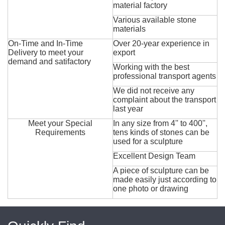
material factory
Various available stone
materials
On-Time and In-Time
Over 20-year experience in
Delivery to meet your
export
demand and satifactory
Working with the best
professional transport agents
We did not receive any
complaint about the transport
last year
Meet your Special
In any size from 4'' to 400'',
Requirements
tens kinds of stones can be
used for a sculpture
Excellent Design Team
A piece of sculpture can be
made easily just according to
one photo or drawing