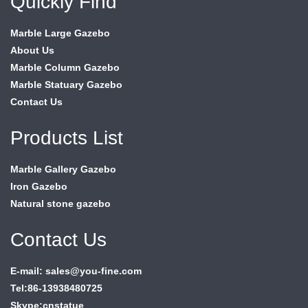
Quickly Find
Marble Large Gazebo
About Us
Marble Column Gazebo
Marble Statuary Gazebo
Contact Us
Products List
Marble Gallery Gazebo
Iron Gazebo
Natural stone gazebo
Contact Us
E-mail: sales@you-fine.com
Tel:86-13938480725
Skype:cnstatue