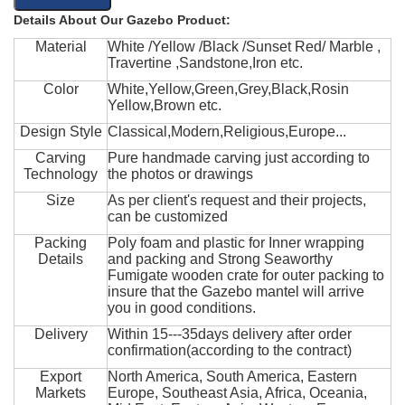
Details About Our Gazebo Product:
Material
White /Yellow /Black /Sunset Red/ Marble ,
Travertine ,Sandstone,Iron etc.
Color
White,Yellow,Green,Grey,Black,Rosin
Yellow,Brown etc.
Design Style
Classical,Modern,Religious,Europe...
Carving
Pure handmade carving just according to
Technology
the photos or drawings
Size
As per client's request and their projects,
can be customized
Packing
Poly foam and plastic for Inner wrapping
Details
and packing and Strong Seaworthy
Fumigate wooden crate for outer packing to
insure that the Gazebo mantel will arrive
you in good conditions.
Delivery
Within 15---35days delivery after order
confirmation(according to the contract)
Export
North America, South America, Eastern
Markets
Europe, Southeast Asia, Africa, Oceania,