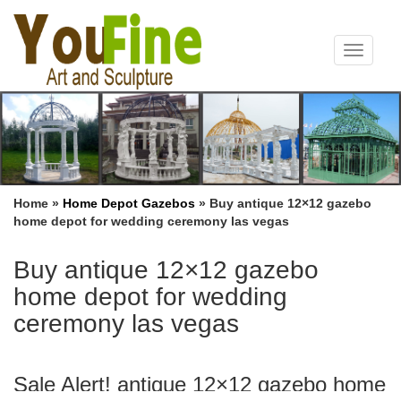
Toggle
navigat
Home »
Home Depot Gazebos
»
Buy antique 12×12 gazebo
home depot for wedding ceremony las vegas
Buy antique 12×12 gazebo
home depot for wedding
ceremony las vegas
Sale Alert! antique 12×12 gazebo home