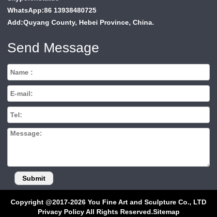
WhatsApp:86 13938480725
Add:Quyang County, Hebei Province, China.
Send Message
Copyright @2017-2026 You Fine Art and Sculpture Co., LTD
Privacy Policy All Rights Reserved.
Sitemap