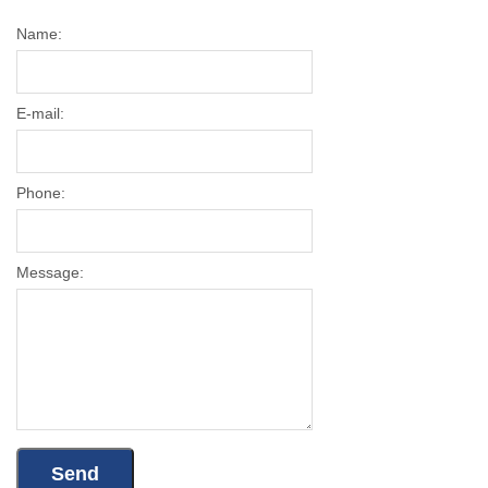
Name:
E-mail:
Phone:
Message: