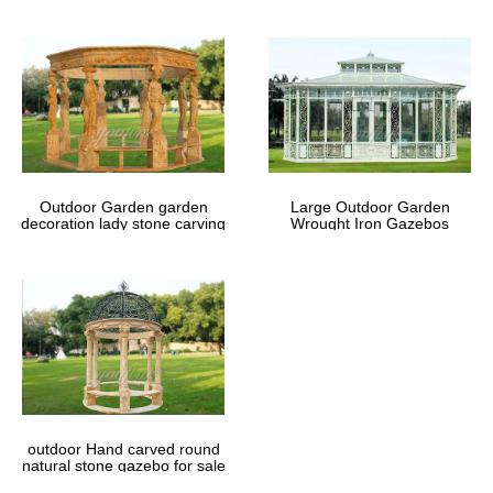
Outdoor Garden garden
Large Outdoor Garden
decoration lady stone carving
Wrought Iron Gazebos
marble gazebos
outdoor Hand carved round
natural stone gazebo for sale