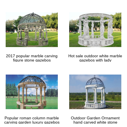
gazebos
2017 popular marble carving
Hot sale outdoor white marble
figure stone gazebos
gazebos with lady
Popular roman column marble
Outdoor Garden Ornament
carving garden luxury gazebos
hand carved white stone
gazebos