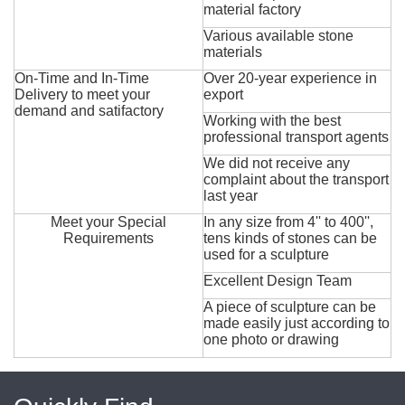
material factory
Various available stone
materials
On-Time and In-Time
Over 20-year experience in
Delivery to meet your
export
demand and satifactory
Working with the best
professional transport agents
We did not receive any
complaint about the transport
last year
Meet your Special
In any size from 4'' to 400'',
Requirements
tens kinds of stones can be
used for a sculpture
Excellent Design Team
A piece of sculpture can be
made easily just according to
one photo or drawing