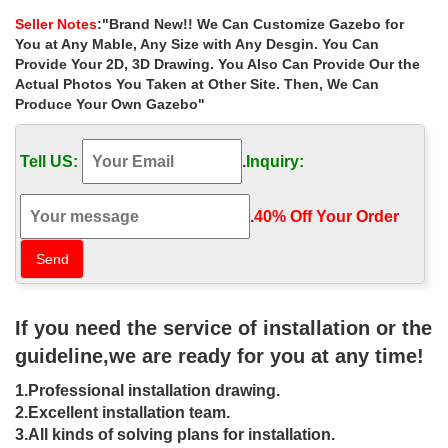
depot for wedding …
Seller Notes
:"Brand New!! We Can Customize Gazebo for
Home » Outdoor Garden Stone/Metal Gazebos » Sale Alert!
You at Any Mable, Any Size with Any Desgin. You Can
antique 12×12 gazebo home depot for wedding ceremony
Provide Your 2D, 3D Drawing. You Also Can Provide Our the
australia. Sale Alert! antique 12×12 gazebo home …
Actual Photos You Taken at Other Site. Then, We Can
Produce Your Own Gazebo"
Cheap outdoor wedding ceremony
gazebo online for small garden …
Tell US:
.
Inquiry:
Home » Outdoor Garden Stone/Metal Gazebos » Cheap outdoor
wedding ceremony gazebo online for small garden las vegas.
Cheap outdoor wedding ceremony gazebo online …
.
40% Off Your Order‎
outdoor gazebo Huge Luxury White
Marble Wedding Gazebos …
Outdoor home depot gazebo sale,garden Iron … gazebo
If you need the service of installation or the
decorating ideas for wedding ceremony las vegas. … garden
gazebo, #garden landscape gazebo, #antique …
guideline,we are ready for you at any time!
large metal gazebo for wedding home
1.Professional installation drawing.
depot gazebo- Gazebo …
2.Excellent installation team.
3.All kinds of solving plans for installation.