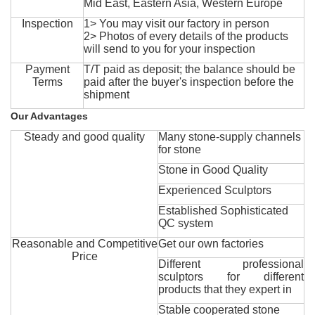
Mid East, Eastern Asia, Western Europe
Inspection
1> You may visit our factory in person
2> Photos of every details of the products
will send to you for your inspection
Payment
T/T paid as deposit; the balance should be
Terms
paid after the buyer's inspection before the
shipment
Our Advantages
Steady and good quality
Many stone-supply channels
for stone
Stone in Good Quality
Experienced Sculptors
Established Sophisticated
QC system
Reasonable and Competitive
Get our own factories
Price
Different professional
sculptors for different
products that they expert in
Stable cooperated stone