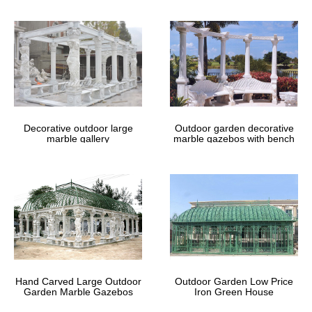
Finish your backyard with a gazebo or pergola from Sam’s Club.
Choose from wood, metal and other materials for the outdoor
patio of your dreams!
Custom Gazebo | Amish Country
Gazebos
The Nation’s #1 seller of custom gazebos. We are an Amish
manufacturer. Buy direct … Gazebos. At Amish Country Gazebos,
… an outdoor party in your new gazebo.
Decorative outdoor large
Outdoor garden decorative
marble gallery
marble gazebos with bench
Hand Carved Large Outdoor
Outdoor Garden Low Price
Garden Marble Gazebos
Iron Green House