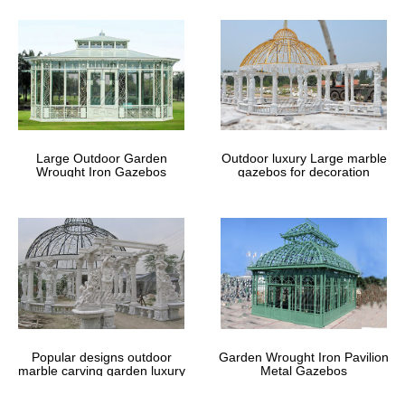
Large Outdoor Garden
Outdoor luxury Large marble
Wrought Iron Gazebos
gazebos for decoration
Popular designs outdoor
Garden Wrought Iron Pavilion
marble carving garden luxury
Metal Gazebos
gazebos