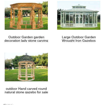
Outdoor Garden garden
Large Outdoor Garden
decoration lady stone carving
Wrought Iron Gazebos
marble gazebos
outdoor Hand carved round
natural stone gazebo for sale