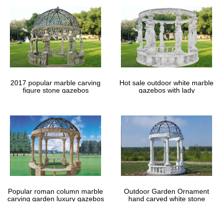
2017 popular marble carving
Hot sale outdoor white marble
figure stone gazebos
gazebos with lady
Popular roman column marble
Outdoor Garden Ornament
carving garden luxury gazebos
hand carved white stone
gazebos