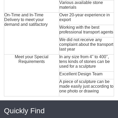
Various available stone
materials
On-Time and In-Time
Over 20-year experience in
Delivery to meet your
export
demand and satifactory
Working with the best
professional transport agents
We did not receive any
complaint about the transport
last year
Meet your Special
In any size from 4'' to 400'',
Requirements
tens kinds of stones can be
used for a sculpture
Excellent Design Team
A piece of sculpture can be
made easily just according to
one photo or drawing
Quickly Find