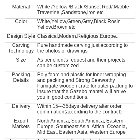
Material
White /Yellow /Black /Sunset Red/ Marble ,
Travertine ,Sandstone,Iron etc.
Color
White,Yellow,Green,Grey,Black,Rosin
Yellow,Brown etc.
Design Style
Classical,Modern,Religious,Europe...
Carving
Pure handmade carving just according to
Technology
the photos or drawings
Size
As per client's request and their projects,
can be customized
Packing
Poly foam and plastic for Inner wrapping
Details
and packing and Strong Seaworthy
Fumigate wooden crate for outer packing to
insure that the Gazebo mantel will arrive
you in good conditions.
Delivery
Within 15---35days delivery after order
confirmation(according to the contract)
Export
North America, South America, Eastern
Markets
Europe, Southeast Asia, Africa, Oceania,
Mid East, Eastern Asia, Western Europe