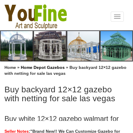
Toggle
navigat
Home »
Home Depot Gazebos
»
Buy backyard 12×12 gazebo
with netting for sale las vegas
Buy backyard 12×12 gazebo
with netting for sale las vegas
Buy white 12×12 gazebo walmart for
windy areas las vegas …
Seller Notes
:"Brand New!! We Can Customize Gazebo for