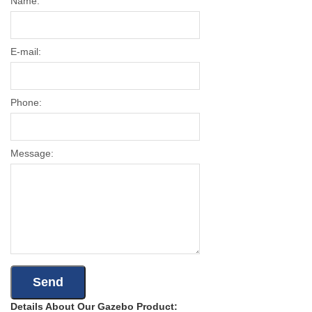
Name:
E-mail:
Phone:
Message:
Details About Our Gazebo Product: