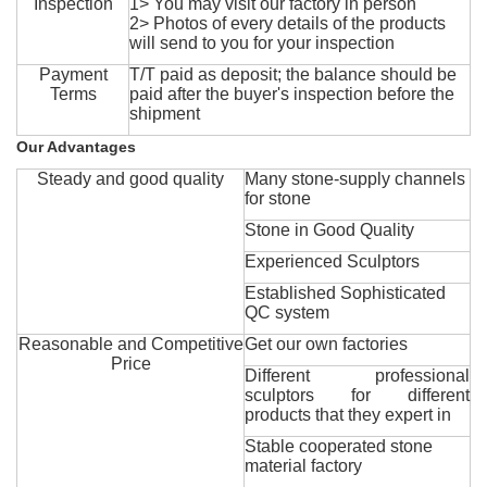
Inspection
1> You may visit our factory in person
2> Photos of every details of the products
will send to you for your inspection
Payment
T/T paid as deposit; the balance should be
Terms
paid after the buyer's inspection before the
shipment
Our Advantages
Steady and good quality
Many stone-supply channels
for stone
Stone in Good Quality
Experienced Sculptors
Established Sophisticated
QC system
Reasonable and Competitive
Get our own factories
Price
Different professional
sculptors for different
products that they expert in
Stable cooperated stone
material factory