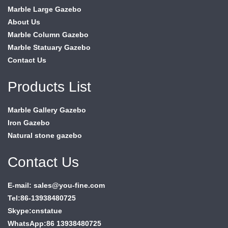
Marble Large Gazebo
About Us
Marble Column Gazebo
Marble Statuary Gazebo
Contact Us
Products List
Marble Gallery Gazebo
Iron Gazebo
Natural stone gazebo
Contact Us
E-mail: sales@you-fine.com
Tel:86-13938480725
Skype:cnstatue
WhatsApp:86 13938480725