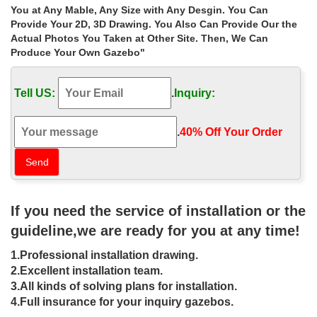
Home » Outdoor Garden Stone/Metal Gazebos » Buy white
You at Any Mable, Any Size with Any Desgin. You Can
12×12 gazebo walmart for windy areas las vegas. … Hot sale
Provide Your 2D, 3D Drawing. You Also Can Provide Our the
outdoor white marble gazebo with lady
Actual Photos You Taken at Other Site. Then, We Can
Produce Your Own Gazebo"
12 ft. x 12 ft. Harbor Gazebo – The
Home Depot
Tell US:
.
Inquiry:
12 ft. x 12 ft. Harbor Gazebo. Spacious gazebo with netting,
privacy walls and 2-tiered canopy; … Do not buy this gazebo, …
.
40% Off Your Order‎
Gazebos – Walmart.com
Shop for Gazebos in Patio & Garden. Buy products such as
Mainstays … Product Title Polenza 98" Cream Gazebo Net PA …
Product Title Garden Outdoor Gazebo Patio …
If you need the service of installation or the
12 x 12 gazebo | eBay
guideline,we are ready for you at any time!
Find great deals on eBay for 12 x 12 gazebo. … HAMPTON BAY
1.Professional installation drawing.
12 X 12 HARBOR PATIO GAZEBO WITH NETTING END CAPS …
2.Excellent installation team.
Cedar Gazebo 12×12 Kit Backyard Hardtop Outdoor …
3.All kinds of solving plans for installation.
Gazebos & Pergola Kits – Sam's Club
4.Full insurance for your inquiry gazebos.