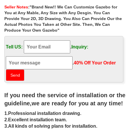
landscaping ideas for sale …
Seller Notes
:"Brand New!! We Can Customize Gazebo for
Extra large outdoor 12×12 gazebo landscaping ideas for sale
You at Any Mable, Any Size with Any Desgin. You Can
australia . Hand Carved Large Outdoor Garden Marble Gazebo
Provide Your 2D, 3D Drawing. You Also Can Provide Our the
Actual Photos You Taken at Other Site. Then, We Can
Best 25+ Backyard gazebo ideas on
Produce Your Own Gazebo"
Pinterest | Diy projects …
Find and save ideas about Backyard gazebo on Pinterest. | See
Tell US:
.
Inquiry:
more ideas about Diy projects gazebo, Traditional outdoor grills
and Traditional outdoor cooking.
.
40% Off Your Order‎
Garden Design Ideas – Australia's #1
Site to Hire Tradies
Garden Design Ideas – Photos of Gardens. Browse Photos from
Australian Designers & Trade Professionals, Create an Inspiration
If you need the service of installation or the
Board to save your favourite images.
guideline,we are ready for you at any time!
Garden Design Ideas: The Ultimate
1.Professional installation drawing.
Guide!
2.Excellent installation team.
Australian Garden Ideas. Australia has a unique … This article
3.All kinds of solving plans for installation.