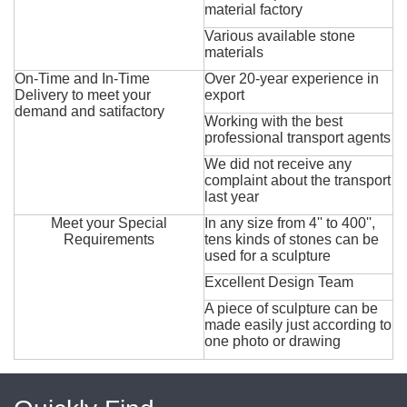
material factory
Various available stone
materials
On-Time and In-Time
Over 20-year experience in
Delivery to meet your
export
demand and satifactory
Working with the best
professional transport agents
We did not receive any
complaint about the transport
last year
Meet your Special
In any size from 4'' to 400'',
Requirements
tens kinds of stones can be
used for a sculpture
Excellent Design Team
A piece of sculpture can be
made easily just according to
one photo or drawing