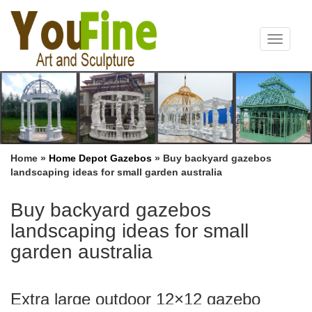
Toggle
navigat
Home »
Home Depot Gazebos
»
Buy backyard gazebos
landscaping ideas for small garden australia
Buy backyard gazebos
landscaping ideas for small
garden australia
Extra large outdoor 12×12 gazebo