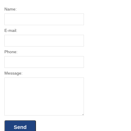
Name:
E-mail:
Phone:
Message: