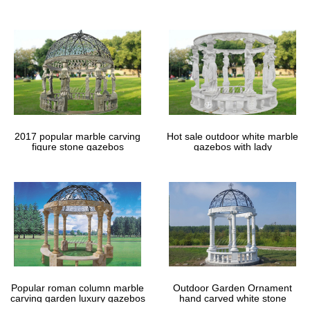
gazebos
2017 popular marble carving
Hot sale outdoor white marble
figure stone gazebos
gazebos with lady
Popular roman column marble
Outdoor Garden Ornament
carving garden luxury gazebos
hand carved white stone
gazebos