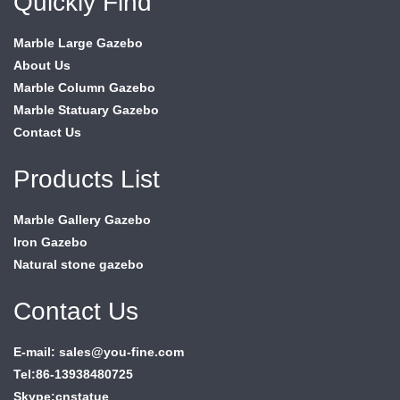
Quickly Find
Marble Large Gazebo
About Us
Marble Column Gazebo
Marble Statuary Gazebo
Contact Us
Products List
Marble Gallery Gazebo
Iron Gazebo
Natural stone gazebo
Contact Us
E-mail: sales@you-fine.com
Tel:86-13938480725
Skype:cnstatue