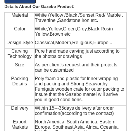
Details About Our Gazebo Product:
Material
White /Yellow /Black /Sunset Red/ Marble ,
Travertine ,Sandstone,Iron etc.
Color
White,Yellow,Green,Grey,Black,Rosin
Yellow,Brown etc.
Design Style
Classical,Modern,Religious,Europe...
Carving
Pure handmade carving just according to
Technology
the photos or drawings
Size
As per client's request and their projects,
can be customized
Packing
Poly foam and plastic for Inner wrapping
Details
and packing and Strong Seaworthy
Fumigate wooden crate for outer packing to
insure that the Gazebo mantel will arrive
you in good conditions.
Delivery
Within 15---35days delivery after order
confirmation(according to the contract)
Export
North America, South America, Eastern
Markets
Europe, Southeast Asia, Africa, Oceania,