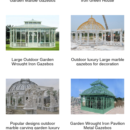
Garden Marble Gazebos
Iron Green House
Large Outdoor Garden
Outdoor luxury Large marble
Wrought Iron Gazebos
gazebos for decoration
Popular designs outdoor
Garden Wrought Iron Pavilion
marble carving garden luxury
Metal Gazebos