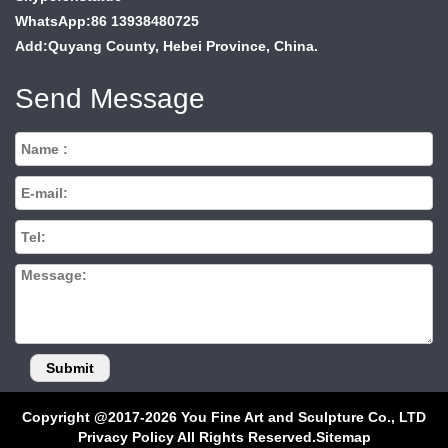
WhatsApp:86 13938480725
Add:Quyang County, Hebei Province, China.
Send Message
Copyright @2017-2026 You Fine Art and Sculpture Co., LTD
Privacy Policy All Rights Reserved.
Sitemap