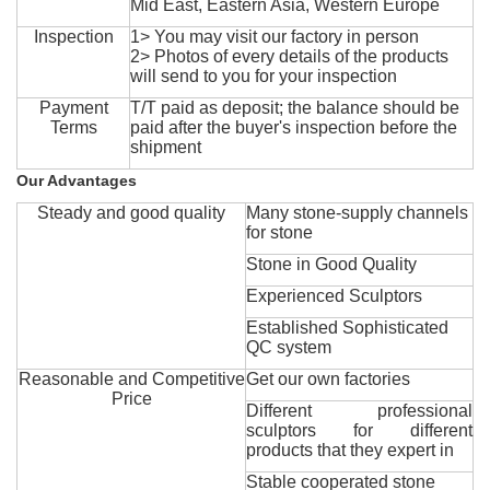
Mid East, Eastern Asia, Western Europe
Inspection
1> You may visit our factory in person
2> Photos of every details of the products
will send to you for your inspection
Payment
T/T paid as deposit; the balance should be
Terms
paid after the buyer's inspection before the
shipment
Our Advantages
Steady and good quality
Many stone-supply channels
for stone
Stone in Good Quality
Experienced Sculptors
Established Sophisticated
QC system
Reasonable and Competitive
Get our own factories
Price
Different professional
sculptors for different
products that they expert in
Stable cooperated stone