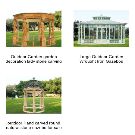
Outdoor Garden garden
Large Outdoor Garden
decoration lady stone carving
Wrought Iron Gazebos
marble gazebos
outdoor Hand carved round
natural stone gazebo for sale