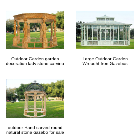
Outdoor Garden garden
Large Outdoor Garden
decoration lady stone carving
Wrought Iron Gazebos
marble gazebos
outdoor Hand carved round
natural stone gazebo for sale