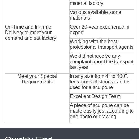
material factory
Various available stone
materials
On-Time and In-Time
Over 20-year experience in
Delivery to meet your
export
demand and satifactory
Working with the best
professional transport agents
We did not receive any
complaint about the transport
last year
Meet your Special
In any size from 4'' to 400'',
Requirements
tens kinds of stones can be
used for a sculpture
Excellent Design Team
A piece of sculpture can be
made easily just according to
one photo or drawing