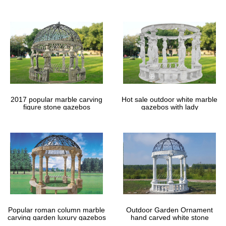
gazebos
2017 popular marble carving
Hot sale outdoor white marble
figure stone gazebos
gazebos with lady
Popular roman column marble
Outdoor Garden Ornament
carving garden luxury gazebos
hand carved white stone
gazebos