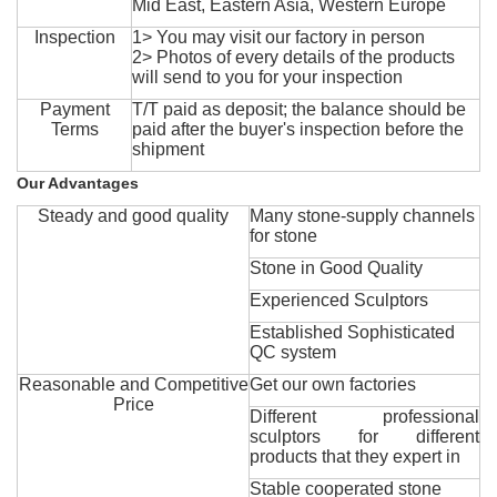
Mid East, Eastern Asia, Western Europe
Inspection
1> You may visit our factory in person
2> Photos of every details of the products
will send to you for your inspection
Payment
T/T paid as deposit; the balance should be
Terms
paid after the buyer's inspection before the
shipment
Our Advantages
Steady and good quality
Many stone-supply channels
for stone
Stone in Good Quality
Experienced Sculptors
Established Sophisticated
QC system
Reasonable and Competitive
Get our own factories
Price
Different professional
sculptors for different
products that they expert in
Stable cooperated stone