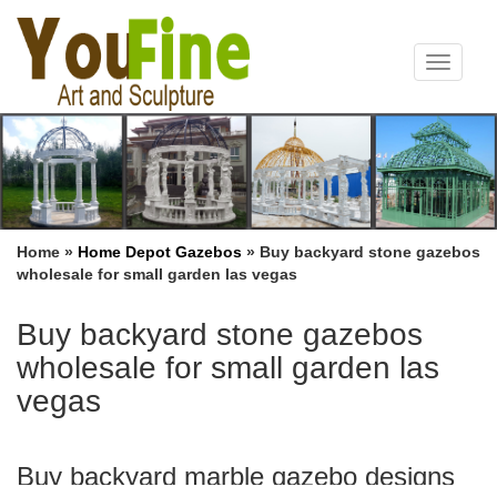
Toggle
navigat
Home »
Home Depot Gazebos
»
Buy backyard stone gazebos
wholesale for small garden las vegas
Buy backyard stone gazebos
wholesale for small garden las
vegas
Buy backyard marble gazebo designs