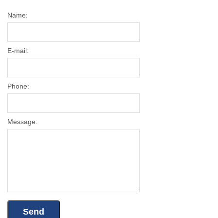
Name:
E-mail:
Phone:
Message: