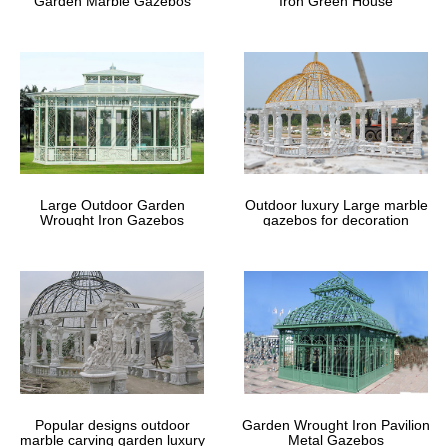
Garden Marble Gazebos
Iron Green House
Large Outdoor Garden
Outdoor luxury Large marble
Wrought Iron Gazebos
gazebos for decoration
Popular designs outdoor
Garden Wrought Iron Pavilion
marble carving garden luxury
Metal Gazebos