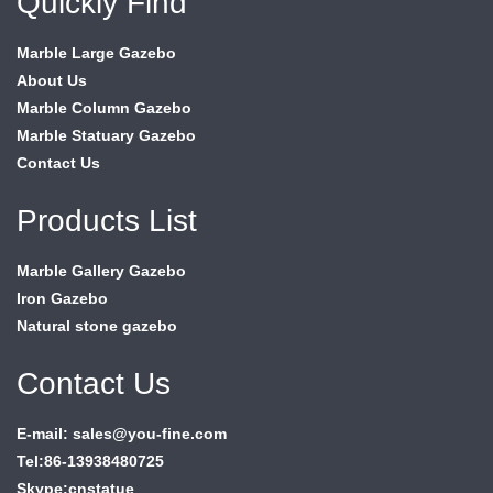
Quickly Find
Marble Large Gazebo
About Us
Marble Column Gazebo
Marble Statuary Gazebo
Contact Us
Products List
Marble Gallery Gazebo
Iron Gazebo
Natural stone gazebo
Contact Us
E-mail: sales@you-fine.com
Tel:86-13938480725
Skype:cnstatue