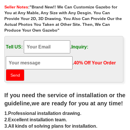
for small garden las vegas …
Seller Notes
:"Brand New!! We Can Customize Gazebo for
Home » Outdoor Garden Stone/Metal Gazebos » Buy backyard
You at Any Mable, Any Size with Any Desgin. You Can
marble gazebo designs for small garden las vegas. Buy backyard
Provide Your 2D, 3D Drawing. You Also Can Provide Our the
marble gazebo designs for small garden las vegas
Actual Photos You Taken at Other Site. Then, We Can
Produce Your Own Gazebo"
Small custom size stone gazebos
wholesale for small garden …
Tell US:
.
Inquiry:
Home » Outdoor Garden Stone/Metal Gazebos » Small custom
size stone gazebos wholesale for small garden las vegas. … for
small garden las vegas. … Buy …
.
40% Off Your Order‎
10 x 10 gazebo Wholesale Stone
Garden Gazebo- Gazebo backyard …
… Outdoor Garden Stone/Metal Gazebos » Luxury outdoor 8 x 10
If you need the service of installation or the
garden metal gazebo home depot for small garden las vegas .
BJs Wholesale … Gazebos – Walmart.com …
guideline,we are ready for you at any time!
Outdoor Kitchens | Wholesale Patio
1.Professional installation drawing.
Store
2.Excellent installation team.
3.All kinds of solving plans for installation.