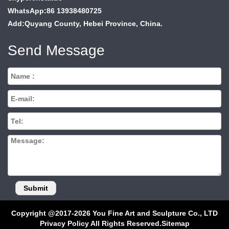
WhatsApp:86 13938480725
Add:Quyang County, Hebei Province, China.
Send Message
Copyright @2017-2026 You Fine Art and Sculpture Co., LTD
Privacy Policy All Rights Reserved.
Sitemap