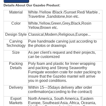
Details About Our Gazebo Product:
Material
White /Yellow /Black /Sunset Red/ Marble ,
Travertine ,Sandstone,Iron etc.
Color
White,Yellow,Green,Grey,Black,Rosin
Yellow,Brown etc.
Design Style
Classical,Modern,Religious,Europe...
Carving
Pure handmade carving just according to
Technology
the photos or drawings
Size
As per client's request and their projects,
can be customized
Packing
Poly foam and plastic for Inner wrapping
Details
and packing and Strong Seaworthy
Fumigate wooden crate for outer packing to
insure that the Gazebo mantel will arrive
you in good conditions.
Delivery
Within 15---35days delivery after order
confirmation(according to the contract)
Export
North America, South America, Eastern
Markets
Europe, Southeast Asia, Africa, Oceania,