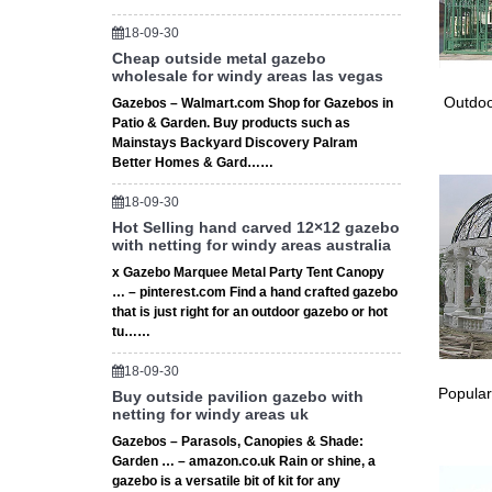
Other F
Coolaroo
18-09-30
Window 
Cheap outside metal gazebo
wholesale for windy areas las vegas
Custom A
shock co
Outdoo
Gazebos – Walmart.com Shop for Gazebos in
Shade Sa
Patio & Garden. Buy products such as
Mainstays Backyard Discovery Palram
Create a
Better Homes & Gard……
your out
Wooden 
18-09-30
Wooden 
Hot Selling hand carved 12×12 gazebo
from the
with netting for windy areas australia
# Absco
x Gazebo Marquee Metal Party Tent Canopy
★ Absco 
… – pinterest.com Find a hand crafted gazebo
they wil
that is just right for an outdoor gazebo or hot
Outdoor
tu……
Check o
18-09-30
Square 
Popular
Buy outside pavilion gazebo with
3x3m 3
netting for windy areas uk
Details 
Gazebos – Parasols, Canopies & Shade:
uk main
Garden … – amazon.co.uk Rain or shine, a
Mosquito
gazebo is a versatile bit of kit for any