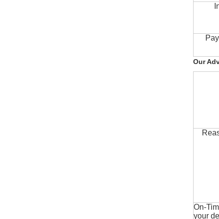
I
Pay
Our Ad
Reas
On-Time
your de