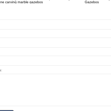
one carving marble gazebos
Gazebos
e: