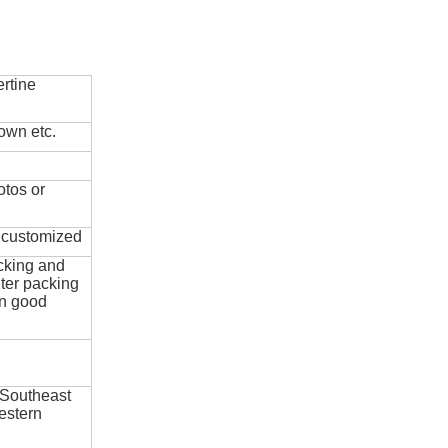
rtine
own etc.
otos or
e customized
cking and
ter packing
in good
 Southeast
estern