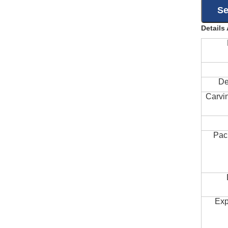
Details
De
Carvi
Pac
Exp