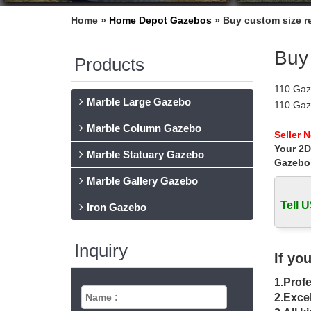
Home »
Home Depot Gazebos
»
Buy custom size re
Buy 
Products
110 Gaz
Marble Large Gazebo
110 Gaze
material
Marble Column Gazebo
The Sal
Seller 
Your 2D
When you
Marble Statuary Gazebo
conside
Gazebo
Gazebos
Marble Gallery Gazebo
Find a g
Tell U
is more 
Iron Gazebo
Gazebo K
Buy Gaz
Inquiry
rectang
If yo
DIY Gaz
1.Profe
Design 
by Size
2.Excel