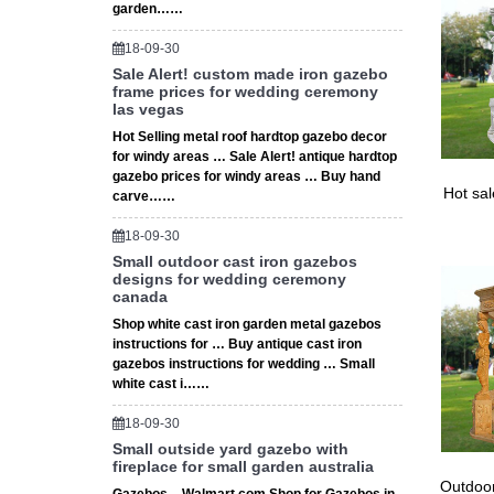
Mosquito
garden……
Mosquit
18-09-30
Sale Alert! custom made iron gazebo
frame prices for wedding ceremony
las vegas
Hot Selling metal roof hardtop gazebo decor
for windy areas … Sale Alert! antique hardtop
gazebo prices for windy areas … Buy hand
Hot sa
carve……
18-09-30
Small outdoor cast iron gazebos
designs for wedding ceremony
canada
Shop white cast iron garden metal gazebos
instructions for … Buy antique cast iron
gazebos instructions for wedding … Small
white cast i……
18-09-30
Small outside yard gazebo with
fireplace for small garden australia
Outdoor