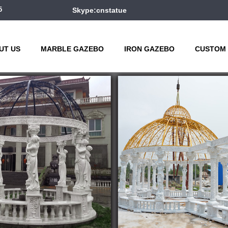
5
Skype:cnstatue
UT US
MARBLE GAZEBO
IRON GAZEBO
CUSTOM 