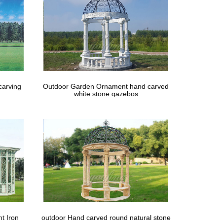
creen Patio Enclosures in a week. … We custom-make
carving
Outdoor Garden Ornament hand carved
white stone gazebos
t Iron
outdoor Hand carved round natural stone