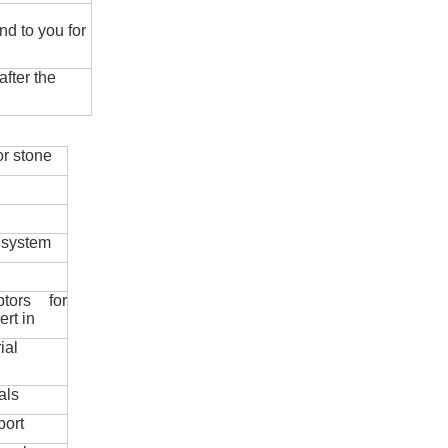
nd to you for
fter the
r stone
 system
ptors for
ert in
ial
als
port