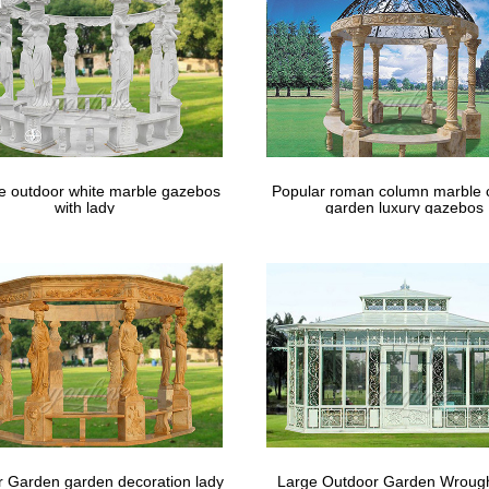
 Netting Curtains are a low cost screen porch alternative. Custom S
o Curtains; … Gazebo Screens
le outdoor white marble gazebos
Popular roman column marble 
with lady
garden luxury gazebos
 Garden garden decoration lady
Large Outdoor Garden Wrough