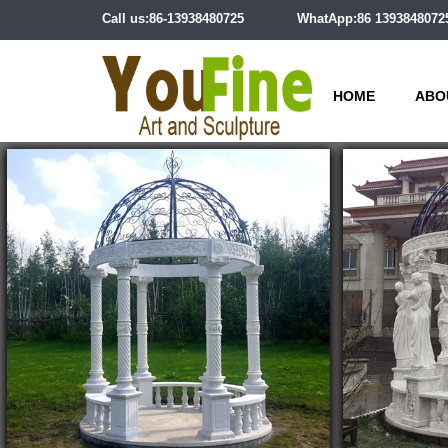
Call us:86-13938480725
WhatApp:86 1393848072
HOME
ABO