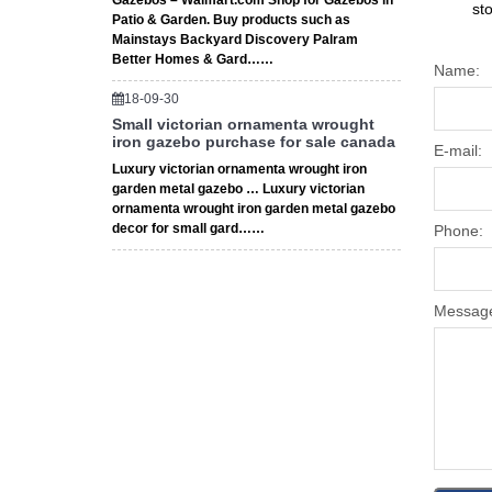
Gazebos – Walmart.com Shop for Gazebos in
st
Patio & Garden. Buy products such as
Mainstays Backyard Discovery Palram
Better Homes & Gard……
Name:
18-09-30
Small victorian ornamenta wrought
iron gazebo purchase for sale canada
E-mail:
Luxury victorian ornamenta wrought iron
garden metal gazebo … Luxury victorian
ornamenta wrought iron garden metal gazebo
decor for small gard……
Phone:
Messag