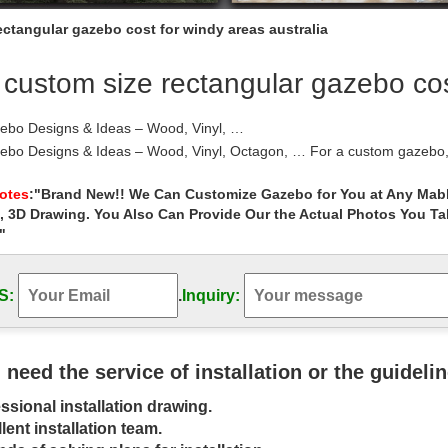
ctangular gazebo cost for windy areas australia
custom size rectangular gazebo cost
ebo Designs & Ideas – Wood, Vinyl, …
bo Designs & Ideas – Wood, Vinyl, Octagon, … For a custom gazebo, …
.
ient Things you should know about Wood Gazebo …
Notes
:"Brand New!! We Can Customize Gazebo for You at Any Mabl
, 3D Drawing. You Also Can Provide Our the Actual Photos You T
 hear the term “Wood Gazebo”, what is the first thing that comes int
red as one of the most …
"
 | Costco
reat collection of Gazebos at Costco. … From rectangular to … unique
S:
.
Inquiry:
than a shelter—it …
its | Outdoor Gazebos | Pine, Vinyl, & …
ebo Kits or Fully Assembled … Custom Gazebo Kits Built Just … Our g
ular gazebos, oval …
u need the service of installation or the guideli
ebos | Gazebo Kits – Fifthroom
ssional installation drawing.
your backyard gazebo from the ground up with our step-by-step gazeb
 ; … Rectangular Gazebos: Oval …
lent installation team.