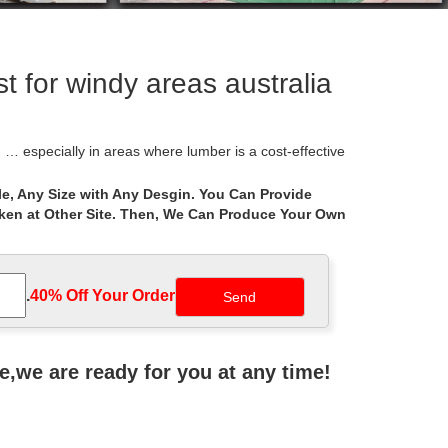
 for windy areas australia
 especially in areas where lumber is a cost-effective
e, Any Size with Any Desgin. You Can Provide
aken at Other Site. Then, We Can Produce Your Own
o your mind? According to some researches, Gazebo is
 design and thoughtful architecture mean your gazebo
.
40% Off Your Order‎
azebos come in many different shapes including
ne,we are ready for you at any time!
o designer. Create a custom gazebo right … Gazebos