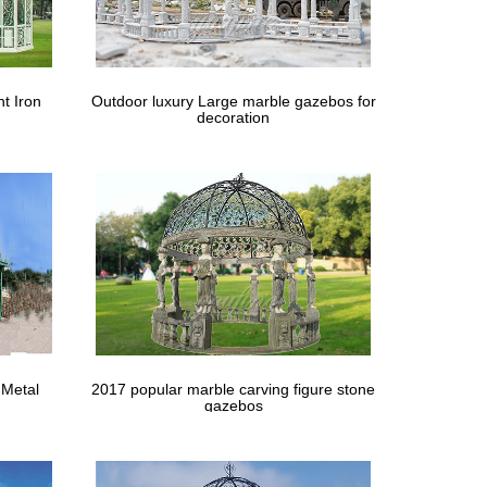
 Coolaroo Shade Sails Company. … This beautiful
e and support it on opposite corners with poles and
t Iron
Outdoor luxury Large marble gazebos for
decoration
tylish and durable, our shade sails instantly transform
e … Build yourself a custom gazebo to shelter you
ou might not be fully satisfied using its size. Also,
y to lay and cost … Marquee 2.4m Green and White
 Metal
2017 popular marble carving figure stone
gazebos
ngs get a little cold or windy … some areas out of