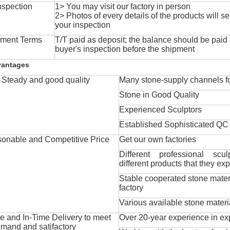
nspection
1> You may visit our factory in person
2> Photos of every details of the products will se
your inspection
ment Terms
T/T paid as deposit; the balance should be paid a
buyer's inspection before the shipment
vantages
Steady and good quality
Many stone-supply channels fo
Stone in Good Quality
Experienced Sculptors
Established Sophisticated QC
onable and Competitive Price
Get our own factories
Different professional scul
different products that they exp
Stable cooperated stone mater
factory
Various available stone materi
 and In-Time Delivery to meet
Over 20-year experience in ex
mand and satifactory