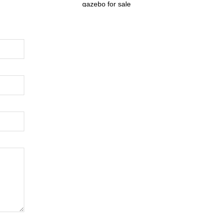
gazebo for sale