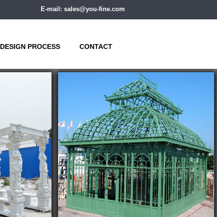
E-mail: sales@you-fine.com
DESIGN PROCESS
CONTACT