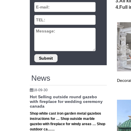
Gazebo 
3.All k
A gazebo
4.Full 
structu
Outdoor
Our cus
Rectang
Fence P
Buy Manu
choose 
Amazon.
KHOMO G
Size Ava
10 Free
News
Decorat
These fr
your lo
18-09-30
Gazebo 
Hot Selling outside round gazebo
A gazebo
with fireplace for wedding ceremony
structu
canada
Gazebo 
Shop white cast iron garden metal gazebos
instructions for … Shop outside marble
Gazebo K
gazebo with fireplace for windy areas … Shop
Coolaro
outdoor ca……