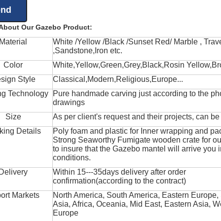
 About Our Gazebo Product:
Material
White /Yellow /Black /Sunset Red/ Marble , Trave
,Sandstone,Iron etc.
Color
White,Yellow,Green,Grey,Black,Rosin Yellow,Br
sign Style
Classical,Modern,Religious,Europe...
ng Technology
Pure handmade carving just according to the ph
drawings
Size
As per client's request and their projects, can b
king Details
Poly foam and plastic for Inner wrapping and pa
Strong Seaworthy Fumigate wooden crate for ou
to insure that the Gazebo mantel will arrive you 
conditions.
Delivery
Within 15---35days delivery after order
confirmation(according to the contract)
ort Markets
North America, South America, Eastern Europe,
Asia, Africa, Oceania, Mid East, Eastern Asia, W
Europe