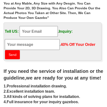
garden gazebos | eBay
You at Any Mable, Any Size with Any Desgin. You Can
Find great deals on eBay for garden gazebos and … metal
Provide Your 2D, 3D Drawing. You Also Can Provide Our the
gazebo stone gazebo wedding ceremony decor wedding gazebo
Actual Photos You Taken at Other Site. Then, We Can
… Garden Canopy Patio，Buy One Canopy …
Produce Your Own Gazebo"
Wedding Gazebos – Decorating for Outside Ceremony
Buy discount bulk flowers and professional … Decorating wedding
Tell US:
.
Inquiry:
gazebos is a challenge because you must consider both the size
of the … Ceremony Decor.
UK supplier of wedding gazebos, pavilions, garden buildings,
.
40% Off Your Order‎
Amazing vintage style American gazebo, garden buildings and
structures for business and discerning home owners
29 best Gazebos images on Pinterest | Gardens, Garden …
… Cast Stone Gazebos, Garden … Find the best outdoor metal
gazebo to buy for … Gazebo Decorations Gazebo Ideas Wedding
If you need the service of installation or the
Gazebo Wedding Ceremony Wedding Decor …
Buy cheap Gazebos – Garden. Find Garden for a low …
guideline,we are ready for you at any time!
Find and buy Gazebos – Garden. Shopping.com UK helps you in
1.Professional installation drawing.
your search for Garden with the features you are … Wedding
ceremony decor, … Stone gazebo less …
2.Excellent installation team.
wedding gazebos | eBay – ebay.co.uk
3.All kinds of solving plans for installation.
Find great deals on eBay for wedding gazebos and wedding …
4.Full insurance for your inquiry gazebos.
PAPEL GIFTWARE STONE GAZEBO WEDDING … Artificial