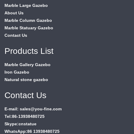
Marble Large Gazebo
About Us
Marble Column Gazebo
Marble Statuary Gazebo
Contact Us
Products List
Marble Gallery Gazebo
Iron Gazebo
Natural stone gazebo
Contact Us
E-mail: sales@you-fine.com
Tel:86-13938480725
Skype:cnstatue
WhatsApp:86 13938480725