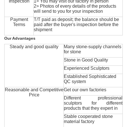
Inspection
1> You may visit our factory in person
2> Photos of every details of the products
will send to you for your inspection
Payment
T/T paid as deposit; the balance should be
Terms
paid after the buyer's inspection before the
shipment
Our Advantages
Steady and good quality
Many stone-supply channels
for stone
Stone in Good Quality
Experienced Sculptors
Established Sophisticated
QC system
Reasonable and Competitive
Get our own factories
Price
Different professional
sculptors for different
products that they expert in
Stable cooperated stone
material factory