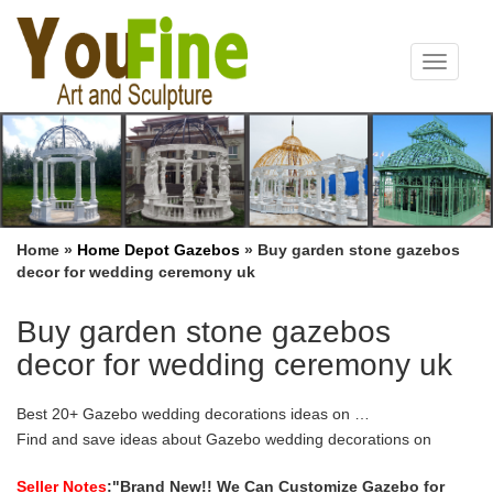
Toggle
navigat
Home »
Home Depot Gazebos
»
Buy garden stone gazebos
decor for wedding ceremony uk
Buy garden stone gazebos
decor for wedding ceremony uk
Best 20+ Gazebo wedding decorations ideas on …
Find and save ideas about Gazebo wedding decorations on
Pinterest. … Gazebos for Sale Wedding, Flowers, Ceremony, …
Ceremony Backdrop Decor Wedding Garden …
Seller Notes
:"Brand New!! We Can Customize Gazebo for