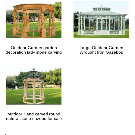
Outdoor Garden garden
Large Outdoor Garden
decoration lady stone carving
Wrought Iron Gazebos
marble gazebos
outdoor Hand carved round
natural stone gazebo for sale