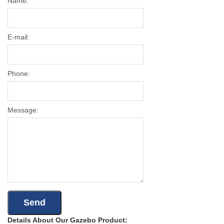
Name:
E-mail:
Phone:
Message:
Details About Our Gazebo Product: