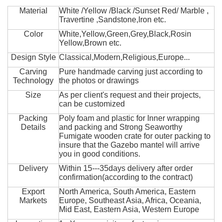
Material
White /Yellow /Black /Sunset Red/ Marble ,
Travertine ,Sandstone,Iron etc.
Color
White,Yellow,Green,Grey,Black,Rosin
Yellow,Brown etc.
Design Style
Classical,Modern,Religious,Europe...
Carving
Pure handmade carving just according to
Technology
the photos or drawings
Size
As per client's request and their projects,
can be customized
Packing
Poly foam and plastic for Inner wrapping
Details
and packing and Strong Seaworthy
Fumigate wooden crate for outer packing to
insure that the Gazebo mantel will arrive
you in good conditions.
Delivery
Within 15---35days delivery after order
confirmation(according to the contract)
Export
North America, South America, Eastern
Markets
Europe, Southeast Asia, Africa, Oceania,
Mid East, Eastern Asia, Western Europe