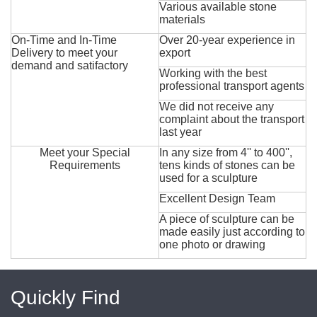
Various available stone
materials
On-Time and In-Time
Over 20-year experience in
Delivery to meet your
export
demand and satifactory
Working with the best
professional transport agents
We did not receive any
complaint about the transport
last year
Meet your Special
In any size from 4'' to 400'',
Requirements
tens kinds of stones can be
used for a sculpture
Excellent Design Team
A piece of sculpture can be
made easily just according to
one photo or drawing
Quickly Find