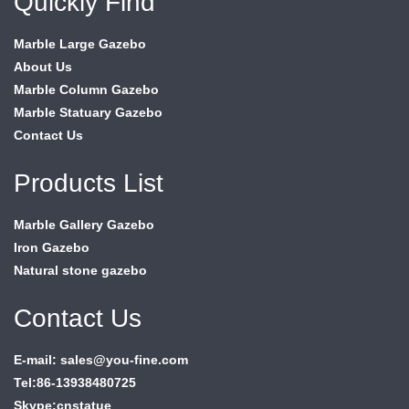
Quickly Find
Marble Large Gazebo
About Us
Marble Column Gazebo
Marble Statuary Gazebo
Contact Us
Products List
Marble Gallery Gazebo
Iron Gazebo
Natural stone gazebo
Contact Us
E-mail: sales@you-fine.com
Tel:86-13938480725
Skype:cnstatue