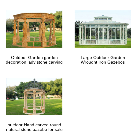
Outdoor Garden garden
Large Outdoor Garden
decoration lady stone carving
Wrought Iron Gazebos
marble gazebos
outdoor Hand carved round
natural stone gazebo for sale