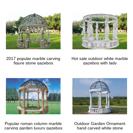
gazebos
2017 popular marble carving
Hot sale outdoor white marble
figure stone gazebos
gazebos with lady
Popular roman column marble
Outdoor Garden Ornament
carving garden luxury gazebos
hand carved white stone
gazebos