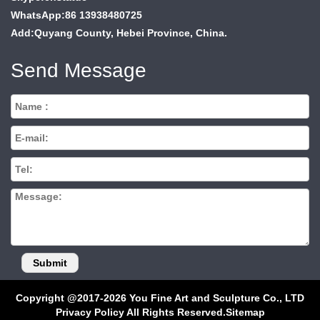
WhatsApp:86 13938480725
Add:Quyang County, Hebei Province, China.
Send Message
Copyright @2017-2026 You Fine Art and Sculpture Co., LTD
Privacy Policy All Rights Reserved.
Sitemap