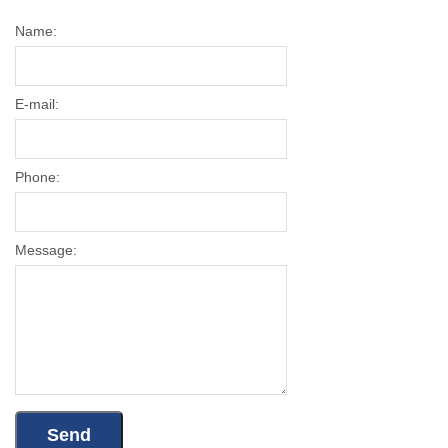
Name:
E-mail:
Phone:
Message: