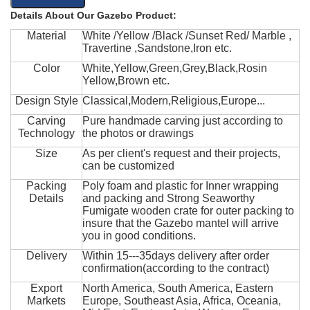
Details About Our Gazebo Product:
Material
White /Yellow /Black /Sunset Red/ Marble ,
Travertine ,Sandstone,Iron etc.
Color
White,Yellow,Green,Grey,Black,Rosin
Yellow,Brown etc.
Design Style
Classical,Modern,Religious,Europe...
Carving
Pure handmade carving just according to
Technology
the photos or drawings
Size
As per client's request and their projects,
can be customized
Packing
Poly foam and plastic for Inner wrapping
Details
and packing and Strong Seaworthy
Fumigate wooden crate for outer packing to
insure that the Gazebo mantel will arrive
you in good conditions.
Delivery
Within 15---35days delivery after order
confirmation(according to the contract)
Export
North America, South America, Eastern
Markets
Europe, Southeast Asia, Africa, Oceania,