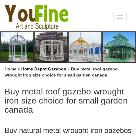
Toggle
navigat
Home »
Home Depot Gazebos
»
Buy metal roof gazebo
wrought iron size choice for small garden canada
Buy metal roof gazebo wrought
iron size choice for small garden
canada
Buy natural metal wrought iron gazebos