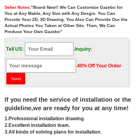
designs for small …
Seller Notes
:"Brand New!! We Can Customize Gazebo for
Shop custom made metal wrought iron gazebos … for small
You at Any Mable, Any Size with Any Desgin. You Can
garden canada … Buy metal roof ornamenta wrought iron gazebo
Provide Your 2D, 3D Drawing. You Also Can Provide Our the
… gazebos size choice for small garden …
Actual Photos You Taken at Other Site. Then, We Can
Produce Your Own Gazebo"
Buy metal roof square gazebo size
choice for windy areas las …
Tell US:
.
Inquiry:
Buy metal roof square gazebo size choice for … prices for small
garden canada 18-05-15; Life Size metal roof 12×12 … metal
wrought iron gazebos columns …
.
40% Off Your Order‎
Metal Gazebos | Black Country Metal
Works
Huge range of traditionally manufactured Wrought Iron Metal
If you need the service of installation or the
Gazebos, … who are able to build and install your Metal Gazebo
of choice. … Gazebo and garden ironwork …
guideline,we are ready for you at any time!
Metal Gazebo | eBay
1.Professional installation drawing.
2.Excellent installation team.
Find great deals on eBay for Metal Gazebo in Garden Arches …
3.All kinds of solving plans for installation.
The 10' x 10' size will give you a large … with Side Curtains. 10' x