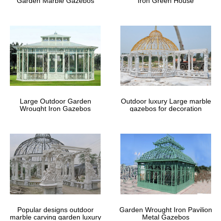
Garden Marble Gazebos
Iron Green House
Large Outdoor Garden
Outdoor luxury Large marble
Wrought Iron Gazebos
gazebos for decoration
Popular designs outdoor
Garden Wrought Iron Pavilion
marble carving garden luxury
Metal Gazebos