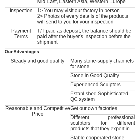
Mid East, Eastern Asia, Western Europe
Inspection
1> You may visit our factory in person
2> Photos of every details of the products
will send to you for your inspection
Payment
T/T paid as deposit; the balance should be
Terms
paid after the buyer's inspection before the
shipment
Our Advantages
Steady and good quality
Many stone-supply channels
for stone
Stone in Good Quality
Experienced Sculptors
Established Sophisticated
QC system
Reasonable and Competitive
Get our own factories
Price
Different professional
sculptors for different
products that they expert in
Stable cooperated stone