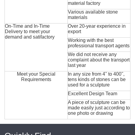
material factory
Various available stone
materials
On-Time and In-Time
Over 20-year experience in
Delivery to meet your
export
demand and satifactory
Working with the best
professional transport agents
We did not receive any
complaint about the transport
last year
Meet your Special
In any size from 4'' to 400'',
Requirements
tens kinds of stones can be
used for a sculpture
Excellent Design Team
A piece of sculpture can be
made easily just according to
one photo or drawing