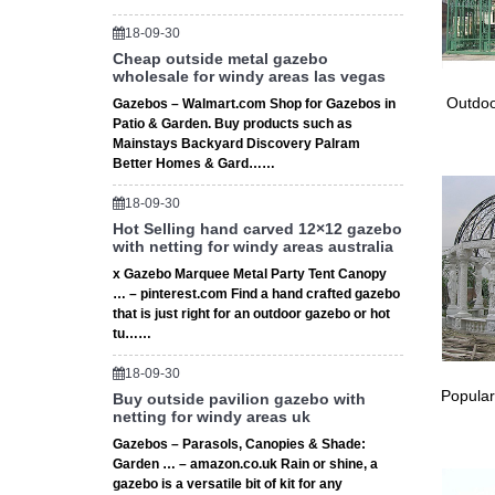
wedding
Find gr
18-09-30
Patio I
Cheap outside metal gazebo
Wedding
wholesale for windy areas las vegas
WEDDING
Outdoo
Gazebos – Walmart.com Shop for Gazebos in
wedding 
Patio & Garden. Buy products such as
buy gaze
Mainstays Backyard Discovery Palram
Better Homes & Gard……
Tree Gaz
decor at
18-09-30
Garden 
Hot Selling hand carved 12×12 gazebo
… Weddi
with netting for windy areas australia
Border 
x Gazebo Marquee Metal Party Tent Canopy
Large G
… – pinterest.com Find a hand crafted gazebo
Find gre
that is just right for an outdoor gazebo or hot
vows an
tu……
Wedding
18-09-30
Wedding 
Popular
Buy outside pavilion gazebo with
is … Th
netting for windy areas uk
Twyford
Gazebos – Parasols, Canopies & Shade:
TWYFORD
Garden … – amazon.co.uk Rain or shine, a
gazebo i
gazebo is a versatile bit of kit for any