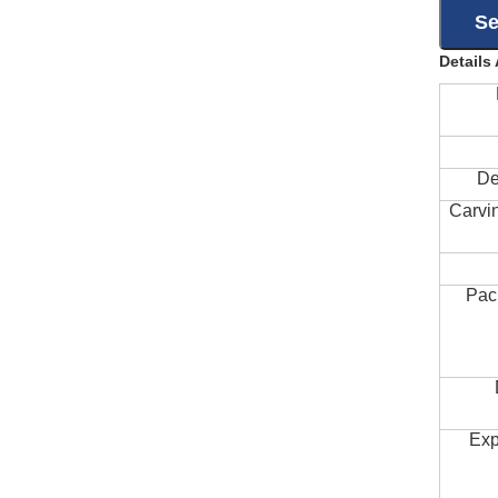
Details
De
Carvi
Pac
Exp