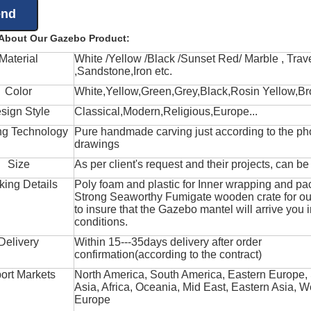
 About Our Gazebo Product:
Material
White /Yellow /Black /Sunset Red/ Marble , Trave
,Sandstone,Iron etc.
Color
White,Yellow,Green,Grey,Black,Rosin Yellow,Br
sign Style
Classical,Modern,Religious,Europe...
ng Technology
Pure handmade carving just according to the ph
drawings
Size
As per client's request and their projects, can b
king Details
Poly foam and plastic for Inner wrapping and pa
Strong Seaworthy Fumigate wooden crate for ou
to insure that the Gazebo mantel will arrive you 
conditions.
Delivery
Within 15---35days delivery after order
confirmation(according to the contract)
ort Markets
North America, South America, Eastern Europe,
Asia, Africa, Oceania, Mid East, Eastern Asia, W
Europe