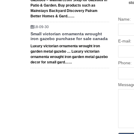
Gazebos – Walmart.com Shop for Gazebos in
st
Patio & Garden. Buy products such as
Mainstays Backyard Discovery Palram
Better Homes & Gard……
Name:
18-09-30
Small victorian ornamenta wrought
iron gazebo purchase for sale canada
E-mail:
Luxury victorian ornamenta wrought iron
garden metal gazebo … Luxury victorian
ornamenta wrought iron garden metal gazebo
decor for small gard……
Phone:
Messag