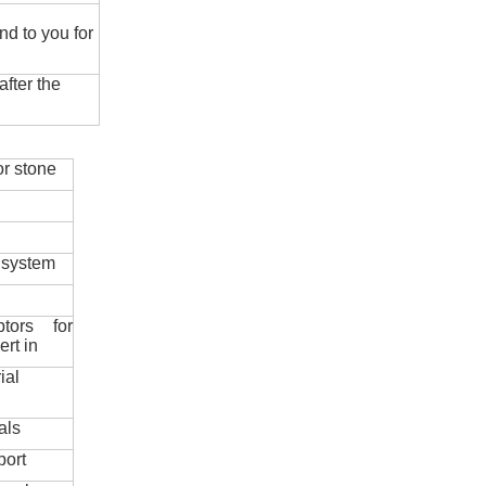
nd to you for
fter the
r stone
 system
ptors for
ert in
ial
als
port