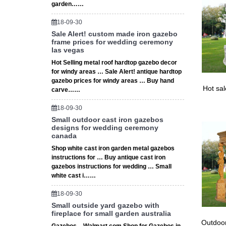
Wedding 
garden……
This is 
Wedding
18-09-30
Sale Alert! custom made iron gazebo
frame prices for wedding ceremony
las vegas
Hot Selling metal roof hardtop gazebo decor
for windy areas … Sale Alert! antique hardtop
gazebo prices for windy areas … Buy hand
Hot sa
carve……
18-09-30
Small outdoor cast iron gazebos
designs for wedding ceremony
canada
Shop white cast iron garden metal gazebos
instructions for … Buy antique cast iron
gazebos instructions for wedding … Small
white cast i……
18-09-30
Small outside yard gazebo with
fireplace for small garden australia
Outdoor