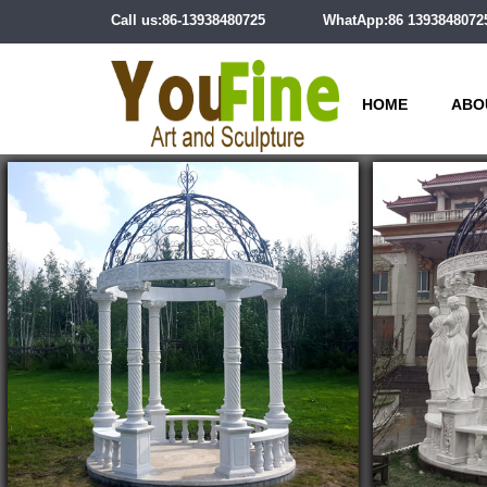
Call us:86-13938480725
WhatApp:86 1393848072
HOME
ABO