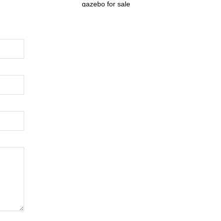
gazebo for sale