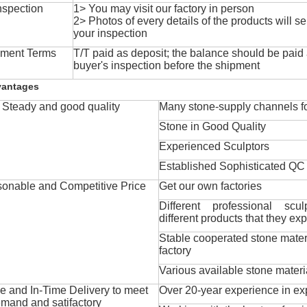
nspection
1> You may visit our factory in person
2> Photos of every details of the products will se
your inspection
ment Terms
T/T paid as deposit; the balance should be paid a
buyer's inspection before the shipment
vantages
Steady and good quality
Many stone-supply channels fo
Stone in Good Quality
Experienced Sculptors
Established Sophisticated QC
onable and Competitive Price
Get our own factories
Different professional scul
different products that they exp
Stable cooperated stone mater
factory
Various available stone materi
 and In-Time Delivery to meet
Over 20-year experience in ex
mand and satifactory