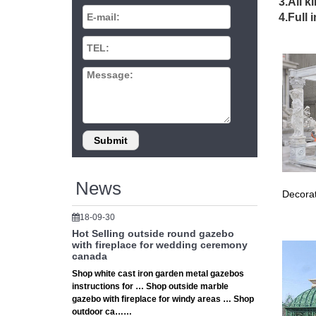
Wedding
3.All k
Here are
4.Full 
Backdrop
buy gaze
Tree Gaz
decor at
Gazebos
Sonoma 
Canopy 
Evening
Evening 
outdoor
Wedding
News
Decorat
… woode
Wrought
18-09-30
Best gaz
Hot Selling outside round gazebo
The mold
with fireplace for wedding ceremony
weddin
canada
16 best
Shop white cast iron garden metal gazebos
instructions for … Shop outside marble
love the
gazebo with fireplace for windy areas … Shop
Outside
outdoor ca……