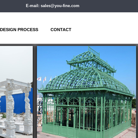
E-mail: sales@you-fine.com
DESIGN PROCESS
CONTACT