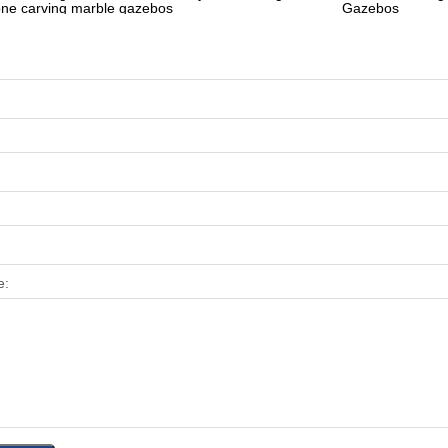
one carving marble gazebos
Gazebos
e: