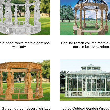
Altar and Aisle Decorations | Martha …
a perfect decoration to enhance the natural beauty of a garden wedding
 Ceremony ;
le outdoor white marble gazebos
Popular roman column marble 
with lady
garden luxury gazebos
 Garden garden decoration lady
Large Outdoor Garden Wrough