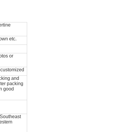
rtine
own etc.
otos or
e customized
cking and
ter packing
in good
 Southeast
estern