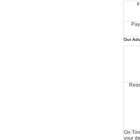
I
Pay
Our Ad
Reas
On-Time
your de