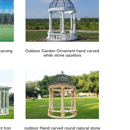
. Share the gallery … 9 Tips for Planning Your
carving
Outdoor Garden Ornament hand carved
white stone gazebos
t Iron
outdoor Hand carved round natural stone