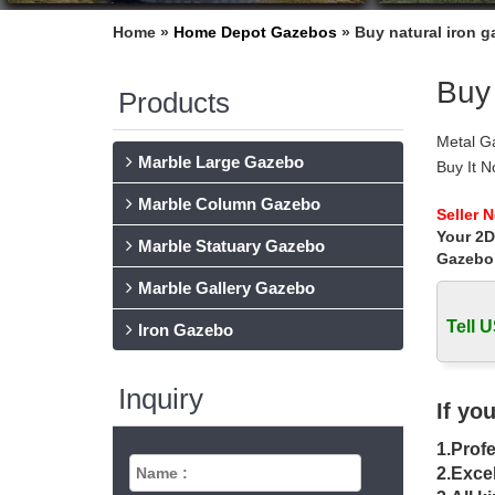
Home »
Home Depot Gazebos
»
Buy natural iron 
Buy 
Products
Metal G
Marble Large Gazebo
Buy It 
duty ir
Marble Column Gazebo
Metal Ga
Seller 
Your 2D
Shop Way
Marble Statuary Gazebo
UV rays 
Gazebo
Explore
Marble Gallery Gazebo
Buy a hu
Tell U
Gazebo 
Iron Gazebo
gazebo 
Find gr
Inquiry
product’
If yo
metal ga
1.Profe
Find th
Gazebo 
2.Excel