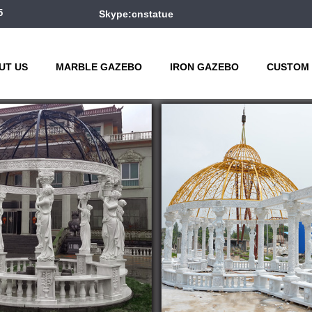
5
Skype:cnstatue
UT US
MARBLE GAZEBO
IRON GAZEBO
CUSTOM 