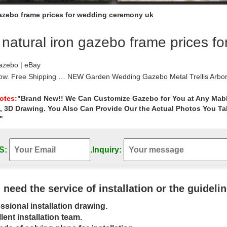
gazebo frame prices for wedding ceremony uk
natural iron gazebo frame prices f
azebo | eBay
Now. Free Shipping … NEW Garden Wedding Gazebo Metal Trellis Arbor
on frame. Aluminum Frame …
zebos You’ll Love | Wayfair
Notes
:"Brand New!! We Can Customize Gazebo for You at Any Mabl
, 3D Drawing. You Also Can Provide Our the Actual Photos You T
fair for all the best Metal Gazebos. … The steel frame of the gazebo
and has a stable iron frame.
"
 Wedding Gazebo, Mexican Style, and … – …
ge picture frame at walmart for $18.00 get a poster … black iron gaz
S:
.
Inquiry:
Wedding near the beach for a …
| eBay
eat deals on eBay for gazebo and wood … Duty 11 x 13 Patio Metal F
s sale prices within the …
u need the service of installation or the guideli
zebo – Google Search | gazebo | Pinterest | …
ssional installation drawing.
e best outdoor metal gazebo to buy for your needs from the many … p
Metal Frames Iron Work Old …
lent installation team.