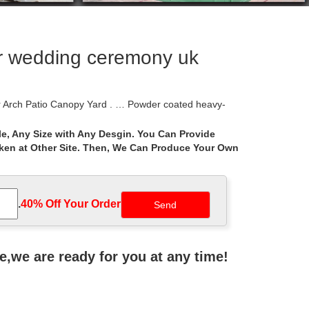
or wedding ceremony uk
 Arch Patio Canopy Yard . … Powder coated heavy-
e, Any Size with Any Desgin. You Can Provide
aken at Other Site. Then, We Can Produce Your Own
 is … The durable canopy protects you from harmful
ebo over the plaque of names of those whose …
.
40% Off Your Order‎
rame Canopy Wedding. Brand … learned model of the
ne,we are ready for you at any time!
erfect for outdoor wedding ceremony, … Metal Frame