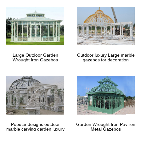
Find great deals on eBay for Gazebo 8 x 4 in … XL White Outdoor
Garden Gazebo Party Wedding Tent … (Why should you buy this
Gazebo?. 1 ) gazebo size 4m …
Gazebos You'll Love | Wayfair
Rugs by Size. 2' x 3' 3' x 5 … We want to make sure when you're
looking for where to buy Gazebos … 12×16 hardtop gazebo
outdoor gazebos for patios patio canopies …
Large Outdoor Garden
Outdoor luxury Large marble
Wrought Iron Gazebos
gazebos for decoration
Outdoor Gazebos – Kmart
Base Size (2) 10 ft. X 8 ft. (9) … MCombo 10'x30' White Canopy
Party Outdoor Gazebo Wedding Tent 7 Removable … Create a
shaded oasis with an outdoor gazebo from …
Popular designs outdoor
Garden Wrought Iron Pavilion
marble carving garden luxury
Metal Gazebos
gazebos