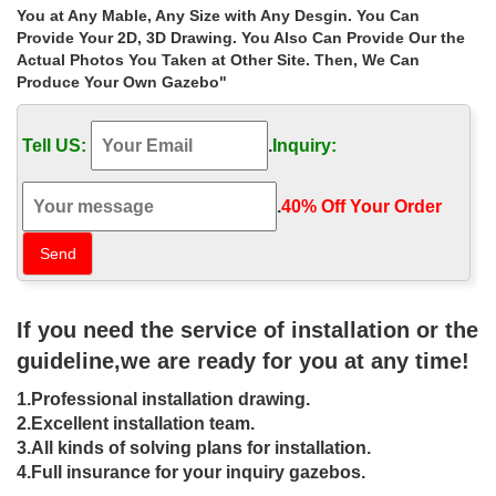
Home » Outdoor Garden Stone/Metal Gazebos » Extra large
You at Any Mable, Any Size with Any Desgin. You Can
hand carved gazebo 10×10 figure for sale uk. … Hot sale outdoor
Provide Your 2D, 3D Drawing. You Also Can Provide Our the
white marble gazebo with lady
Actual Photos You Taken at Other Site. Then, We Can
Produce Your Own Gazebo"
Buy backyard iron gazebo frame
manufacturers for windy areas uk
Tell US:
.
Inquiry:
Buy backyard iron gazebo frame manufacturers for windy areas
uk … Hot sale outdoor white marble gazebo with lady … Large
hot sale beige marble gazebo for sale …
.
40% Off Your Order‎
10 ft. x 10 ft. Arrow Gazebo – The
Home Depot
The beautiful 10 ft. x 10 ft. Arrow Gazebo from … i have a vine
If you need the service of installation or the
covering the canopy now so i purchased the same one on sale to
… outdoor 10×10 gazebo …
guideline,we are ready for you at any time!
50 % Off-Buy Party Tent | Outdoor
1.Professional installation drawing.
White Party Tents for Sale USA
2.Excellent installation team.
3.All kinds of solving plans for installation.
Your online solution for all your outdoor events, The Gazebo
4.Full insurance for your inquiry gazebos.
Store. … go figure." Brian Tyler Baton … The best reasons to buy