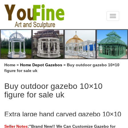
Toggle
navigat
Home »
Home Depot Gazebos
»
Buy outdoor gazebo 10×10
figure for sale uk
Buy outdoor gazebo 10×10
figure for sale uk
Extra large hand carved gazebo 10×10
figure for sale uk …
Seller Notes
:"Brand New!! We Can Customize Gazebo for