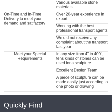
Various available stone
materials
On-Time and In-Time
Over 20-year experience in
Delivery to meet your
export
demand and satifactory
Working with the best
professional transport agents
We did not receive any
complaint about the transport
last year
Meet your Special
In any size from 4'' to 400'',
Requirements
tens kinds of stones can be
used for a sculpture
Excellent Design Team
A piece of sculpture can be
made easily just according to
one photo or drawing
Quickly Find