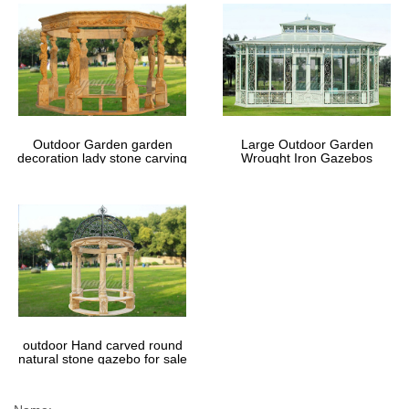
Outdoor Garden garden
Large Outdoor Garden
decoration lady stone carving
Wrought Iron Gazebos
marble gazebos
outdoor Hand carved round
natural stone gazebo for sale