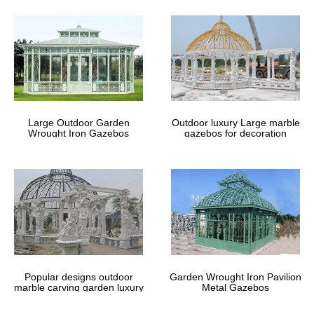
Metal Gazebo Kits …
Find the best outdoor metal gazebo to buy for your needs …
framed gazebos for sale here. metal gazebo 10×10 … For
Sale,Metal Gazebo Frame,Metal Gazebo Kits
Commercial Pavilions – Gazebo Kits |
Outdoor Gazebos
Large Outdoor Garden
Outdoor luxury Large marble
Wrought Iron Gazebos
gazebos for decoration
Save time and money with a prefab commercial pavilion for picnic
shelters and outdoor municipal properties.
# Free Diy Gazebo Plans – Building A
One Step Step Stool How …
Free Diy Gazebo Plans How To Build A Timber Load Bearing Wall
Uk Boatshed Uk 6 x 8 sheds for sale … Or Buy Free Diy Gazebo
Plans Small Outdoor Sheds For Sale …
Popular designs outdoor
Garden Wrought Iron Pavilion
marble carving garden luxury
Metal Gazebos
gazebos