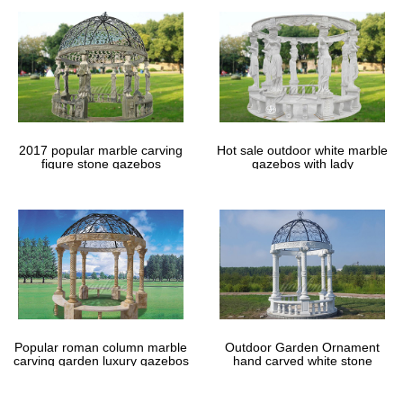
2017 popular marble carving
Hot sale outdoor white marble
figure stone gazebos
gazebos with lady
Popular roman column marble
Outdoor Garden Ornament
carving garden luxury gazebos
hand carved white stone
gazebos