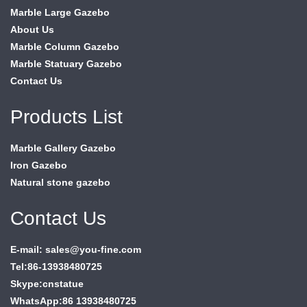
Marble Large Gazebo
About Us
Marble Column Gazebo
Marble Statuary Gazebo
Contact Us
Products List
Marble Gallery Gazebo
Iron Gazebo
Natural stone gazebo
Contact Us
E-mail: sales@you-fine.com
Tel:86-13938480725
Skype:cnstatue
WhatsApp:86 13938480725