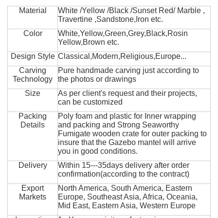
Material
White /Yellow /Black /Sunset Red/ Marble ,
Travertine ,Sandstone,Iron etc.
Color
White,Yellow,Green,Grey,Black,Rosin
Yellow,Brown etc.
Design Style
Classical,Modern,Religious,Europe...
Carving
Pure handmade carving just according to
Technology
the photos or drawings
Size
As per client's request and their projects,
can be customized
Packing
Poly foam and plastic for Inner wrapping
Details
and packing and Strong Seaworthy
Fumigate wooden crate for outer packing to
insure that the Gazebo mantel will arrive
you in good conditions.
Delivery
Within 15---35days delivery after order
confirmation(according to the contract)
Export
North America, South America, Eastern
Markets
Europe, Southeast Asia, Africa, Oceania,
Mid East, Eastern Asia, Western Europe