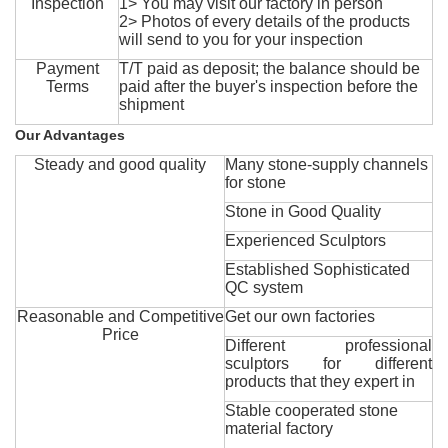
Inspection
1> You may visit our factory in person
2> Photos of every details of the products
will send to you for your inspection
Payment
T/T paid as deposit; the balance should be
Terms
paid after the buyer's inspection before the
shipment
Our Advantages
Steady and good quality
Many stone-supply channels
for stone
Stone in Good Quality
Experienced Sculptors
Established Sophisticated
QC system
Reasonable and Competitive
Get our own factories
Price
Different professional
sculptors for different
products that they expert in
Stable cooperated stone
material factory