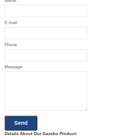
Name:
E-mail:
Phone:
Message:
Details About Our Gazebo Product: