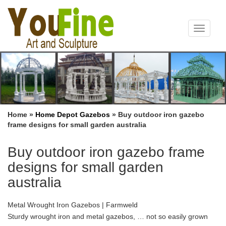
Toggle
navigat
Home »
Home Depot Gazebos
»
Buy outdoor iron gazebo
frame designs for small garden australia
Buy outdoor iron gazebo frame
designs for small garden
australia
Metal Wrought Iron Gazebos | Farmweld
Sturdy wrought iron and metal gazebos, … not so easily grown
over garden arches. A garden gazebo is a lovely place to sit any