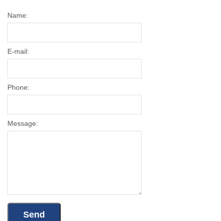
Name:
E-mail:
Phone:
Message: