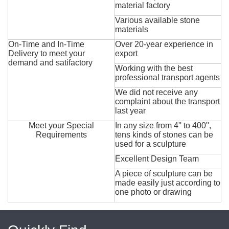
material factory
Various available stone
materials
On-Time and In-Time
Over 20-year experience in
Delivery to meet your
export
demand and satifactory
Working with the best
professional transport agents
We did not receive any
complaint about the transport
last year
Meet your Special
In any size from 4'' to 400'',
Requirements
tens kinds of stones can be
used for a sculpture
Excellent Design Team
A piece of sculpture can be
made easily just according to
one photo or drawing