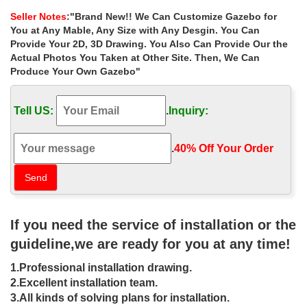
time of the … Custom gazebo designs.
Seller Notes
:"Brand New!! We Can Customize Gazebo for
Iron Gazebo | eBay
You at Any Mable, Any Size with Any Desgin. You Can
Find great deals on eBay for Iron Gazebo in Garden Arches …
Provide Your 2D, 3D Drawing. You Also Can Provide Our the
NICE LARGE OPEN CAST IRON FRET WORKED ROOF
Actual Photos You Taken at Other Site. Then, We Can
OUTDOOR GAZEBO … Outdoor Cold Frame …
Produce Your Own Gazebo"
Buy Customised Gazebos – Aarons Outdoor Living
Create a classic and stunning focal point in your garden. …
Tell US:
.
Inquiry:
Gazebo to any size you want, big or small. … Australia. Come into
your local Aarons Outdoor to …
22 Beautiful Metal Gazebo and Wooden Gazebo Designs
.
40% Off Your Order‎
22 Beautiful Metal Gazebo and Wooden Gazebo … An outdoor
gazebo is not only your backyard or garden … Small gazebo
designs are great for smaller backyards and …
Amazon.com: gazebo frame: Patio, Lawn & Garden
Online shopping from a great selection at Patio, Lawn & Garden
If you need the service of installation or the
… for Patio, Lawn & Garden: "gazebo frame" … Sturdy Aluminum
Frame | for Garden Outdoor Event Party …
guideline,we are ready for you at any time!
iron gazebo | eBay
1.Professional installation drawing.
See more like this Sonoma Outdoor Iron Gazebo Canopy
Umbrella w/ Net Drapery Beige. … Buy It Now; Freight; Wrought
2.Excellent installation team.
Iron … Iron Garden Gazebo with Wrought Iron …
3.All kinds of solving plans for installation.