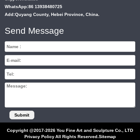
WhatsApp:86 13938480725
Add:Quyang County, Hebei Province, China.
Send Message
Copyright @2017-2026 You Fine Art and Sculpture Co., LTD
Privacy Policy All Rights Reserved.
Sitemap