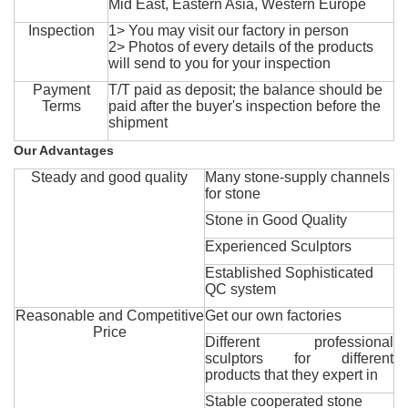
Mid East, Eastern Asia, Western Europe
Inspection
1> You may visit our factory in person
2> Photos of every details of the products
will send to you for your inspection
Payment
T/T paid as deposit; the balance should be
Terms
paid after the buyer's inspection before the
shipment
Our Advantages
Steady and good quality
Many stone-supply channels
for stone
Stone in Good Quality
Experienced Sculptors
Established Sophisticated
QC system
Reasonable and Competitive
Get our own factories
Price
Different professional
sculptors for different
products that they expert in
Stable cooperated stone