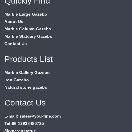
Quickly Find
Marble Large Gazebo
About Us
Marble Column Gazebo
Marble Statuary Gazebo
Contact Us
Products List
Marble Gallery Gazebo
Iron Gazebo
Natural stone gazebo
Contact Us
E-mail: sales@you-fine.com
Tel:86-13938480725
Skype:cnstatue