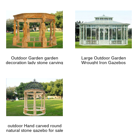
Outdoor Garden garden
Large Outdoor Garden
decoration lady stone carving
Wrought Iron Gazebos
marble gazebos
outdoor Hand carved round
natural stone gazebo for sale