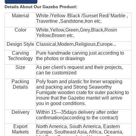
Details About Our Gazebo Product:
Material
White /Yellow /Black /Sunset Red/ Marble ,
Travertine ,Sandstone,Iron etc.
Color
White,Yellow,Green,Grey,Black,Rosin
Yellow,Brown etc.
Design Style
Classical,Modern,Religious,Europe...
Carving
Pure handmade carving just according to
Technology
the photos or drawings
Size
As per client's request and their projects,
can be customized
Packing
Poly foam and plastic for Inner wrapping
Details
and packing and Strong Seaworthy
Fumigate wooden crate for outer packing to
insure that the Gazebo mantel will arrive
you in good conditions.
Delivery
Within 15---35days delivery after order
confirmation(according to the contract)
Export
North America, South America, Eastern
Markets
Europe, Southeast Asia, Africa, Oceania,