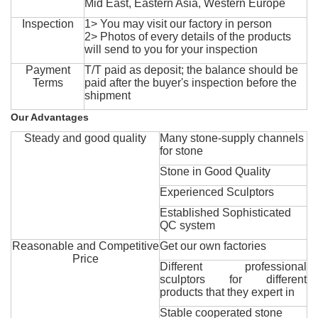
Mid East, Eastern Asia, Western Europe
Inspection
1> You may visit our factory in person
2> Photos of every details of the products
will send to you for your inspection
Payment
T/T paid as deposit; the balance should be
Terms
paid after the buyer's inspection before the
shipment
Our Advantages
Steady and good quality
Many stone-supply channels
for stone
Stone in Good Quality
Experienced Sculptors
Established Sophisticated
QC system
Reasonable and Competitive
Get our own factories
Price
Different professional
sculptors for different
products that they expert in
Stable cooperated stone