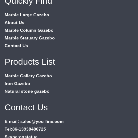
Quickly Find
Marble Large Gazebo
About Us
Marble Column Gazebo
Marble Statuary Gazebo
Contact Us
Products List
Marble Gallery Gazebo
Iron Gazebo
Natural stone gazebo
Contact Us
E-mail: sales@you-fine.com
Tel:86-13938480725
Skype:cnstatue