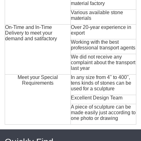
material factory
Various available stone
materials
On-Time and In-Time
Over 20-year experience in
Delivery to meet your
export
demand and satifactory
Working with the best
professional transport agents
We did not receive any
complaint about the transport
last year
Meet your Special
In any size from 4'' to 400'',
Requirements
tens kinds of stones can be
used for a sculpture
Excellent Design Team
A piece of sculpture can be
made easily just according to
one photo or drawing