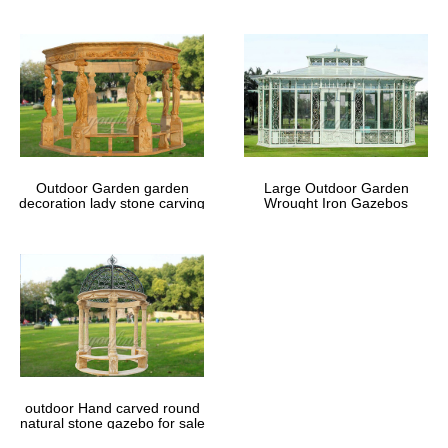
Outdoor Garden garden
Large Outdoor Garden
decoration lady stone carving
Wrought Iron Gazebos
marble gazebos
outdoor Hand carved round
natural stone gazebo for sale