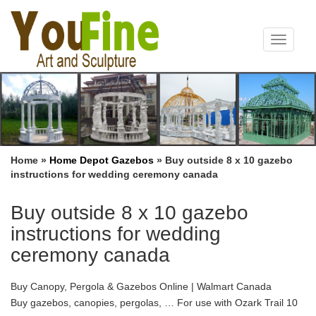
Toggle
navigat
Home »
Home Depot Gazebos
»
Buy outside 8 x 10 gazebo
instructions for wedding ceremony canada
Buy outside 8 x 10 gazebo
instructions for wedding
ceremony canada
Buy Canopy, Pergola & Gazebos Online | Walmart Canada
Buy gazebos, canopies, pergolas, … For use with Ozark Trail 10
ft x 10 ft instant canopy . … Sunhill L-GZ238PST-11F 8 x 5 ft. Grill