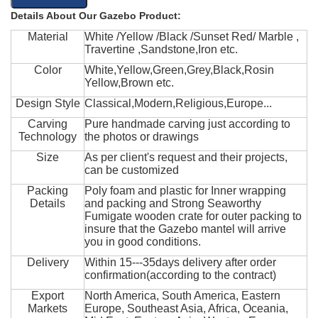
Details About Our Gazebo Product:
Material
White /Yellow /Black /Sunset Red/ Marble ,
Travertine ,Sandstone,Iron etc.
Color
White,Yellow,Green,Grey,Black,Rosin
Yellow,Brown etc.
Design Style
Classical,Modern,Religious,Europe...
Carving
Pure handmade carving just according to
Technology
the photos or drawings
Size
As per client's request and their projects,
can be customized
Packing
Poly foam and plastic for Inner wrapping
Details
and packing and Strong Seaworthy
Fumigate wooden crate for outer packing to
insure that the Gazebo mantel will arrive
you in good conditions.
Delivery
Within 15---35days delivery after order
confirmation(according to the contract)
Export
North America, South America, Eastern
Markets
Europe, Southeast Asia, Africa, Oceania,