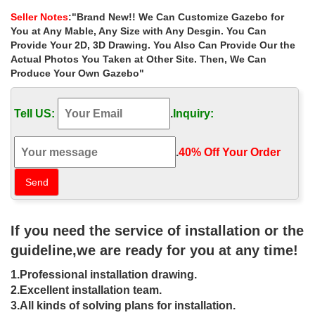
Gazebo.
Seller Notes
:"Brand New!! We Can Customize Gazebo for
Gazebos – Umbrellas, Canopies & Shade : Patio …
You at Any Mable, Any Size with Any Desgin. You Can
8′ x 8′ Steel Frame Gazebo with High-Grade 300D… The Outdoor
Provide Your 2D, 3D Drawing. You Also Can Provide Our the
Patio Store. 18. $389.85 . … Ozark Trail 10′ x 10′ Gazebo Canopy
Actual Photos You Taken at Other Site. Then, We Can
Top – Red Color (Canopy Top Only).
Produce Your Own Gazebo"
Gazebo Canopy Outdoor – Walmart.com
… Costway 10’x30’Heavy duty Gazebo Canopy Outdoor Party
Tell US:
.
Inquiry:
Wedding … 10 x 20 Wedding Party Tent Gazebo … x 16′ Large
Octagon 8-Wall Party Gazebo …
Amazon.com : 10’x30′ Wedding Tent White – Party Gazebo …
.
40% Off Your Order‎
Amazon.com : 10’x30′ Wedding Tent White – Party Gazebo
Pavilion Catering Carport … 106.8 x 120 x 360 inches Item …
Quictent 10 x 30 Outdoor Gazebo Wedding Party …
10×10 Gazebo: Awnings, Canopies & Tents | eBay
Find great deals on eBay for 10×10 Gazebo in … EZ POP UP
If you need the service of installation or the
Gazebo Wedding Party Tent,Which Can Be Conveniently … 10’x
10’Pop Up Gazebo White Slant Leg Easy Pop …
guideline,we are ready for you at any time!
Amazon.com: Outdoor Gazebos And Canopies
1.Professional installation drawing.
1-48 of 6,254 results for "Outdoor Gazebos And Canopies" …
Coral Coast Prairie Grass 8 x 8 ft. Gazebo … Festnight Outdoor
2.Excellent installation team.
Gazebo Canopy 10′ x 13′ Wedding Party …
3.All kinds of solving plans for installation.