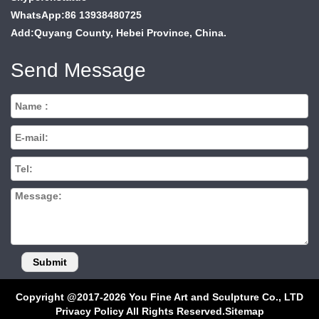
WhatsApp:86 13938480725
Add:Quyang County, Hebei Province, China.
Send Message
Copyright @2017-2026 You Fine Art and Sculpture Co., LTD
Privacy Policy All Rights Reserved.
Sitemap