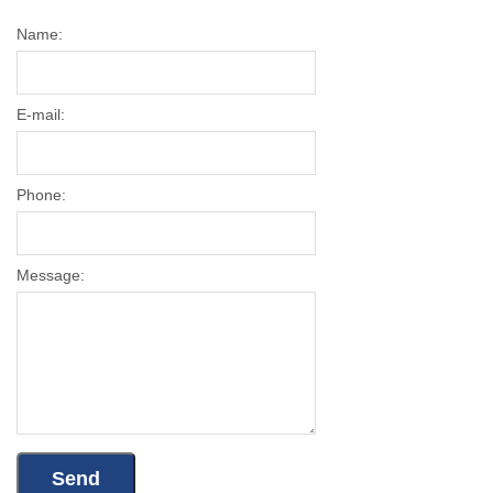
Name:
E-mail:
Phone:
Message: