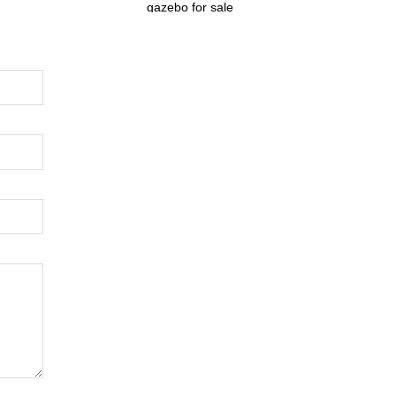
gazebo for sale