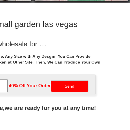
small garden las vegas
wholesale for …
ght iron gazebos wholesale for wedding ceremony las
e, Any Size with Any Desgin. You Can Provide
aken at Other Site. Then, We Can Produce Your Own
r small garden …
arden … Instructions Victorian Garden Sheds Las Vegas
.
40% Off Your Order‎
ctures
reate your Gazebo. Preview before you buy! … in sizes
ne,we are ready for you at any time!
e Home Depot