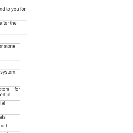
nd to you for
fter the
r stone
 system
ptors for
ert in
ial
als
port