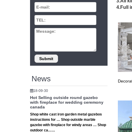
3.All k
Garden 
4.Full 
yard str
DIY 
Why not
create a
Cust
The Nati
Amish C
News
Decorat
18-09-30
Hot Selling outside round gazebo
with fireplace for wedding ceremony
canada
Shop white cast iron garden metal gazebos
instructions for … Shop outside marble
gazebo with fireplace for windy areas … Shop
outdoor ca……