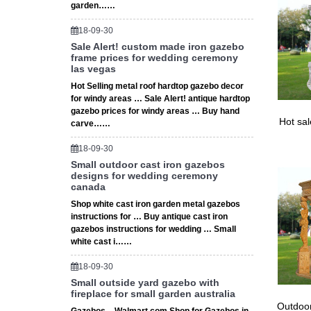
garden……
18-09-30
Sale Alert! custom made iron gazebo
frame prices for wedding ceremony
las vegas
Hot Selling metal roof hardtop gazebo decor
for windy areas … Sale Alert! antique hardtop
gazebo prices for windy areas … Buy hand
Hot sa
carve……
18-09-30
Small outdoor cast iron gazebos
designs for wedding ceremony
canada
Shop white cast iron garden metal gazebos
instructions for … Buy antique cast iron
gazebos instructions for wedding … Small
white cast i……
18-09-30
Small outside yard gazebo with
fireplace for small garden australia
Outdoor