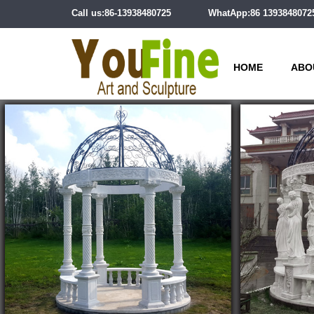
Call us:86-13938480725
WhatApp:86 1393848072
HOME
ABO