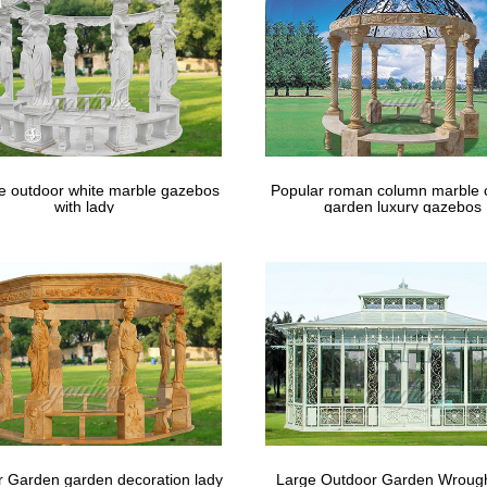
le outdoor white marble gazebos
Popular roman column marble 
with lady
garden luxury gazebos
 Garden garden decoration lady
Large Outdoor Garden Wrough