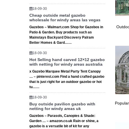
18-09-30
Cheap outside metal gazebo
wholesale for windy areas las vegas
Outdoo
Gazebos – Walmart.com Shop for Gazebos in
Patio & Garden. Buy products such as
Mainstays Backyard Discovery Palram
Better Homes & Gard……
18-09-30
Hot Selling hand carved 12×12 gazebo
with netting for windy areas australia
x Gazebo Marquee Metal Party Tent Canopy
… – pinterest.com Find a hand crafted gazebo
that is just right for an outdoor gazebo or hot
tu……
18-09-30
Popular
Buy outside pavilion gazebo with
netting for windy areas uk
Gazebos – Parasols, Canopies & Shade:
Garden … – amazon.co.uk Rain or shine, a
gazebo is a versatile bit of kit for any