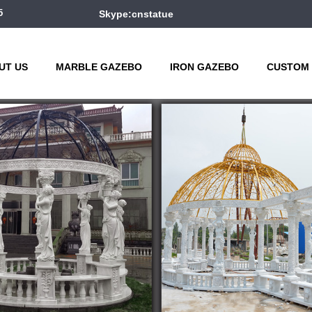
5
Skype:cnstatue
UT US
MARBLE GAZEBO
IRON GAZEBO
CUSTOM 