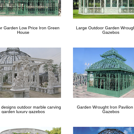
r Garden Low Price Iron Green
Large Outdoor Garden Wrough
House
Gazebos
 designs outdoor marble carving
Garden Wrought Iron Pavilion
garden luxury gazebos
Gazebos