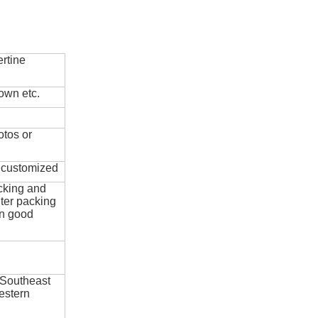
rtine
own etc.
otos or
e customized
cking and
ter packing
in good
 Southeast
estern