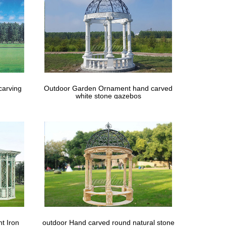
carving
Outdoor Garden Ornament hand carved
white stone gazebos
t Iron
outdoor Hand carved round natural stone