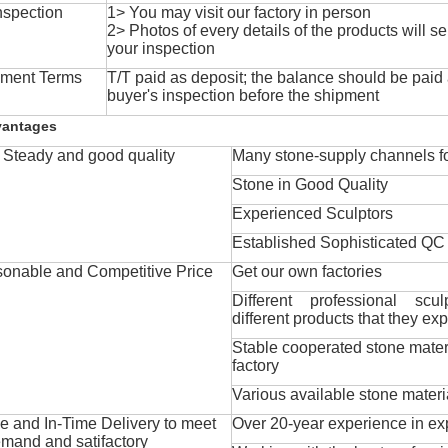
nspection
1> You may visit our factory in person
2> Photos of every details of the products will se
your inspection
ment Terms
T/T paid as deposit; the balance should be paid a
buyer's inspection before the shipment
vantages
Steady and good quality
Many stone-supply channels fo
Stone in Good Quality
Experienced Sculptors
Established Sophisticated QC
onable and Competitive Price
Get our own factories
Different professional scul
different products that they exp
Stable cooperated stone mater
factory
Various available stone materi
 and In-Time Delivery to meet
Over 20-year experience in ex
mand and satifactory