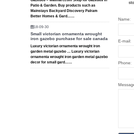
Gazebos – Walmart.com Shop for Gazebos in
st
Patio & Garden. Buy products such as
Mainstays Backyard Discovery Palram
Better Homes & Gard……
Name:
18-09-30
Small victorian ornamenta wrought
iron gazebo purchase for sale canada
E-mail:
Luxury victorian ornamenta wrought iron
garden metal gazebo … Luxury victorian
ornamenta wrought iron garden metal gazebo
decor for small gard……
Phone:
Messag