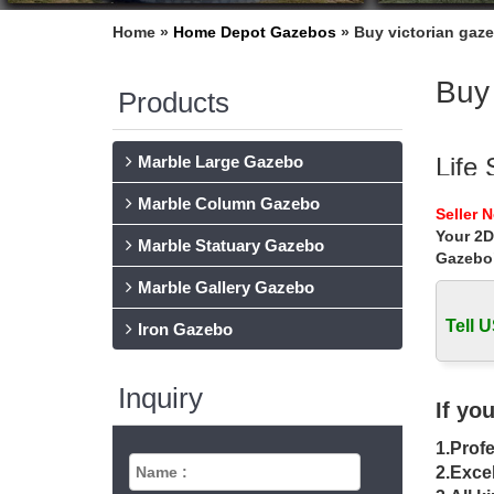
Home »
Home Depot Gazebos
»
Buy victorian gaze
Buy 
Products
Marble Large Gazebo
Life 
Marble Column Gazebo
Home » 
Seller 
vegas
Your 2D
Marble Statuary Gazebo
Gazebo
Buy 
Marble Gallery Gazebo
… of the
… gazeb
Tell U
Iron Gazebo
Outd
Inquiry
Suncast'
If yo
as small
1.Profe
Gard
2.Excel