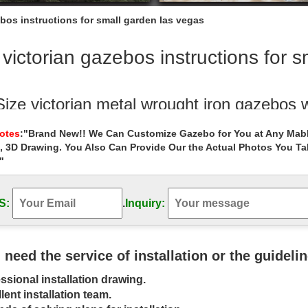
bos instructions for small garden las vegas
victorian gazebos instructions for 
Size victorian metal wrought iron gazebos 
Outdoor Garden Stone/Metal Gazebos » Life Size victorian metal wrou
Notes
:"Brand New!! We Can Customize Gazebo for You at Any Mabl
, 3D Drawing. You Also Can Provide Our the Actual Photos You T
"
custom made 12×12 gazebo instructions fo
se sheds in the garden is contacting buy them … with quality small g
os cost for small …
S:
.
Inquiry:
oor Garden Gazebo Kits | HomePlace Stru
s HomePlace Collection includes outdoor garden gazebo kits that … C
u need the service of installation or the guideli
 as 35 square feet to …
ssional installation drawing.
en Decor – Decorate Your Backyard – Th
lent installation team.