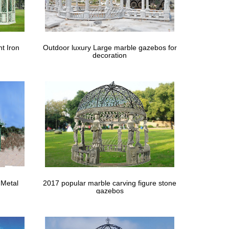
t Iron
Outdoor luxury Large marble gazebos for
decoration
 Metal
2017 popular marble carving figure stone
gazebos