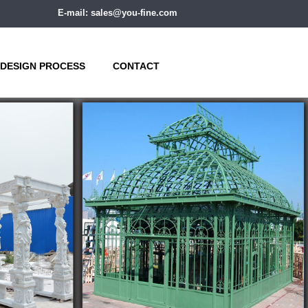
E-mail: sales@you-fine.com
DESIGN PROCESS
CONTACT