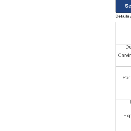
Details
De
Carvi
Pac
Exp