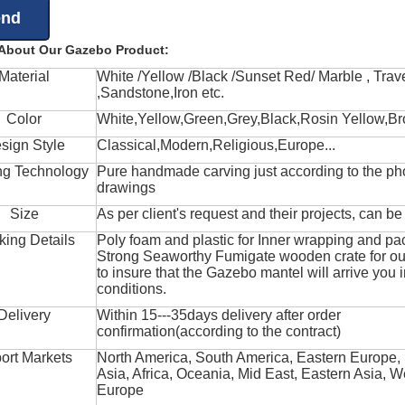
 About Our Gazebo Product:
Material
White /Yellow /Black /Sunset Red/ Marble , Trave
,Sandstone,Iron etc.
Color
White,Yellow,Green,Grey,Black,Rosin Yellow,Br
sign Style
Classical,Modern,Religious,Europe...
ng Technology
Pure handmade carving just according to the ph
drawings
Size
As per client's request and their projects, can b
king Details
Poly foam and plastic for Inner wrapping and pa
Strong Seaworthy Fumigate wooden crate for ou
to insure that the Gazebo mantel will arrive you 
conditions.
Delivery
Within 15---35days delivery after order
confirmation(according to the contract)
ort Markets
North America, South America, Eastern Europe,
Asia, Africa, Oceania, Mid East, Eastern Asia, W
Europe