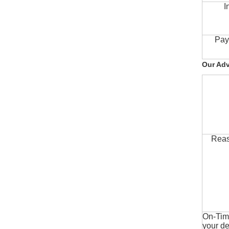
I
Pay
Our Ad
Reas
On-Time
your de