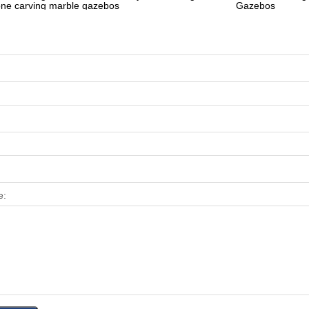
one carving marble gazebos
Gazebos
e: