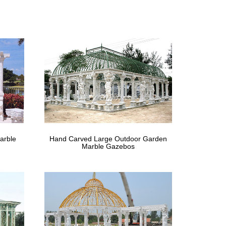
 decor such as gazebos and pergolas. These beautiful
s
 gazebos. Use the Custom Gazebo Creator below to
ebo Packages for an off-the-shelf solution.
… A satisfied customer’s Victorian style gazebo. …
arble
Hand Carved Large Outdoor Garden
Marble Gazebos