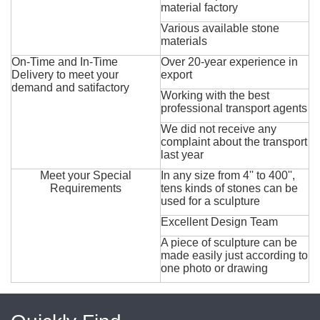
material factory
Various available stone
materials
On-Time and In-Time
Over 20-year experience in
Delivery to meet your
export
demand and satifactory
Working with the best
professional transport agents
We did not receive any
complaint about the transport
last year
Meet your Special
In any size from 4'' to 400'',
Requirements
tens kinds of stones can be
used for a sculpture
Excellent Design Team
A piece of sculpture can be
made easily just according to
one photo or drawing