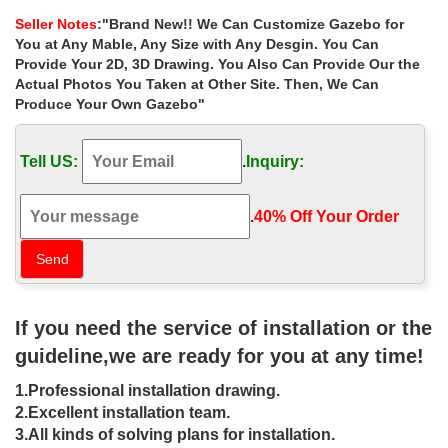
gazebos purchase for wedding …
Seller Notes
:"Brand New!! We Can Customize Gazebo for
Cheap white metal wrought iron gazebos purchase for wedding
You at Any Mable, Any Size with Any Desgin. You Can
ceremony canada
Provide Your 2D, 3D Drawing. You Also Can Provide Our the
Actual Photos You Taken at Other Site. Then, We Can
wrought iron pavilion designs for
Produce Your Own Gazebo"
wedding ceremony cheap …
… for wedding ceremony cheap gazebo for sale. metal garden
Tell US:
.
Inquiry:
pavilion price for sale wedding ceremony gazebos … canada.
Luxury antique metal wrought iron …
.
40% Off Your Order‎
Cheap outside cast iron gazebos patio
for wedding ceremony …
Cheap outside cast iron gazebos patio for wedding ceremony las
vegas
If you need the service of installation or the
metal wrought iron pavilion for wedding
guideline,we are ready for you at any time!
ceremony cheap …
1.Professional installation drawing.
Home » Outdoor Garden Stone/Metal Gazebos » Small metal roof
2.Excellent installation team.
gazebo wrought iron decor for wedding ceremony canada. …
3.All kinds of solving plans for installation.