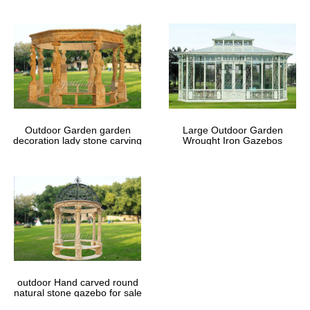
Outdoor Garden garden
Large Outdoor Garden
decoration lady stone carving
Wrought Iron Gazebos
marble gazebos
outdoor Hand carved round
natural stone gazebo for sale