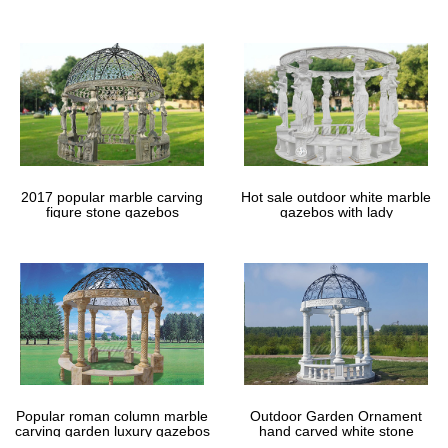
gazebos
2017 popular marble carving
Hot sale outdoor white marble
figure stone gazebos
gazebos with lady
Popular roman column marble
Outdoor Garden Ornament
carving garden luxury gazebos
hand carved white stone
gazebos