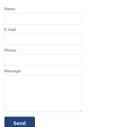
Name:
E-mail:
Phone:
Message: