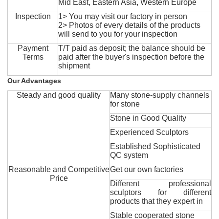
Mid East, Eastern Asia, Western Europe
Inspection
1> You may visit our factory in person
2> Photos of every details of the products
will send to you for your inspection
Payment
T/T paid as deposit; the balance should be
Terms
paid after the buyer's inspection before the
shipment
Our Advantages
Steady and good quality
Many stone-supply channels
for stone
Stone in Good Quality
Experienced Sculptors
Established Sophisticated
QC system
Reasonable and Competitive
Get our own factories
Price
Different professional
sculptors for different
products that they expert in
Stable cooperated stone