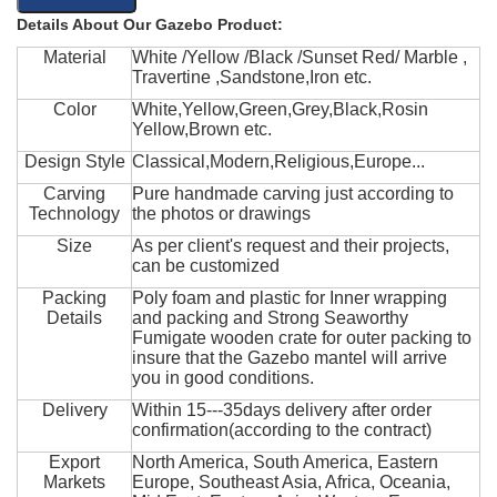
Details About Our Gazebo Product:
Material
White /Yellow /Black /Sunset Red/ Marble ,
Travertine ,Sandstone,Iron etc.
Color
White,Yellow,Green,Grey,Black,Rosin
Yellow,Brown etc.
Design Style
Classical,Modern,Religious,Europe...
Carving
Pure handmade carving just according to
Technology
the photos or drawings
Size
As per client's request and their projects,
can be customized
Packing
Poly foam and plastic for Inner wrapping
Details
and packing and Strong Seaworthy
Fumigate wooden crate for outer packing to
insure that the Gazebo mantel will arrive
you in good conditions.
Delivery
Within 15---35days delivery after order
confirmation(according to the contract)
Export
North America, South America, Eastern
Markets
Europe, Southeast Asia, Africa, Oceania,