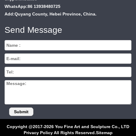
WhatsApp:86 13938480725
Add:Quyang County, Hebei Province, China.
Send Message
Copyright @2017-2026 You Fine Art and Sculpture Co., LTD
Privacy Policy All Rights Reserved.
Sitemap