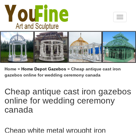
Toggle
navigat
Home »
Home Depot Gazebos
»
Cheap antique cast iron
gazebos online for wedding ceremony canada
Cheap antique cast iron gazebos
online for wedding ceremony
canada
Cheap white metal wrought iron