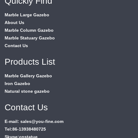
Quickly Find
Marble Large Gazebo
About Us
Marble Column Gazebo
Marble Statuary Gazebo
Contact Us
Products List
Marble Gallery Gazebo
Iron Gazebo
Natural stone gazebo
Contact Us
E-mail: sales@you-fine.com
Tel:86-13938480725
Skype:cnstatue