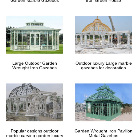
Garden Marble Gazebos
Iron Green House
Large Outdoor Garden
Outdoor luxury Large marble
Wrought Iron Gazebos
gazebos for decoration
Popular designs outdoor
Garden Wrought Iron Pavilion
marble carving garden luxury
Metal Gazebos