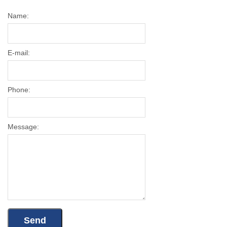
Name:
E-mail:
Phone:
Message: