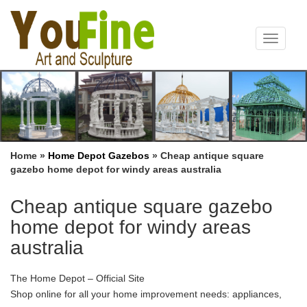
Toggle
navigat
Home »
Home Depot Gazebos
»
Cheap antique square
gazebo home depot for windy areas australia
Cheap antique square gazebo
home depot for windy areas
australia
The Home Depot – Official Site
Shop online for all your home improvement needs: appliances,
bathroom decorating ideas, kitchen remodeling, patio furniture,