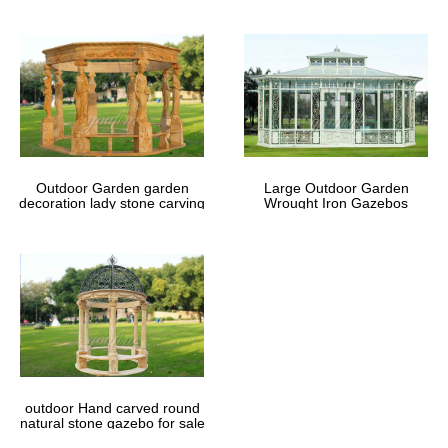
Outdoor Garden garden
Large Outdoor Garden
decoration lady stone carving
Wrought Iron Gazebos
marble gazebos
outdoor Hand carved round
natural stone gazebo for sale