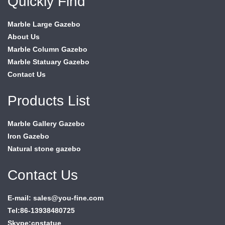
Quickly Find
Marble Large Gazebo
About Us
Marble Column Gazebo
Marble Statuary Gazebo
Contact Us
Products List
Marble Gallery Gazebo
Iron Gazebo
Natural stone gazebo
Contact Us
E-mail: sales@you-fine.com
Tel:86-13938480725
Skype:cnstatue