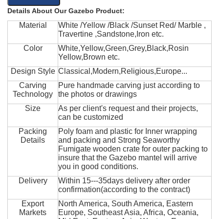
Details About Our Gazebo Product:
Material
White /Yellow /Black /Sunset Red/ Marble ,
Travertine ,Sandstone,Iron etc.
Color
White,Yellow,Green,Grey,Black,Rosin
Yellow,Brown etc.
Design Style
Classical,Modern,Religious,Europe...
Carving
Pure handmade carving just according to
Technology
the photos or drawings
Size
As per client's request and their projects,
can be customized
Packing
Poly foam and plastic for Inner wrapping
Details
and packing and Strong Seaworthy
Fumigate wooden crate for outer packing to
insure that the Gazebo mantel will arrive
you in good conditions.
Delivery
Within 15---35days delivery after order
confirmation(according to the contract)
Export
North America, South America, Eastern
Markets
Europe, Southeast Asia, Africa, Oceania,