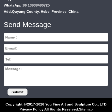
WhatsApp:86 13938480725
Add:Quyang County, Hebei Province, China.
Send Message
Copyright @2017-2026 You Fine Art and Sculpture Co., LTD
Privacy Policy All Rights Reserved.
Sitemap