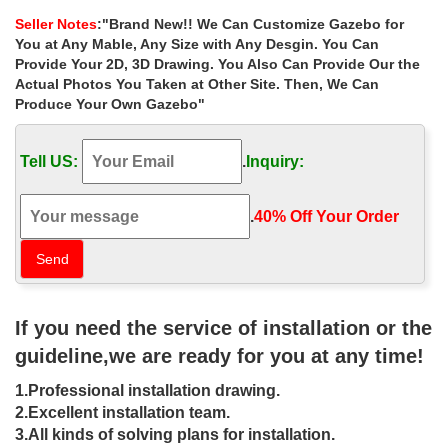
power tools, bbq grills, carpeting …
Seller Notes
:"Brand New!! We Can Customize Gazebo for
Patio Furniture Sets – Garden Furniture at …
You at Any Mable, Any Size with Any Desgin. You Can
Fifthroom is an online marketplace creating beautiful outdoor
Provide Your 2D, 3D Drawing. You Also Can Provide Our the
living spaces that expand your home with outdoor furniture and
Actual Photos You Taken at Other Site. Then, We Can
patio furniture collections.
Produce Your Own Gazebo"
Gazebos | Costco
Find a great collection of Gazebos at Costco. … Your gazebo
Tell US:
.
Inquiry:
provides the perfect amount of shelter to make your backyard feel
like an extension of your home.
Replacement Canopy and Netting Set for Home Depot …
.
40% Off Your Order‎
This gazebo was sold at Home Depot for the past …
Replacement Canopy and Netting Set for Home Depot Oval
Dome Gazebo by … Cheap affordable easy up …
Gazebo Kits woods or metals? | 25 Creative – Home …
Gazebo Kits woods or metals? … Metal gazebo kits. … you can
If you need the service of installation or the
make sure that you would be able to find the right choice of color
that complements well to your home …
guideline,we are ready for you at any time!
Gazebos & Pergolas : Target
1.Professional installation drawing.
Shop Target for gazebos & pergolas you will love … The gazebo
not only provides an … The Bordeaux Pergola provides one
2.Excellent installation team.
hundred square feet of classic comfort …
3.All kinds of solving plans for installation.