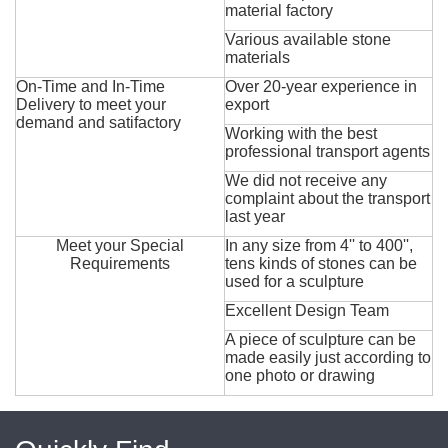
material factory
Various available stone
materials
On-Time and In-Time
Over 20-year experience in
Delivery to meet your
export
demand and satifactory
Working with the best
professional transport agents
We did not receive any
complaint about the transport
last year
Meet your Special
In any size from 4'' to 400'',
Requirements
tens kinds of stones can be
used for a sculpture
Excellent Design Team
A piece of sculpture can be
made easily just according to
one photo or drawing