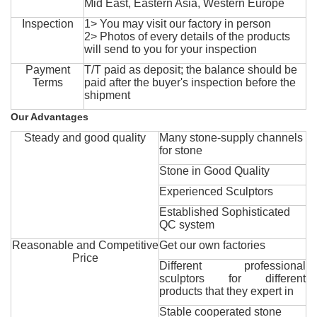
Mid East, Eastern Asia, Western Europe
Inspection
1> You may visit our factory in person
2> Photos of every details of the products
will send to you for your inspection
Payment
T/T paid as deposit; the balance should be
Terms
paid after the buyer's inspection before the
shipment
Our Advantages
Steady and good quality
Many stone-supply channels
for stone
Stone in Good Quality
Experienced Sculptors
Established Sophisticated
QC system
Reasonable and Competitive
Get our own factories
Price
Different professional
sculptors for different
products that they expert in
Stable cooperated stone