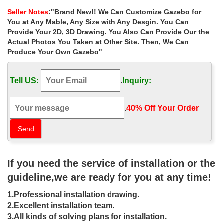
gates in Australia.
Seller Notes
:"Brand New!! We Can Customize Gazebo for
Metal Gazebo | eBay
You at Any Mable, Any Size with Any Desgin. You Can
Find great deals on eBay for Metal Gazebo in Garden Arches and
Provide Your 2D, 3D Drawing. You Also Can Provide Our the
Gazebos. Shop with confidence. Find great deals on … Powder
Actual Photos You Taken at Other Site. Then, We Can
coated heavy-duty iron frame.
Produce Your Own Gazebo"
Best 20+ Gazebo for sale ideas on Pinterest | Gazebo sale …
Find and save ideas about Gazebo for sale on … Ornamental
Tell US:
.
Inquiry:
Wrought Iron Gazebos For Sale,Metal Garden … from the many
cheap outdoor metal framed gazebos for sale …
275 best Metal Gazebo Kits images on Pinterest | …
.
40% Off Your Order‎
Find cheap metal gazebo kits for sale and make the right choice.
… Wrought Iron Curved Back Porch Swing … metal gazebo kits
metal garden gazebos
Metal Gazebos You’ll Love | Wayfair
Shop Wayfair for all the best Metal Gazebos. … protects you from
If you need the service of installation or the
harmful UV rays and has a stable iron frame. … looking for
Gazebos for sale online, …
guideline,we are ready for you at any time!
22 Beautiful Metal Gazebo and Wooden Gazebo …
1.Professional installation drawing.
22 Beautiful Metal Gazebo … can appreciate the beauty of your
backyard design with wrought iron or … The outdoor gazebo size
2.Excellent installation team.
depends on how big your garden or …
3.All kinds of solving plans for installation.