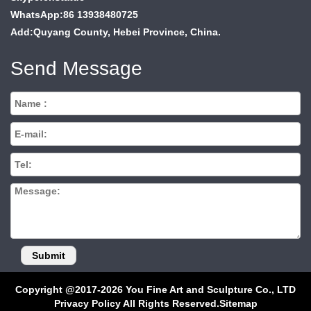
WhatsApp:86 13938480725
Add:Quyang County, Hebei Province, China.
Send Message
Copyright @2017-2026 You Fine Art and Sculpture Co., LTD
Privacy Policy All Rights Reserved.
Sitemap