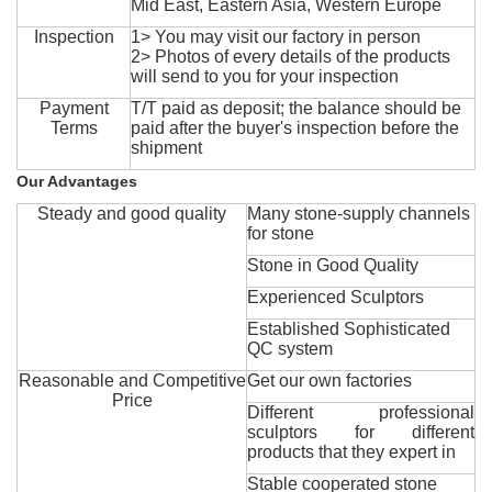
Mid East, Eastern Asia, Western Europe
Inspection
1> You may visit our factory in person
2> Photos of every details of the products
will send to you for your inspection
Payment
T/T paid as deposit; the balance should be
Terms
paid after the buyer's inspection before the
shipment
Our Advantages
Steady and good quality
Many stone-supply channels
for stone
Stone in Good Quality
Experienced Sculptors
Established Sophisticated
QC system
Reasonable and Competitive
Get our own factories
Price
Different professional
sculptors for different
products that they expert in
Stable cooperated stone