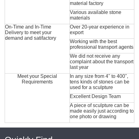
material factory
Various available stone
materials
On-Time and In-Time
Over 20-year experience in
Delivery to meet your
export
demand and satifactory
Working with the best
professional transport agents
We did not receive any
complaint about the transport
last year
Meet your Special
In any size from 4'' to 400'',
Requirements
tens kinds of stones can be
used for a sculpture
Excellent Design Team
A piece of sculpture can be
made easily just according to
one photo or drawing