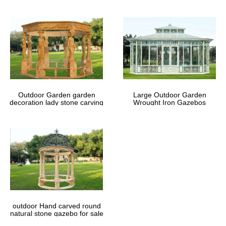
Outdoor Garden garden
Large Outdoor Garden
decoration lady stone carving
Wrought Iron Gazebos
marble gazebos
outdoor Hand carved round
natural stone gazebo for sale