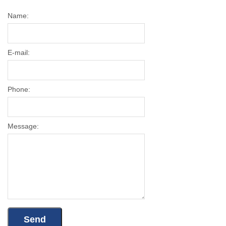
Name:
E-mail:
Phone:
Message: