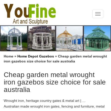
Toggle
navigat
Home »
Home Depot Gazebos
»
Cheap garden metal wrought
iron gazebos size choice for sale australia
Cheap garden metal wrought
iron gazebos size choice for sale
australia
Wrought iron, heritage country gates & metal art | …
Australian made wrought iron gates, fencing and furniture, metal
garden art & arches. The largest range of heritage style country