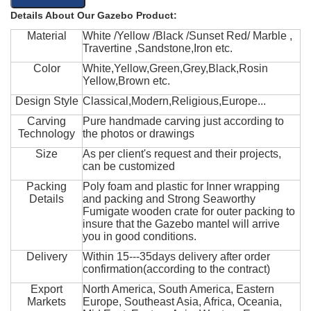
Details About Our Gazebo Product:
Material
White /Yellow /Black /Sunset Red/ Marble ,
Travertine ,Sandstone,Iron etc.
Color
White,Yellow,Green,Grey,Black,Rosin
Yellow,Brown etc.
Design Style
Classical,Modern,Religious,Europe...
Carving
Pure handmade carving just according to
Technology
the photos or drawings
Size
As per client's request and their projects,
can be customized
Packing
Poly foam and plastic for Inner wrapping
Details
and packing and Strong Seaworthy
Fumigate wooden crate for outer packing to
insure that the Gazebo mantel will arrive
you in good conditions.
Delivery
Within 15---35days delivery after order
confirmation(according to the contract)
Export
North America, South America, Eastern
Markets
Europe, Southeast Asia, Africa, Oceania,