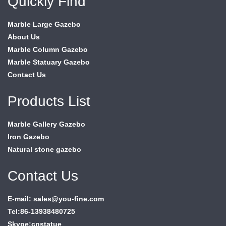
Quickly Find
Marble Large Gazebo
About Us
Marble Column Gazebo
Marble Statuary Gazebo
Contact Us
Products List
Marble Gallery Gazebo
Iron Gazebo
Natural stone gazebo
Contact Us
E-mail: sales@you-fine.com
Tel:86-13938480725
Skype:cnstatue