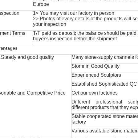
Europe
nspection
1> You may visit our factory in person
2> Photos of every details of the products will se
your inspection
ment Terms
T/T paid as deposit; the balance should be paid a
buyer's inspection before the shipment
vantages
Steady and good quality
Many stone-supply channels fo
Stone in Good Quality
Experienced Sculptors
Established Sophisticated QC
onable and Competitive Price
Get our own factories
Different professional scul
different products that they exp
Stable cooperated stone mater
factory
Various available stone materi