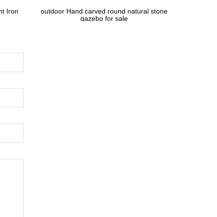
t Iron
outdoor Hand carved round natural stone
gazebo for sale