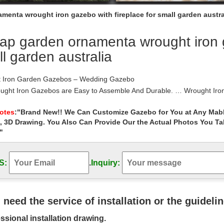
menta wrought iron gazebo with fireplace for small garden austra
p garden ornamenta wrought iron ga
l garden australia
 Iron Garden Gazebos – Wedding Gazebo
ught Iron Gazebos are Easy to Assemble And Durable. … Wrought Iron
 Iron Garden Gazebos – Wedding Gazebo.
iron, heritage country gates & metal art | …
Notes
:"Brand New!! We Can Customize Gazebo for You at Any Mabl
, 3D Drawing. You Also Can Provide Our the Actual Photos You T
an made wrought iron gates, fencing and furniture, metal garden art & a
Australia.
"
 Iron Garden Ornaments | Wrought Iron …
e Accessories. … Wrought iron garden ornaments are an attractive alt
S:
.
Inquiry:
 iron garden ornament …
iron fireplace doors | eBay
at deals on eBay for wrought iron fireplace doors … Doors Black Smal
 Iron Home Garden Tools …
u need the service of installation or the guideli
 Iron Gazebos For Sale, Wrought Iron Gazebos …
ssional installation drawing.
 Iron Gazebos For Sale, … New style ornamental wrought iron gazebo