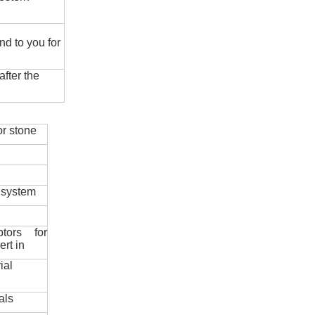
nd to you for
fter the
r stone
 system
ptors for
ert in
ial
als