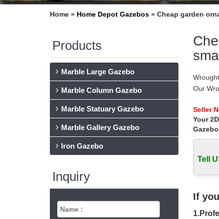
Home »
Home Depot Gazebos
»
Cheap garden orna
Chea
Products
smal
Marble Large Gazebo
Wrought
Our Wro
Marble Column Gazebo
Wrought
Marble Statuary Gazebo
Wrought 
Seller 
Your 2D
Australi
Marble Gallery Gazebo
gates in 
Gazebo
Wrought
Iron Gazebo
Fireplac
Tell U
wrought
wrought 
Inquiry
Find gre
Wrought
If yo
Wrought
1.Profe
Wrought