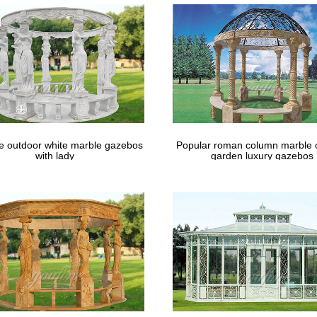
t of "The Architectural review" See other formats …
le outdoor white marble gazebos
Popular roman column marble 
with lady
garden luxury gazebos