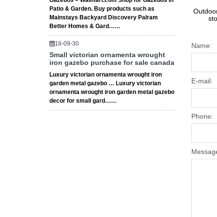
Gazebos – Walmart.com Shop for Gazebos in
Patio & Garden. Buy products such as
Outdoor
Mainstays Backyard Discovery Palram
st
Better Homes & Gard……
18-09-30
Name:
Small victorian ornamenta wrought
iron gazebo purchase for sale canada
Luxury victorian ornamenta wrought iron
E-mail:
garden metal gazebo … Luxury victorian
ornamenta wrought iron garden metal gazebo
decor for small gard……
Phone:
Messag