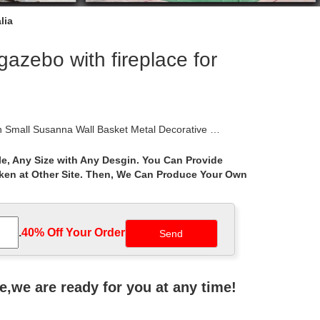
lia
zebo with fireplace for
 Small Susanna Wall Basket Metal Decorative …
e, Any Size with Any Desgin. You Can Provide
aken at Other Site. Then, We Can Produce Your Own
rches. The largest range of heritage style country
ernative … large and small weathervanes. Whichever
.
40% Off Your Order‎
l Crest Ornamental Scroll Wrought Iron. … Mesh
ne,we are ready for you at any time!
 for sale NTIP-009C. Ad. … Garden Wrought Iron