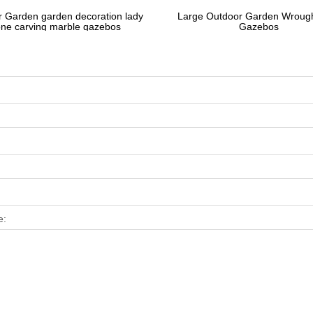
 Garden garden decoration lady
Large Outdoor Garden Wrough
one carving marble gazebos
Gazebos
e: