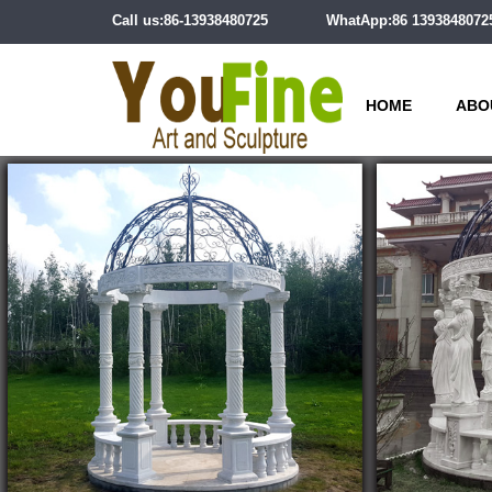
Call us:86-13938480725
WhatApp:86 1393848072
HOME
ABO