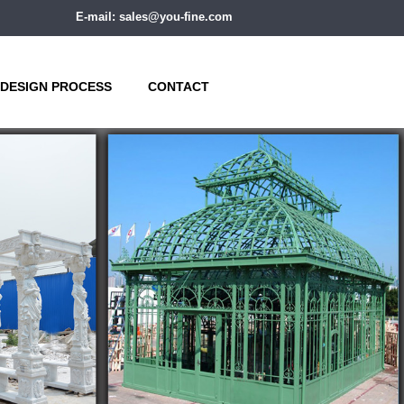
E-mail: sales@you-fine.com
DESIGN PROCESS
CONTACT