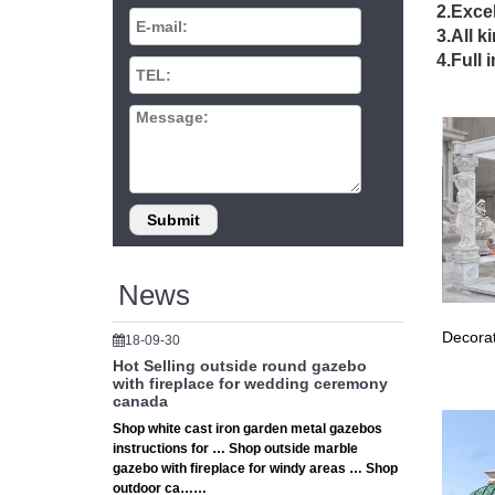
Small G
2.Excel
Decorat
3.All k
Decorati
4.Full 
grand m
Wrought
Wrought 
Antique 
… Jewell
wrought
Gazebos
The eleg
highligh
News
Classic
Classic 
Decorat
18-09-30
accesso
Hot Selling outside round gazebo
Rose ar
with fireplace for wedding ceremony
Rose arc
canada
be finis
Shop white cast iron garden metal gazebos
cafe set
instructions for … Shop outside marble
Wrought
gazebo with fireplace for windy areas … Shop
Garden 
outdoor ca……