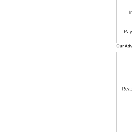
I
Pay
Our Ad
Reas