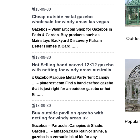
579 bes
18-09-30
Landscap
Cheap outside metal gazebo
for smal
wholesale for windy areas las vegas
Deer St
Gazebos – Walmart.com Shop for Gazebos in
Garden 
Patio & Garden. Buy products such as
Deer St
Outdoo
Mainstays Backyard Discovery Palram
English
Better Homes & Gard……
Garden G
option c
18-09-30
Explore
Hot Selling hand carved 12×12 gazebo
with netting for windy areas australia
Cole Par
century.
x Gazebo Marquee Metal Party Tent Canopy
… – pinterest.com Find a hand crafted gazebo
Explore
that is just right for an outdoor gazebo or hot
Modern S
tu……
Walkway
Full tex
18-09-30
Full tex
Buy outside pavilion gazebo with
netting for windy areas uk
1008 Ste
Popular
1008 Ste
Gazebos – Parasols, Canopies & Shade:
Supplie
Garden … – amazon.co.uk Rain or shine, a
gazebo is a versatile bit of kit for any
Full tex