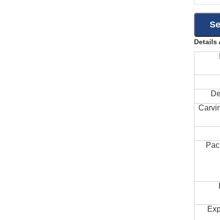
Details
De
Carvi
Pac
Exp