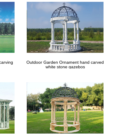
carving
Outdoor Garden Ornament hand carved
white stone gazebos