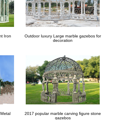
scene on the other side. … Garden wrought iron gate
; … Home > Animal Statues and Lawn Ornaments >
t Iron
Outdoor luxury Large marble gazebos for
decoration
turdy arbour a formal elegance. The full- or half-door
th her husband, Sir Mark Weinberg, dates from the
mall Outdoor Living Patio with fireplace, … Garden
 Metal
2017 popular marble carving figure stone
teel Perforated Sheets by Zoro Tools Industrial
gazebos