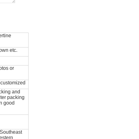
rtine
own etc.
otos or
e customized
cking and
ter packing
in good
 Southeast
estern