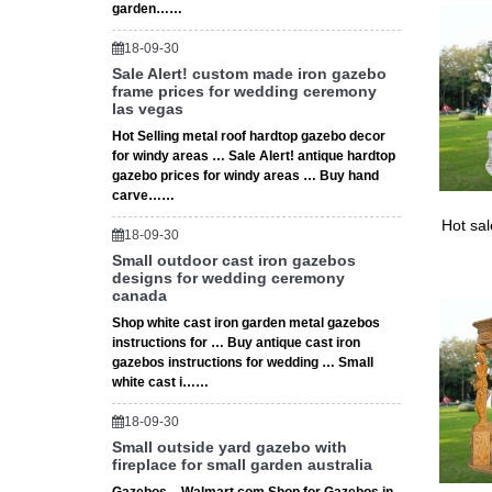
garden……
Full tex
18-09-30
Sale Alert! custom made iron gazebo
frame prices for wedding ceremony
las vegas
Hot Selling metal roof hardtop gazebo decor
for windy areas … Sale Alert! antique hardtop
gazebo prices for windy areas … Buy hand
carve……
Hot sa
18-09-30
Small outdoor cast iron gazebos
designs for wedding ceremony
canada
Shop white cast iron garden metal gazebos
instructions for … Buy antique cast iron
gazebos instructions for wedding … Small
white cast i……
18-09-30
Small outside yard gazebo with
fireplace for small garden australia