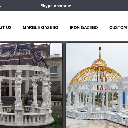
5
Skype:cnstatue
UT US
MARBLE GAZEBO
IRON GAZEBO
CUSTOM 