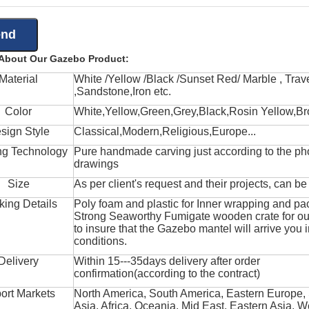
 About Our Gazebo Product:
Material
White /Yellow /Black /Sunset Red/ Marble , Trave
,Sandstone,Iron etc.
Color
White,Yellow,Green,Grey,Black,Rosin Yellow,Br
sign Style
Classical,Modern,Religious,Europe...
ng Technology
Pure handmade carving just according to the ph
drawings
Size
As per client's request and their projects, can b
king Details
Poly foam and plastic for Inner wrapping and pa
Strong Seaworthy Fumigate wooden crate for ou
to insure that the Gazebo mantel will arrive you 
conditions.
Delivery
Within 15---35days delivery after order
confirmation(according to the contract)
ort Markets
North America, South America, Eastern Europe,
Asia, Africa, Oceania, Mid East, Eastern Asia, W