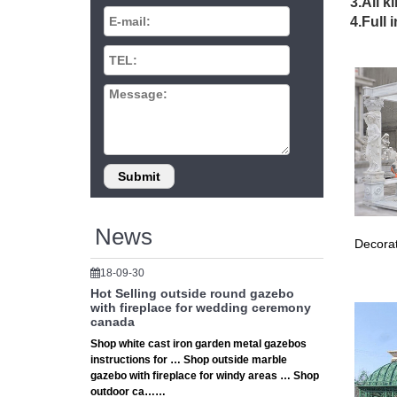
3.All k
Aluminum
4.Full 
Steel H
Meta
Find the
the gaz
Gaze
Includes
to metal
Hamp
News
Decorat
12 ft. x
as the c
18-09-30
Hot Selling outside round gazebo
Gaze
with fireplace for wedding ceremony
canada
12 x 12
Shop white cast iron garden metal gazebos
Roof Su
instructions for … Shop outside marble
gazebo with fireplace for windy areas … Shop
sunj
outdoor ca……