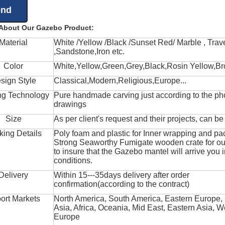
 About Our Gazebo Product:
Material
White /Yellow /Black /Sunset Red/ Marble , Trave
,Sandstone,Iron etc.
Color
White,Yellow,Green,Grey,Black,Rosin Yellow,Br
sign Style
Classical,Modern,Religious,Europe...
ng Technology
Pure handmade carving just according to the ph
drawings
Size
As per client's request and their projects, can b
king Details
Poly foam and plastic for Inner wrapping and pa
Strong Seaworthy Fumigate wooden crate for ou
to insure that the Gazebo mantel will arrive you 
conditions.
Delivery
Within 15---35days delivery after order
confirmation(according to the contract)
ort Markets
North America, South America, Eastern Europe,
Asia, Africa, Oceania, Mid East, Eastern Asia, W
Europe