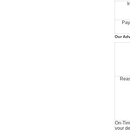
I
Pay
Our Ad
Reas
On-Time
your de