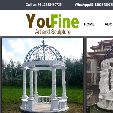
Call us:86-13938480725
WhatApp:86 1393848072
HOME
ABO