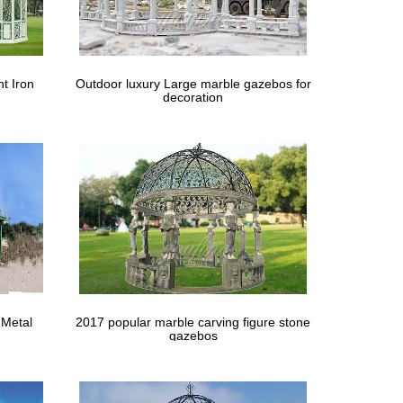
/sturdiness, metal roof, … Mosquito Netting fits 10 x
our Backyard …
t Iron
Outdoor luxury Large marble gazebos for
decoration
 … Abba Patio Square Butterfly Gazebo, 12 x 12 ft. …
 Metal
2017 popular marble carving figure stone
gazebos