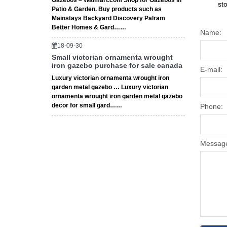
Gazebos – Walmart.com Shop for Gazebos in
st
Patio & Garden. Buy products such as
Mainstays Backyard Discovery Palram
Better Homes & Gard……
Name:
18-09-30
Small victorian ornamenta wrought
iron gazebo purchase for sale canada
E-mail:
Luxury victorian ornamenta wrought iron
garden metal gazebo … Luxury victorian
ornamenta wrought iron garden metal gazebo
decor for small gard……
Phone:
Messag