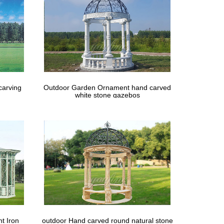
carving
Outdoor Garden Ornament hand carved
white stone gazebos
t Iron
outdoor Hand carved round natural stone