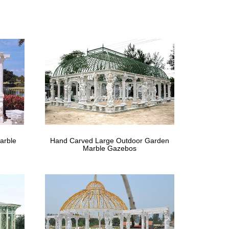
 with Netting Mesh Sidewalls … Outsunny 12 x 12 ft.
urable and comes with adjustable netting to enclose
Gazebo with Aluminum Roof. 100% FSC Certified … wood
 – The Home Depot
arble
Hand Carved Large Outdoor Garden
ective mosquito netting for … meant for any wind at all
Marble Gazebos
Gazebo with Net and … SOJAG INC Mykonos Double
o – amazon.com