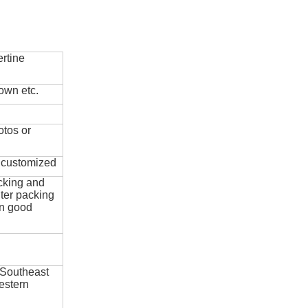
rtine
own etc.
otos or
e customized
cking and
ter packing
in good
 Southeast
estern