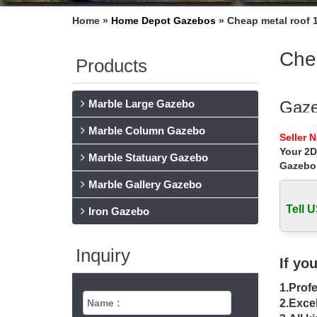
Home »
Home Depot Gazebos
»
Cheap metal roof 
Chea
Products
Marble Large Gazebo
Gaze
Marble Column Gazebo
Gazebos
Seller 
Netting 
Your 2D
Marble Statuary Gazebo
Gazebo
Meta
Marble Gallery Gazebo
Find gr
12×12 T
Tell U
Iron Gazebo
Gaze
Inquiry
Buy pro
If yo
… Gazeb
1.Profe
Alum
2.Excel