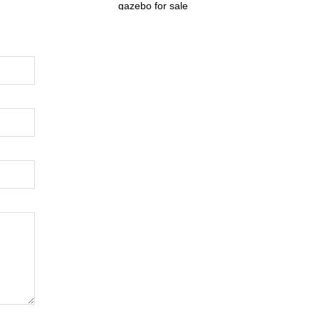
gazebo for sale