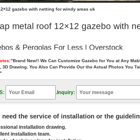
12×12 gazebo with netting for windy areas uk
p metal roof 12×12 gazebo with net
bos & Pergolas For Less | Overstock
 & Pergolas : … Select Area Rugs by Safavieh* Decor. Decor. Lightin
Notes
:"Brand New!! We Can Customize Gazebo for You at Any Mabl
Set. 1 Review.
, 3D Drawing. You Also Can Provide Our the Actual Photos You T
"
l Gazebo | eBay
eat deals on eBay for Metal Gazebo in Garden … Metal Roof Gazebo 
RUSS Ends Bars 2-Metal …
S:
.
Inquiry:
bos – Walmart.com
ducts such as Mainstays Backyard Discovery Palram Better Homes & 
u need the service of installation or the guideli
o, galvanised steel roof …
ssional installation drawing.
inum Hardtop Gazebo – Walmart.com
lent installation team.