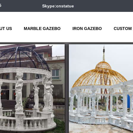
5
Skype:cnstatue
UT US
MARBLE GAZEBO
IRON GAZEBO
CUSTOM 