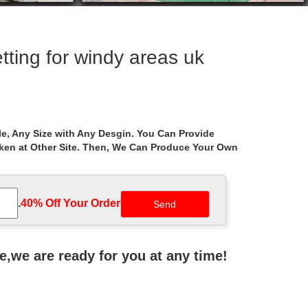
ting for windy areas uk
g. … Palram Palermo Grey 2-pack 4-piece Gazebo
e, Any Size with Any Desgin. You Can Provide
aken at Other Site. Then, We Can Produce Your Own
with Netting Hard Top … Coleman Gazebo Canopy
.
40% Off Your Order‎
Gardens at Walmart … Metal Gazebo Mosquito Netting
ne,we are ready for you at any time!