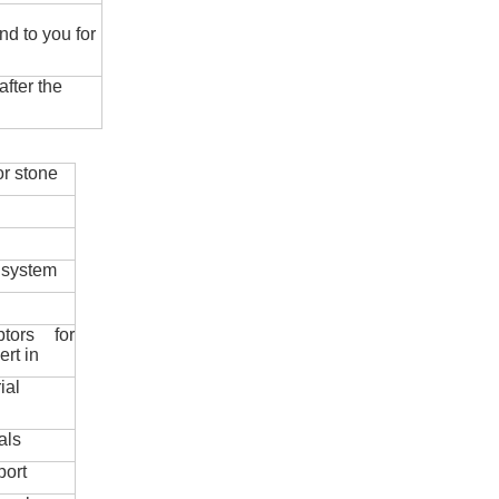
nd to you for
fter the
r stone
 system
ptors for
ert in
ial
als
port