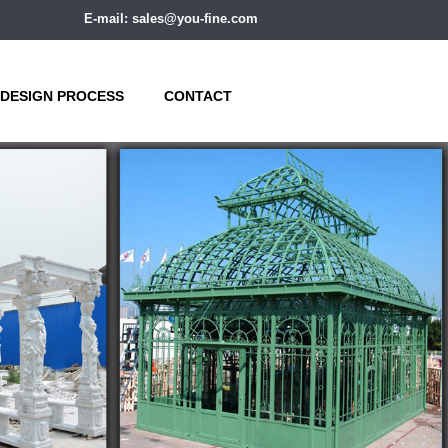
E-mail: sales@you-fine.com
DESIGN PROCESS
CONTACT