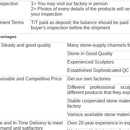
nspection
1> You may visit our factory in person
2> Photos of every details of the products will se
your inspection
ment Terms
T/T paid as deposit; the balance should be paid a
buyer's inspection before the shipment
vantages
Steady and good quality
Many stone-supply channels fo
Stone in Good Quality
Experienced Sculptors
Established Sophisticated QC
onable and Competitive Price
Get our own factories
Different professional scul
different products that they exp
Stable cooperated stone mater
factory
Various available stone materi
 and In-Time Delivery to meet
Over 20-year experience in ex
mand and satifactory