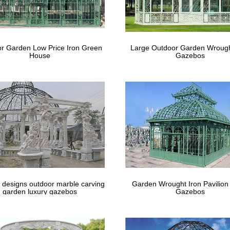
 12’ x 12’ Steel Hexagonal Gazebo Canopy … this gazebo for it's weight
bos, …
bo Buying Guide: 50 Best Gazebos for Y
r Garden Low Price Iron Green
Large Outdoor Garden Wrough
House
Gazebos
al gazebo features a 10’x12’ size and comes complete with all-around
oof; Mosquito netting …
 designs outdoor marble carving
Garden Wrought Iron Pavilion
garden luxury gazebos
Gazebos