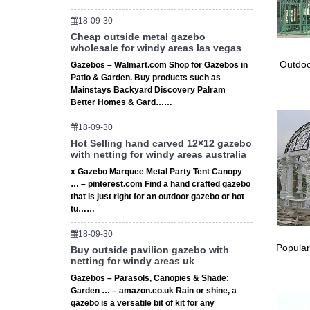
Outsunny
18-09-30
12 Gaze
Cheap outside metal gazebo
wholesale for windy areas las vegas
Gaze
Outdoo
Gazebos – Walmart.com Shop for Gazebos in
Patio & Garden. Buy products such as
This met
Mainstays Backyard Discovery Palram
Vented r
Better Homes & Gard……
18-09-30
Hot Selling hand carved 12×12 gazebo
with netting for windy areas australia
x Gazebo Marquee Metal Party Tent Canopy
… – pinterest.com Find a hand crafted gazebo
that is just right for an outdoor gazebo or hot
tu……
18-09-30
Popular
Buy outside pavilion gazebo with
netting for windy areas uk
Gazebos – Parasols, Canopies & Shade:
Garden … – amazon.co.uk Rain or shine, a
gazebo is a versatile bit of kit for any