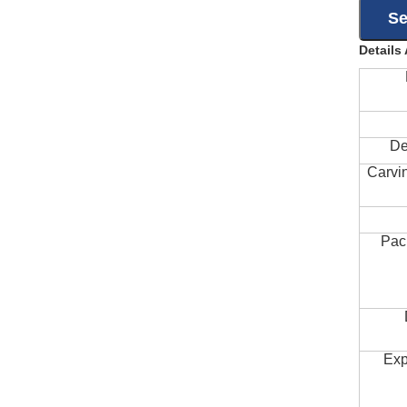
Details
De
Carvi
Pac
Exp