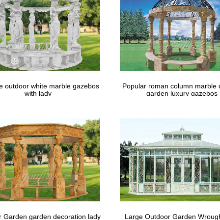
le outdoor white marble gazebos
Popular roman column marble 
with lady
garden luxury gazebos
 Garden garden decoration lady
Large Outdoor Garden Wrough