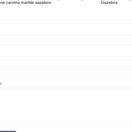
one carving marble gazebos
Gazebos
e: