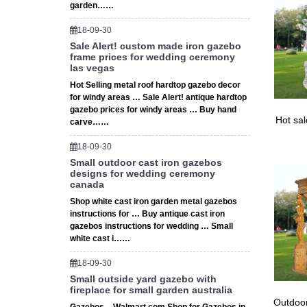
garden……
18-09-30
Sale Alert! custom made iron gazebo
frame prices for wedding ceremony
las vegas
Hot Selling metal roof hardtop gazebo decor
for windy areas … Sale Alert! antique hardtop
gazebo prices for windy areas … Buy hand
Hot sa
carve……
18-09-30
Small outdoor cast iron gazebos
designs for wedding ceremony
canada
Shop white cast iron garden metal gazebos
instructions for … Buy antique cast iron
gazebos instructions for wedding … Small
white cast i……
18-09-30
Small outside yard gazebo with
fireplace for small garden australia
Outdoor