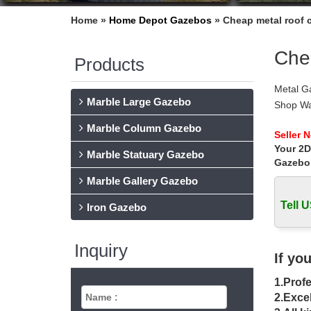
Home »
Home Depot Gazebos
»
Cheap metal roof c
Chea
Products
Metal Ga
Marble Large Gazebo
Shop Way
Aluminu
Marble Column Gazebo
Metal G
Seller 
Your 2D
Find gre
Marble Statuary Gazebo
Powder 
Gazebo
Best 20+
Marble Gallery Gazebo
Find an
Tell U
For Sal
Iron Gazebo
Metal G
Find gre
Inquiry
zips don
If yo
Pergola
1.Profe
Find gr
IRON 
2.Excel