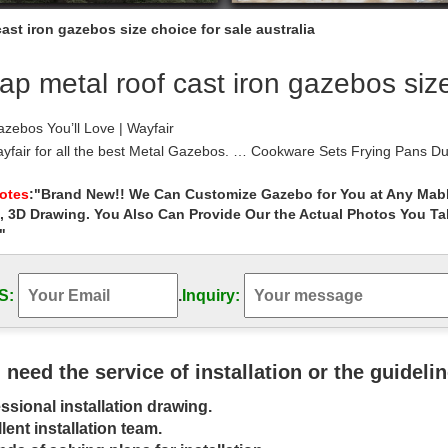
ast iron gazebos size choice for sale australia
p metal roof cast iron gazebos size 
zebos You’ll Love | Wayfair
fair for all the best Metal Gazebos. … Cookware Sets Frying Pans Dut
m Roof Material: …
azebo | eBay
Notes
:"Brand New!! We Can Customize Gazebo for You at Any Mabl
, 3D Drawing. You Also Can Provide Our the Actual Photos You T
at deals on eBay for Metal Gazebo in Garden Arches and Gazebos. … Ap
coated heavy-duty iron …
"
 Gazebo for sale ideas on Pinterest | Gazebo sale …
d save ideas about Gazebo for sale on … the many cheap outdoor met
S:
.
Inquiry:
e,Metal Decorative …
azebo | eBay
at deals on eBay for Metal Gazebo in Gazebos. … Colour Choice Roof V
t last) …
u need the service of installation or the guideli
: Arches & Gazebos | eBay
ssional installation drawing.
eat deals on eBay for Pergola in Garden Arches and Gazebos. … air o
FRET WORKED ROOF OUTDOOR …
lent installation team.