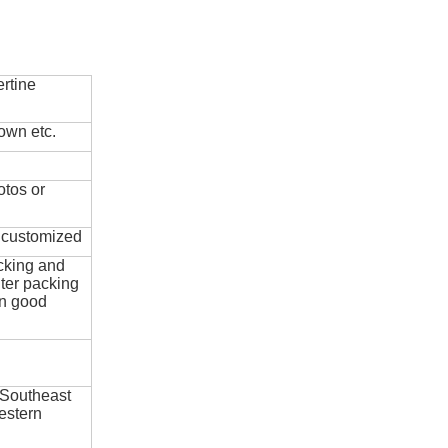
rtine
own etc.
otos or
e customized
cking and
ter packing
in good
 Southeast
estern