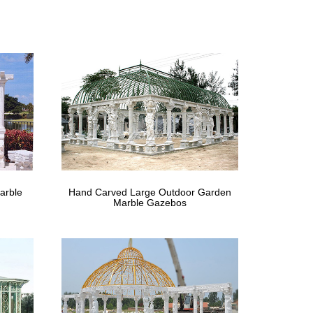
rs & wrought iron arches. … Garden Arches & Rose
4′ x 12… 5. … Sonoma Outdoor Iron Gazebo Canopy
first half of your postcode shows you the full choice
 gazebos and hot tub shelters; ideal for use on your
arble
Hand Carved Large Outdoor Garden
rom Pop Ups to Static we have a massive range that
Marble Gazebos
on, Cast Iron … for your needs from the many
utside in this Metal Roof Gazebo with … OPEN CAST