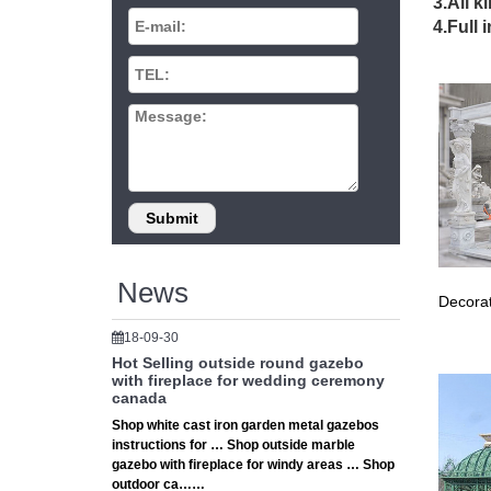
Garden 
3.All k
Delivery
4.Full 
Arbours
Gazebos
Online 
Umbrel
GAZEBOS
Gazebos 
in your 
Gazebos
Garden G
patio or 
Gazebos
News
Decorat
Luxury G
we deliv
18-09-30
metal g
Hot Selling outside round gazebo
… Costc
with fireplace for wedding ceremony
cheap o
canada
Pergola
Shop white cast iron garden metal gazebos
instructions for … Shop outside marble
Find gr
gazebo with fireplace for windy areas … Shop
IRON 
outdoor ca……