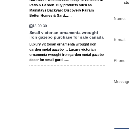
Gazebos – Walmart.com Shop for Gazebos in
st
Patio & Garden. Buy products such as
Mainstays Backyard Discovery Palram
Better Homes & Gard……
Name:
18-09-30
Small victorian ornamenta wrought
iron gazebo purchase for sale canada
E-mail:
Luxury victorian ornamenta wrought iron
garden metal gazebo … Luxury victorian
ornamenta wrought iron garden metal gazebo
decor for small gard……
Phone:
Messag