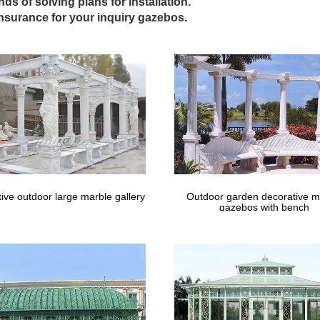
Arches & Rose Arbours | Farmweld
inds of solving plans for installation.
 Australia-wide. Built to last. Sturdy steel garden arches, rose arbou
insurance for your inquiry gazebos.
; Metal Gazebos;
 – Umbrellas, Canopies & Shade : Patio …
shopping for Gazebos … FSC Certified Cedar Wood Aluminum Roof 1
la w…
 – Summer Garden Buildings
including wooden gazebos and maintenance free gazebos … Setting the 
area.
 – Cast Iron Chimineas UK
azebo: UK supplier of contemporary, high quality outdoor metal garden
with a hot tub or spa. .
 For Sale, Wooden, Metal & Pop-up Gazebos
ive outdoor large marble gallery
Outdoor garden decorative m
azebos for sale to both the commercial and domestic environments. F
gazebos with bench
er free to the UK.
azebos | Costco Octagon Gazebo Canopy …
o Octagon Gazebo Canopy Replacement Garden … Gazebo, Wrought Ir
utdoor metal framed gazebos for sale …
: Arches & Gazebos | eBay
eat deals on eBay for Pergola in Garden Arches and Gazebos. … air o
FRET WORKED ROOF OUTDOOR …