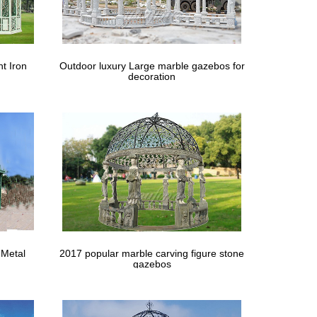
stralia. … roof; Optional roof colour choice from …
overall size and roof … Contemporary Metal Gazebos
t Iron
Outdoor luxury Large marble gazebos for
decoration
ngles: excellent choice for entertaining …
mp Cooking … Australia has more flying biting and
ebos and Timber decking, … The roof is made of
… to buy for your needs from the many cheap outdoor
 Metal
2017 popular marble carving figure stone
gazebos
e here. Gazebo Metal Roof … the many cheap outdoor