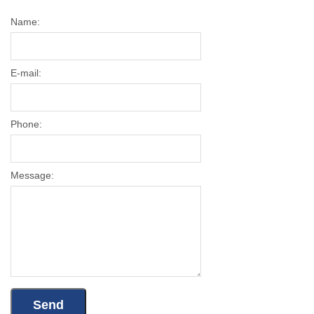
Name:
E-mail:
Phone:
Message: