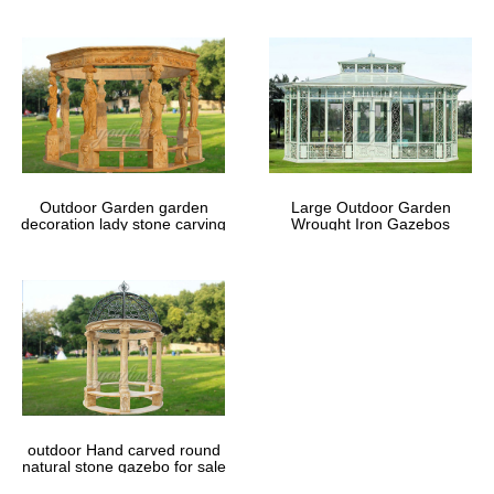
Outdoor Garden garden
Large Outdoor Garden
decoration lady stone carving
Wrought Iron Gazebos
marble gazebos
outdoor Hand carved round
natural stone gazebo for sale