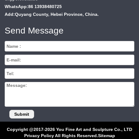
WhatsApp:86 13938480725
Add:Quyang County, Hebei Province, China.
Send Message
Copyright @2017-2026 You Fine Art and Sculpture Co., LTD
Privacy Policy All Rights Reserved.
Sitemap