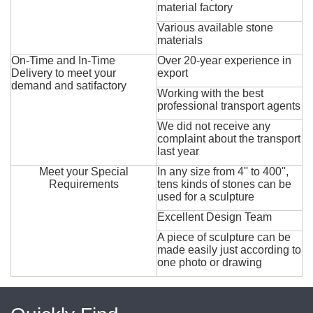
material factory
Various available stone
materials
On-Time and In-Time
Over 20-year experience in
Delivery to meet your
export
demand and satifactory
Working with the best
professional transport agents
We did not receive any
complaint about the transport
last year
Meet your Special
In any size from 4'' to 400'',
Requirements
tens kinds of stones can be
used for a sculpture
Excellent Design Team
A piece of sculpture can be
made easily just according to
one photo or drawing