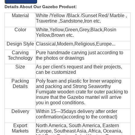
Details About Our Gazebo Product:
Material
White /Yellow /Black /Sunset Red/ Marble ,
Travertine ,Sandstone,Iron etc.
Color
White,Yellow,Green,Grey,Black,Rosin
Yellow,Brown etc.
Design Style
Classical,Modern,Religious,Europe...
Carving
Pure handmade carving just according to
Technology
the photos or drawings
Size
As per client's request and their projects,
can be customized
Packing
Poly foam and plastic for Inner wrapping
Details
and packing and Strong Seaworthy
Fumigate wooden crate for outer packing to
insure that the Gazebo mantel will arrive
you in good conditions.
Delivery
Within 15---35days delivery after order
confirmation(according to the contract)
Export
North America, South America, Eastern
Markets
Europe, Southeast Asia, Africa, Oceania,