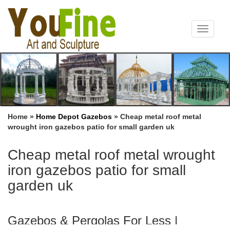
Toggle
navigat
Home »
Home Depot Gazebos
»
Cheap metal roof metal
wrought iron gazebos patio for small garden uk
Cheap metal roof metal wrought
iron gazebos patio for small
garden uk
Gazebos & Pergolas For Less |