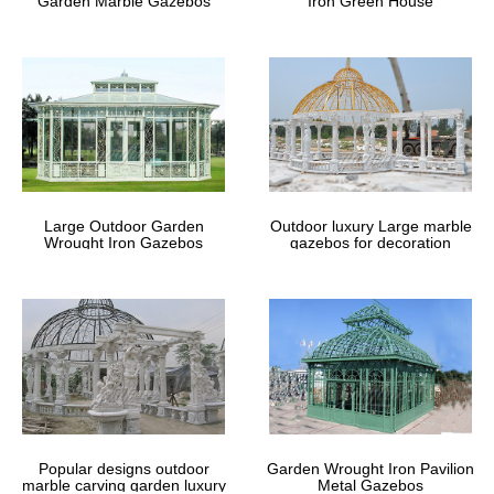
Garden Marble Gazebos
Iron Green House
Large Outdoor Garden
Outdoor luxury Large marble
Wrought Iron Gazebos
gazebos for decoration
Popular designs outdoor
Garden Wrought Iron Pavilion
marble carving garden luxury
Metal Gazebos