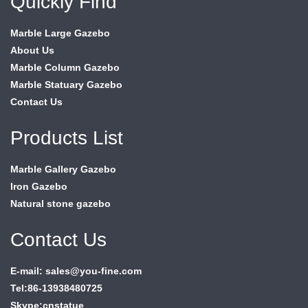
Quickly Find
Marble Large Gazebo
About Us
Marble Column Gazebo
Marble Statuary Gazebo
Contact Us
Products List
Marble Gallery Gazebo
Iron Gazebo
Natural stone gazebo
Contact Us
E-mail: sales@you-fine.com
Tel:86-13938480725
Skype:cnstatue