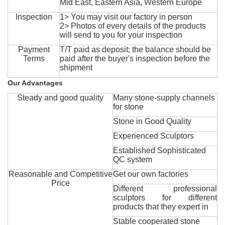
Mid East, Eastern Asia, Western Europe
Inspection
1> You may visit our factory in person
2> Photos of every details of the products
will send to you for your inspection
Payment
T/T paid as deposit; the balance should be
Terms
paid after the buyer's inspection before the
shipment
Our Advantages
Steady and good quality
Many stone-supply channels
for stone
Stone in Good Quality
Experienced Sculptors
Established Sophisticated
QC system
Reasonable and Competitive
Get our own factories
Price
Different professional
sculptors for different
products that they expert in
Stable cooperated stone