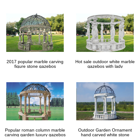
gazebos
2017 popular marble carving
Hot sale outdoor white marble
figure stone gazebos
gazebos with lady
Popular roman column marble
Outdoor Garden Ornament
carving garden luxury gazebos
hand carved white stone
gazebos