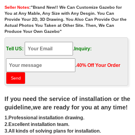
Overstock.com
Seller Notes
:"Brand New!! We Can Customize Gazebo for
Gazebos & Pergolas : … Abba Patio Brown 10'x12' Fully-enclosed
You at Any Mable, Any Size with Any Desgin. You Can
Garden Gazebo Patio Canopy with Mosquito … ALEKO Double
Provide Your 2D, 3D Drawing. You Also Can Provide Our the
Roof 10'X10' Patio Gazebo Picnic Sun Shade …
Actual Photos You Taken at Other Site. Then, We Can
Produce Your Own Gazebo"
Hot Selling garden metal wrought iron
gazebos patio for small …
Tell US:
.
Inquiry:
… Selling garden metal wrought iron gazebos patio for small
garden … metal roof cast iron gazebos home depot for … gazebo
cost for small garden uk 18 …
.
40% Off Your Order‎
Small metal roof 8 x 8 gazebo home
depot for small garden …
Garden Wrought Iron Gazebo For Sale … metal gazebo: Patio,
If you need the service of installation or the
Lawn & Garden. … 16 X 20 Gazebo Cheap Small Metal Sheds 16
X …
guideline,we are ready for you at any time!
Metal Gazebos | Black Country Metal
1.Professional installation drawing.
Works
2.Excellent installation team.
3.All kinds of solving plans for installation.