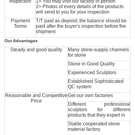
Inspection
1> You may visit our factory in person
2> Photos of every details of the products
will send to you for your inspection
Payment
T/T paid as deposit; the balance should be
Terms
paid after the buyer's inspection before the
shipment
Our Advantages
Steady and good quality
Many stone-supply channels
for stone
Stone in Good Quality
Experienced Sculptors
Established Sophisticated
QC system
Reasonable and Competitive
Get our own factories
Price
Different professional
sculptors for different
products that they expert in
Stable cooperated stone
material factory