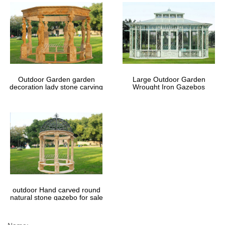
Outdoor Garden garden
Large Outdoor Garden
decoration lady stone carving
Wrought Iron Gazebos
marble gazebos
outdoor Hand carved round
natural stone gazebo for sale