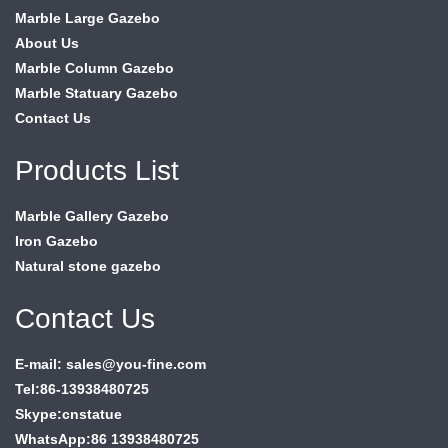
Marble Large Gazebo
About Us
Marble Column Gazebo
Marble Statuary Gazebo
Contact Us
Products List
Marble Gallery Gazebo
Iron Gazebo
Natural stone gazebo
Contact Us
E-mail: sales@you-fine.com
Tel:86-13938480725
Skype:cnstatue
WhatsApp:86 13938480725