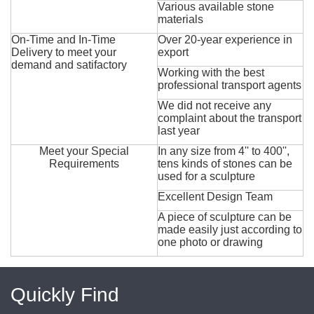
Various available stone
materials
On-Time and In-Time
Over 20-year experience in
Delivery to meet your
export
demand and satifactory
Working with the best
professional transport agents
We did not receive any
complaint about the transport
last year
Meet your Special
In any size from 4'' to 400'',
Requirements
tens kinds of stones can be
used for a sculpture
Excellent Design Team
A piece of sculpture can be
made easily just according to
one photo or drawing
Quickly Find