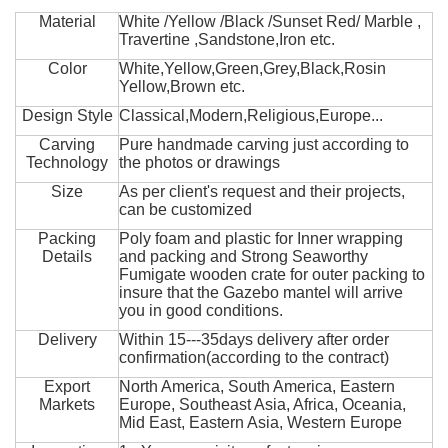
Material
White /Yellow /Black /Sunset Red/ Marble ,
Travertine ,Sandstone,Iron etc.
Color
White,Yellow,Green,Grey,Black,Rosin
Yellow,Brown etc.
Design Style
Classical,Modern,Religious,Europe...
Carving
Pure handmade carving just according to
Technology
the photos or drawings
Size
As per client's request and their projects,
can be customized
Packing
Poly foam and plastic for Inner wrapping
Details
and packing and Strong Seaworthy
Fumigate wooden crate for outer packing to
insure that the Gazebo mantel will arrive
you in good conditions.
Delivery
Within 15---35days delivery after order
confirmation(according to the contract)
Export
North America, South America, Eastern
Markets
Europe, Southeast Asia, Africa, Oceania,
Mid East, Eastern Asia, Western Europe