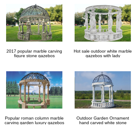
Shade Sails & Accessories: 370+ from £8.99 – …
2m Square . from £18 … at any angle and against most surfaces
to provide soothing shade for even the most difficult to reach
areas. … But in the UK we tend to …
Natural Swimming Pools: More Beauty, No Chemicals
Summer’s heat is not far behind the bursting of spring blooms
and windy … Natural swimming … The construction cost per
square foot is the same for natural …
2017 popular marble carving
Hot sale outdoor white marble
figure stone gazebos
gazebos with lady
Popular roman column marble
Outdoor Garden Ornament
carving garden luxury gazebos
hand carved white stone
gazebos