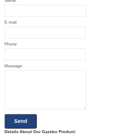
Name:
E-mail:
Phone:
Message:
Details About Our Gazebo Product: