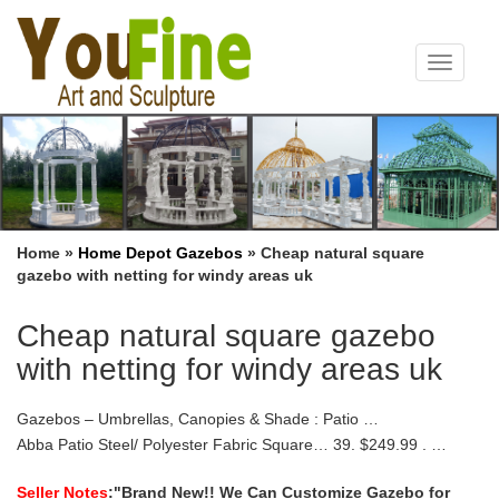
Toggle
navigat
Home »
Home Depot Gazebos
»
Cheap natural square
gazebo with netting for windy areas uk
Cheap natural square gazebo
with netting for windy areas uk
Gazebos – Umbrellas, Canopies & Shade : Patio …
Abba Patio Steel/ Polyester Fabric Square… 39. $249.99 . …
Sunjoy L-GZ747PST-A 10′ X 10′ Lansing Gazebo with Netting. by
sunjoy $ 205 47 Prime (4-5 days)
Seller Notes
:"Brand New!! We Can Customize Gazebo for