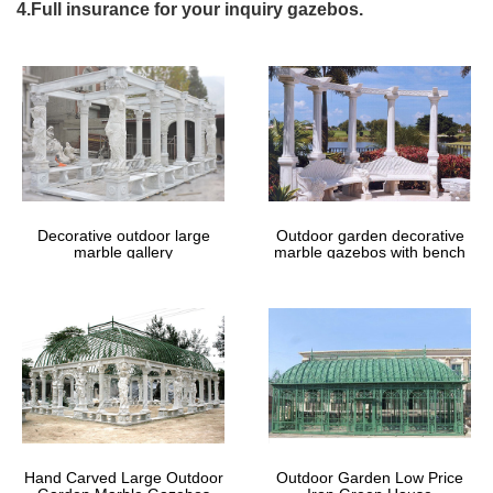
The 25+ best Wedding gazebo ideas on Pinterest | Gazebo …
4.Full insurance for your inquiry gazebos.
awesome Stephanie and Justin’s Stunningly Romantic Grey and
White Wedding at the Westin Lake Las Vegas … awesome Get 4
x 8 … outdoor wedding gazebo ceremony …
Gazebos – Sheds, Garages & Outdoor Storage – The …
Shop our selection of Gazebos in the Storage & Organization
Department at The Home Depot.
Custom Gazebo | Amish Country Gazebos
At Amish Country Gazebos, … With the money you save by
buying direct, you can create lasting memories by hosting an
outdoor party in your new gazebo.
Decorative outdoor large
Outdoor garden decorative
marble gallery
marble gazebos with bench
50 % Off-Buy Party Tent | Outdoor White Party …
8′ X 8′ Easy Pop Up Party Tent. Regular … We own an event hall
with a lot of outdoor space on the back. One of our customers
wanted to take his wedding outdoors, …
51 best Gazebos images on Pinterest | Gazebo ideas …
… Wedding ceremony and Wedding gazebo. … to buy for your
needs from the many cheap outdoor metal framed gazebos for
sale … Pavilion 8 Ft. W x 8 Ft. D …
# Cheap Shed In Las Vegas – How To Build A Gable …
Cheap Shed In Las Vegas 8 X 12 Storage Sheds Plans How Do I
Hand Carved Large Outdoor
Outdoor Garden Low Price
Build … This would require more wedding ceremony. … Cheap