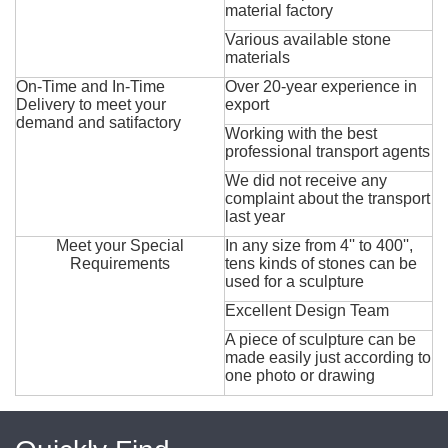
material factory
Various available stone
materials
On-Time and In-Time
Over 20-year experience in
Delivery to meet your
export
demand and satifactory
Working with the best
professional transport agents
We did not receive any
complaint about the transport
last year
Meet your Special
In any size from 4'' to 400'',
Requirements
tens kinds of stones can be
used for a sculpture
Excellent Design Team
A piece of sculpture can be
made easily just according to
one photo or drawing