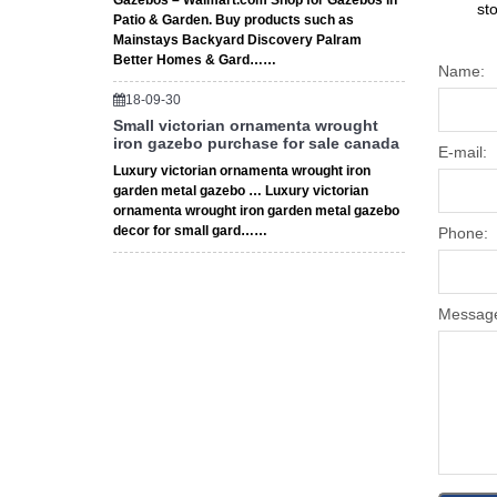
Gazebos – Walmart.com Shop for Gazebos in
st
Patio & Garden. Buy products such as
Mainstays Backyard Discovery Palram
Better Homes & Gard……
Name:
18-09-30
Small victorian ornamenta wrought
iron gazebo purchase for sale canada
E-mail:
Luxury victorian ornamenta wrought iron
garden metal gazebo … Luxury victorian
ornamenta wrought iron garden metal gazebo
decor for small gard……
Phone:
Messag