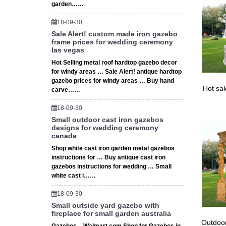
Shop fro
garden……
Choice 
18-09-30
Sale Alert! custom made iron gazebo
frame prices for wedding ceremony
las vegas
Hot Selling metal roof hardtop gazebo decor
for windy areas … Sale Alert! antique hardtop
gazebo prices for windy areas … Buy hand
Hot sa
carve……
18-09-30
Small outdoor cast iron gazebos
designs for wedding ceremony
canada
Shop white cast iron garden metal gazebos
instructions for … Buy antique cast iron
gazebos instructions for wedding … Small
white cast i……
18-09-30
Small outside yard gazebo with
fireplace for small garden australia
Outdoor