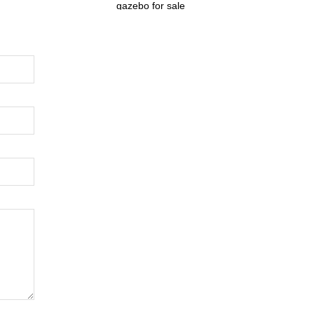
gazebo for sale