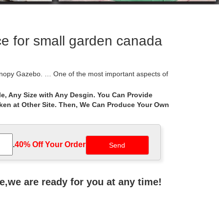
e for small garden canada
opy Gazebo. … One of the most important aspects of
e, Any Size with Any Desgin. You Can Provide
aken at Other Site. Then, We Can Produce Your Own
n Gazebo with Extendable Sides … No matter how
t new releases. Previous page. … See Size & Color
.
40% Off Your Order‎
before you make your final sourcing choice.Find
ne,we are ready for you at any time!
your outdoor grill or small seating area and features