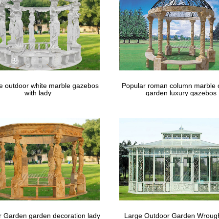
m the world’s largest selection and best deals for Patio & Garden … 
Products Converting Outdoor …
le outdoor white marble gazebos
Popular roman column marble 
with lady
garden luxury gazebos
 Garden garden decoration lady
Large Outdoor Garden Wrough