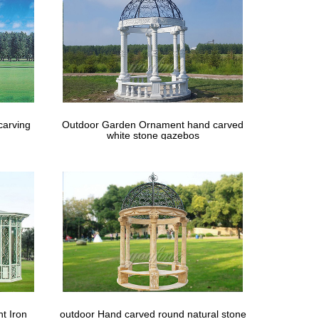
– Patio Furniture Outdoor Gazebo Swing … – Best
carving
Outdoor Garden Ornament hand carved
white stone gazebos
t Iron
outdoor Hand carved round natural stone