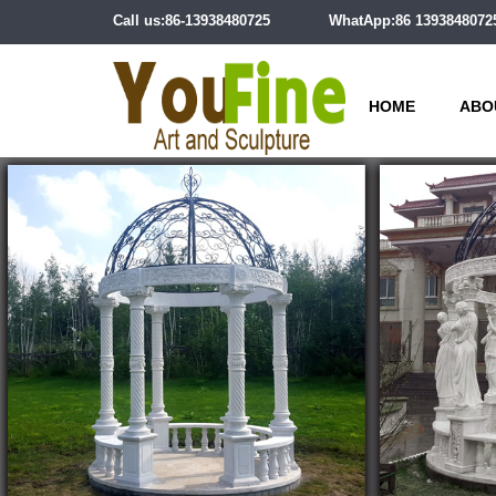
Call us:86-13938480725
WhatApp:86 1393848072
HOME
ABO