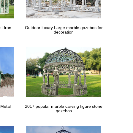
rden Arbour and small … to buy for your needs from
 Daybed Round Retractable Rattan … No matter how
t Iron
Outdoor luxury Large marble gazebos for
decoration
 of space you have the size of gazebo that will fit
our garden than having a gazebo can be great choice.
zebo For Garden Metal … In The Backyard Outdoor
l garden design with seat in gazebo, … Interesting
 Metal
2017 popular marble carving figure stone
gazebos
se Gazebo Hunter Green Backyard Garden … Size