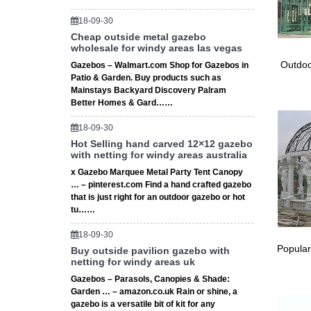
Small-W
the man
18-09-30
Outdoor
Cheap outside metal gazebo
wholesale for windy areas las vegas
Other L
small th
Outdoo
Gazebos – Walmart.com Shop for Gazebos in
Gazebos
Patio & Garden. Buy products such as
Mainstays Backyard Discovery Palram
Browse o
Better Homes & Gard……
… option
The 25+
18-09-30
Garden 
Hot Selling hand carved 12×12 gazebo
Gazebo 
with netting for windy areas australia
Small p
x Gazebo Marquee Metal Party Tent Canopy
… Gazeb
… – pinterest.com Find a hand crafted gazebo
Living 
that is just right for an outdoor gazebo or hot
The 25+
tu……
Garden 
18-09-30
Cheap O
Popular
Buy outside pavilion gazebo with
# Small
netting for windy areas uk
… For S
Gazebos – Parasols, Canopies & Shade:
Garden 
Garden … – amazon.co.uk Rain or shine, a
Patio &
gazebo is a versatile bit of kit for any