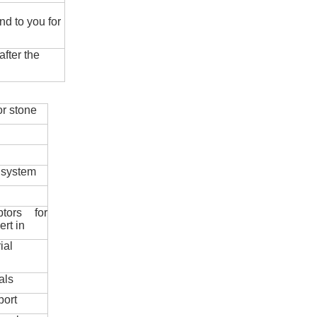
nd to you for
fter the
r stone
 system
ptors for
ert in
ial
als
port