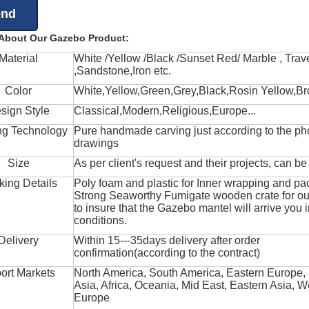
 About Our Gazebo Product:
Material
White /Yellow /Black /Sunset Red/ Marble , Trave
,Sandstone,Iron etc.
Color
White,Yellow,Green,Grey,Black,Rosin Yellow,Br
sign Style
Classical,Modern,Religious,Europe...
ng Technology
Pure handmade carving just according to the ph
drawings
Size
As per client's request and their projects, can b
king Details
Poly foam and plastic for Inner wrapping and pa
Strong Seaworthy Fumigate wooden crate for ou
to insure that the Gazebo mantel will arrive you 
conditions.
Delivery
Within 15---35days delivery after order
confirmation(according to the contract)
ort Markets
North America, South America, Eastern Europe,
Asia, Africa, Oceania, Mid East, Eastern Asia, W
Europe