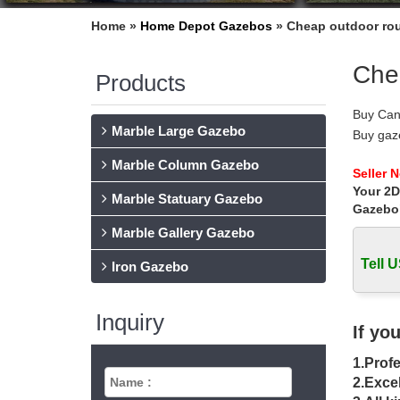
Home »
Home Depot Gazebos
»
Cheap outdoor rou
Che
Products
Buy Can
Marble Large Gazebo
Buy gaz
choosing
Marble Column Gazebo
Outdoor
Seller 
Your 2D
Outdoor
Marble Statuary Gazebo
small th
Gazebo
Gazebos
Marble Gallery Gazebo
Mefo ga
Tell U
Options
Iron Gazebo
Wooden 
Cheap G
Inquiry
the rig
If yo
Gazebo 
1.Profe
Availabl
…
2.Excel