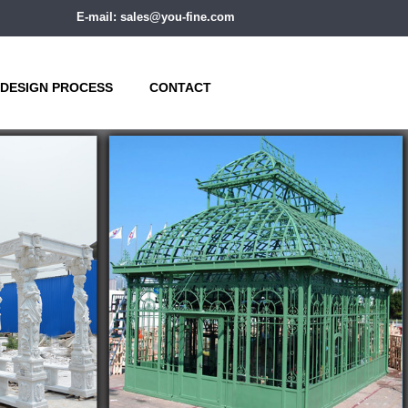
E-mail: sales@you-fine.com
DESIGN PROCESS
CONTACT