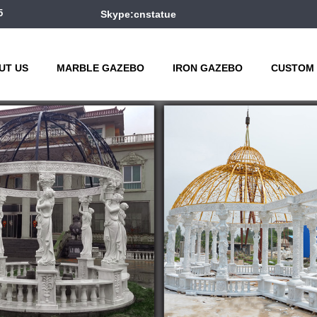
5
Skype:cnstatue
UT US
MARBLE GAZEBO
IRON GAZEBO
CUSTOM 