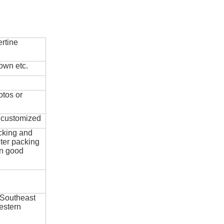
rtine
own etc.
otos or
e customized
cking and
ter packing
in good
 Southeast
estern