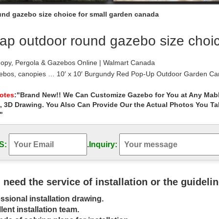
nd gazebo size choice for small garden canada
ap outdoor round gazebo size choic
opy, Pergola & Gazebos Online | Walmart Canada
ebos, canopies … 10′ x 10′ Burgundy Red Pop-Up Outdoor Garden Can
 your gazebo or canopy is the size.
 Gazebos – Walmart.com
Notes
:"Brand New!! We Can Customize Gazebo for You at Any Mabl
, 3D Drawing. You Also Can Provide Our the Actual Photos You T
 Gazebos. Patio & Garden. … Outsunny 10’ x 10’ Steel Outdoor Garde
e order or how far it needs to …
"
 – Umbrellas, Canopies & Shade : Patio …
rden Gazebo Outdoor Canopy Patio Swan… 7. $249.00 . Next page. Ho
S:
.
Inquiry:
. CobraCo 3-Sided Gazebo …
Gazebo manufacturers & suppliers – made …
arden Gazebo … Fashionable Outdoor Small Garden Gazebo … gazebo 
ht Wooden Gazebo factory …
u need the service of installation or the guideli
Buying Guide – Safety.com
ssional installation drawing.
e in a choice of different size … Gazebo Small Backyard … coverage to 
lent installation team.