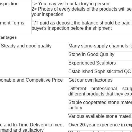
nspection
1> You may visit our factory in person
2> Photos of every details of the products will se
your inspection
ment Terms
T/T paid as deposit; the balance should be paid a
buyer's inspection before the shipment
vantages
Steady and good quality
Many stone-supply channels fo
Stone in Good Quality
Experienced Sculptors
Established Sophisticated QC
onable and Competitive Price
Get our own factories
Different professional scul
different products that they exp
Stable cooperated stone mater
factory
Various available stone materi
 and In-Time Delivery to meet
Over 20-year experience in ex
mand and satifactory