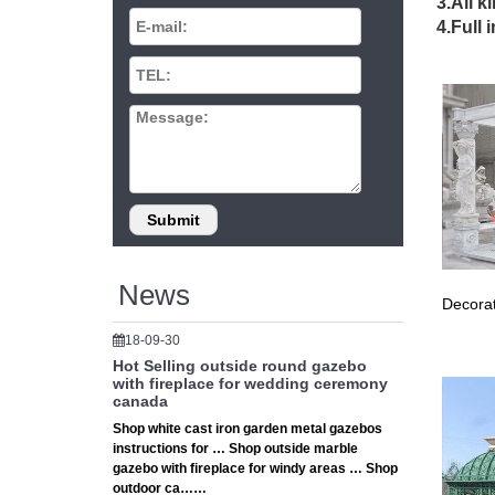
Gazebos
3.All k
Browse o
4.Full 
… option
Metal G
Find gre
should b
319 bes
Prefect
Outdoor
Outdoor
Other L
small th
Gazebos
News
Decorat
Shop ou
Wooden 
18-09-30
Cheap G
Hot Selling outside round gazebo
the rig
with fireplace for wedding ceremony
canada
Cheap G
Shop white cast iron garden metal gazebos
Find th
instructions for … Shop outside marble
Even tho
gazebo with fireplace for windy areas … Shop
Small-W
outdoor ca……