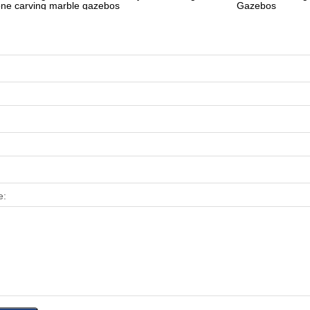
one carving marble gazebos
Gazebos
e: