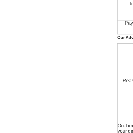
I
Pay
Our Ad
Reas
On-Time
your de