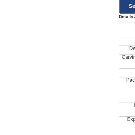
Details
De
Carvi
Pac
Exp