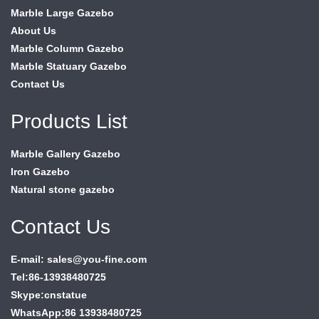
Marble Large Gazebo
About Us
Marble Column Gazebo
Marble Statuary Gazebo
Contact Us
Products List
Marble Gallery Gazebo
Iron Gazebo
Natural stone gazebo
Contact Us
E-mail: sales@you-fine.com
Tel:86-13938480725
Skype:cnstatue
WhatsApp:86 13938480725