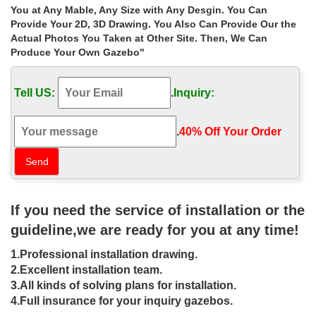
If you have any gazebos inquiry, … Home » Outdoor Garden
You at Any Mable, Any Size with Any Desgin. You Can
Stone/Metal Gazebos » Extra large antique hexagon garden
Provide Your 2D, 3D Drawing. You Also Can Provide Our the
metal gazebo home depot for sale las vegas.
Actual Photos You Taken at Other Site. Then, We Can
Produce Your Own Gazebo"
Buy hand carved metal garden metal
gazebo decor for wedding …
Tell US:
.
Inquiry:
Buy hand carved metal garden metal gazebo decor for wedding
ceremony las vegas … Extra large antique garden … x 10 gazebo
cost for wedding ceremony las vegas ;
.
40% Off Your Order‎
Valuable Design Ideas Backyard
Canopy Gazebo Tent Replacement …
Valuable Design Ideas Backyard Canopy Gazebo Tent
If you need the service of installation or the
Replacement At Costco Gazebos Las Vegas Nv … Garden At
Costco Gazebos Las Vegas … Large Size Of Awesome Images …
guideline,we are ready for you at any time!
Awe Inspiring Backyard Canopy
1.Professional installation drawing.
Gazebo 5DUXLK9 Cnxconsortium …
2.Excellent installation team.
3.All kinds of solving plans for installation.
Awe Inspiring Backyard Canopy Gazebo 5DUXLK9
4.Full insurance for your inquiry gazebos.
Cnxconsortium Org Outdoor Furniture At Costco Gazebos Las