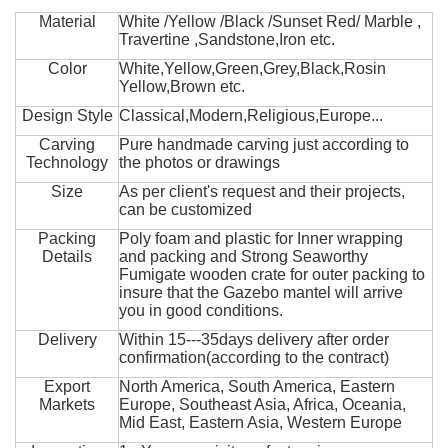
Material
White /Yellow /Black /Sunset Red/ Marble ,
Travertine ,Sandstone,Iron etc.
Color
White,Yellow,Green,Grey,Black,Rosin
Yellow,Brown etc.
Design Style
Classical,Modern,Religious,Europe...
Carving
Pure handmade carving just according to
Technology
the photos or drawings
Size
As per client's request and their projects,
can be customized
Packing
Poly foam and plastic for Inner wrapping
Details
and packing and Strong Seaworthy
Fumigate wooden crate for outer packing to
insure that the Gazebo mantel will arrive
you in good conditions.
Delivery
Within 15---35days delivery after order
confirmation(according to the contract)
Export
North America, South America, Eastern
Markets
Europe, Southeast Asia, Africa, Oceania,
Mid East, Eastern Asia, Western Europe