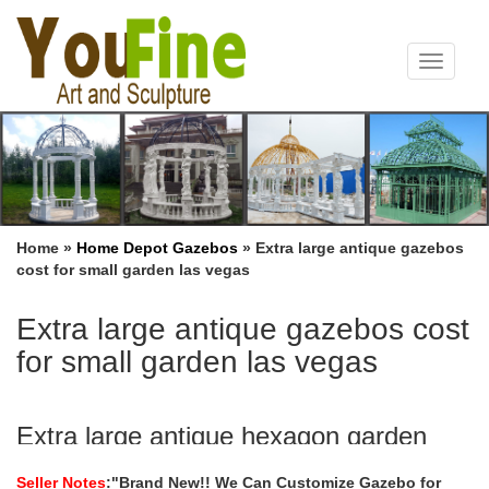
Toggle
navigat
Home »
Home Depot Gazebos
»
Extra large antique gazebos
cost for small garden las vegas
Extra large antique gazebos cost
for small garden las vegas
Extra large antique hexagon garden
metal gazebo home depot …
Seller Notes
:"Brand New!! We Can Customize Gazebo for