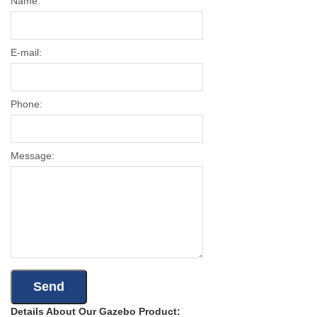
Name:
E-mail:
Phone:
Message:
Details About Our Gazebo Product: