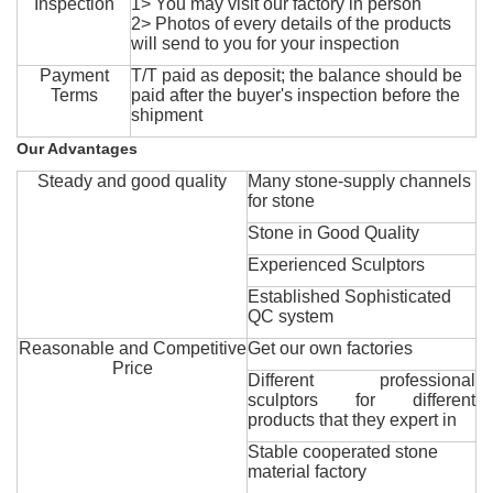
Inspection
1> You may visit our factory in person
2> Photos of every details of the products
will send to you for your inspection
Payment
T/T paid as deposit; the balance should be
Terms
paid after the buyer's inspection before the
shipment
Our Advantages
Steady and good quality
Many stone-supply channels
for stone
Stone in Good Quality
Experienced Sculptors
Established Sophisticated
QC system
Reasonable and Competitive
Get our own factories
Price
Different professional
sculptors for different
products that they expert in
Stable cooperated stone
material factory