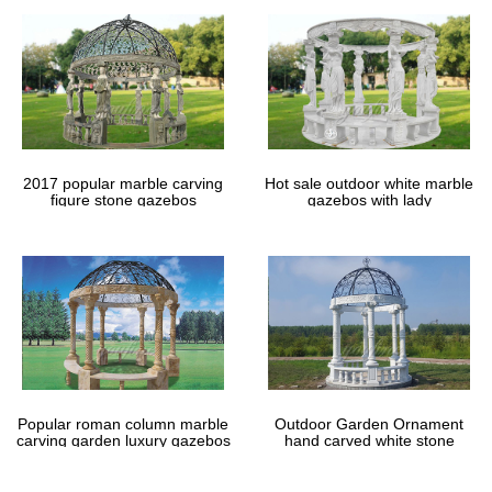
2017 popular marble carving
Hot sale outdoor white marble
figure stone gazebos
gazebos with lady
Popular roman column marble
Outdoor Garden Ornament
carving garden luxury gazebos
hand carved white stone
gazebos