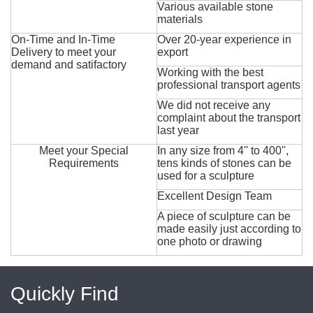
Various available stone
materials
On-Time and In-Time
Over 20-year experience in
Delivery to meet your
export
demand and satifactory
Working with the best
professional transport agents
We did not receive any
complaint about the transport
last year
Meet your Special
In any size from 4'' to 400'',
Requirements
tens kinds of stones can be
used for a sculpture
Excellent Design Team
A piece of sculpture can be
made easily just according to
one photo or drawing
Quickly Find