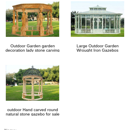
Outdoor Garden garden
Large Outdoor Garden
decoration lady stone carving
Wrought Iron Gazebos
marble gazebos
outdoor Hand carved round
natural stone gazebo for sale