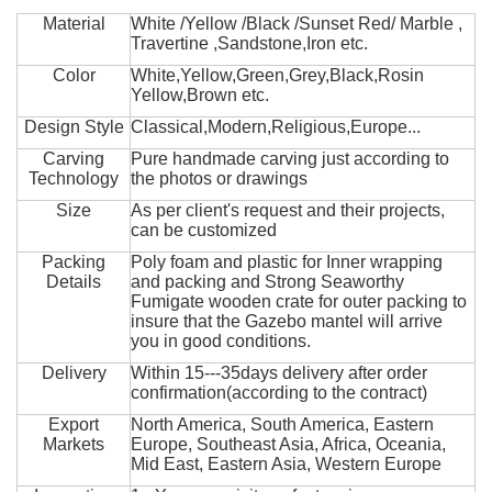
Material
White /Yellow /Black /Sunset Red/ Marble ,
Travertine ,Sandstone,Iron etc.
Color
White,Yellow,Green,Grey,Black,Rosin
Yellow,Brown etc.
Design Style
Classical,Modern,Religious,Europe...
Carving
Pure handmade carving just according to
Technology
the photos or drawings
Size
As per client's request and their projects,
can be customized
Packing
Poly foam and plastic for Inner wrapping
Details
and packing and Strong Seaworthy
Fumigate wooden crate for outer packing to
insure that the Gazebo mantel will arrive
you in good conditions.
Delivery
Within 15---35days delivery after order
confirmation(according to the contract)
Export
North America, South America, Eastern
Markets
Europe, Southeast Asia, Africa, Oceania,
Mid East, Eastern Asia, Western Europe