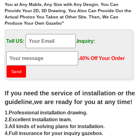
Home » Outdoor Garden Stone/Metal Gazebos » Extra large
You at Any Mable, Any Size with Any Desgin. You Can
backyard wedding ceremony gazebo walmart for wedding
Provide Your 2D, 3D Drawing. You Also Can Provide Our the
ceremony australia
Actual Photos You Taken at Other Site. Then, We Can
Produce Your Own Gazebo"
Extra large garden hexagon gazebo
wholesale for small garden …
Tell US:
.
Inquiry:
Extra large garden hexagon gazebo wholesale for small garden
las vegas
.
40% Off Your Order‎
Garden Arches – Walmart.com
Garden Arches. Patio … Costway Premium Outdoor Wooden
Cedar Arbor Arch Pergola Trellis Wood Garden Yard Lattice. …
No matter how small the order or …
If you need the service of installation or the
Outdoor Furniture & Décor – Outdoor
guideline,we are ready for you at any time!
Living | Walmart Canada
1.Professional installation drawing.
Buy Outdoor Furniture & Décor online at Walmart.ca. Save money
2.Excellent installation team.
& build your perfect … Lawn & Garden; Outdoor Power …
3.All kinds of solving plans for installation.
hometrends Venice Soft Top Square Gazebo.
4.Full insurance for your inquiry gazebos.