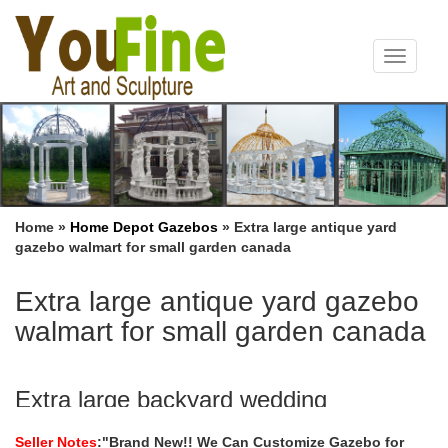
Toggle
navigat
Home »
Home Depot Gazebos
»
Extra large antique yard
gazebo walmart for small garden canada
Extra large antique yard gazebo
walmart for small garden canada
Extra large backyard wedding
ceremony gazebo walmart for …
Seller Notes
:"Brand New!! We Can Customize Gazebo for