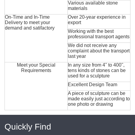
Various available stone
materials
On-Time and In-Time
Over 20-year experience in
Delivery to meet your
export
demand and satifactory
Working with the best
professional transport agents
We did not receive any
complaint about the transport
last year
Meet your Special
In any size from 4'' to 400'',
Requirements
tens kinds of stones can be
used for a sculpture
Excellent Design Team
A piece of sculpture can be
made easily just according to
one photo or drawing
Quickly Find