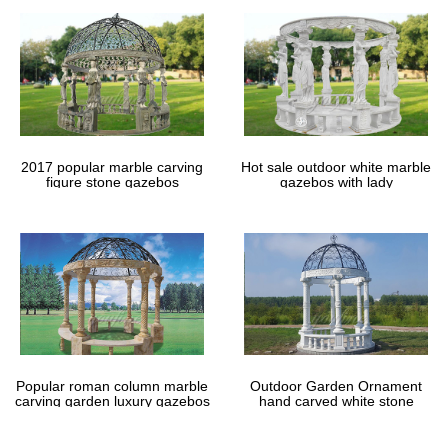
2017 popular marble carving
Hot sale outdoor white marble
figure stone gazebos
gazebos with lady
Popular roman column marble
Outdoor Garden Ornament
carving garden luxury gazebos
hand carved white stone
gazebos