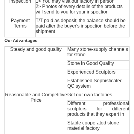
Inspection
1> You may visit our factory in person
2> Photos of every details of the products
will send to you for your inspection
Payment
T/T paid as deposit; the balance should be
Terms
paid after the buyer's inspection before the
shipment
Our Advantages
Steady and good quality
Many stone-supply channels
for stone
Stone in Good Quality
Experienced Sculptors
Established Sophisticated
QC system
Reasonable and Competitive
Get our own factories
Price
Different professional
sculptors for different
products that they expert in
Stable cooperated stone
material factory