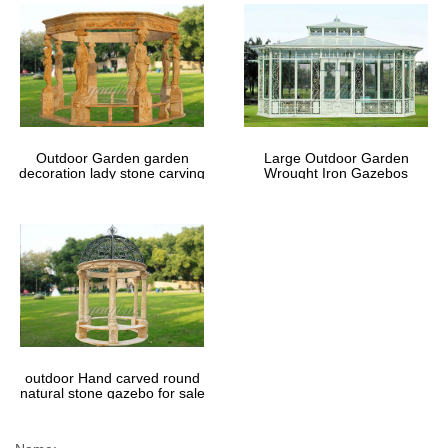
Outdoor Garden garden
Large Outdoor Garden
decoration lady stone carving
Wrought Iron Gazebos
marble gazebos
outdoor Hand carved round
natural stone gazebo for sale