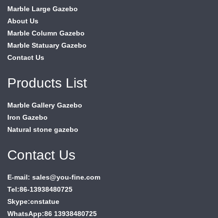
Marble Large Gazebo
About Us
Marble Column Gazebo
Marble Statuary Gazebo
Contact Us
Products List
Marble Gallery Gazebo
Iron Gazebo
Natural stone gazebo
Contact Us
E-mail: sales@you-fine.com
Tel:86-13938480725
Skype:cnstatue
WhatsApp:86 13938480725