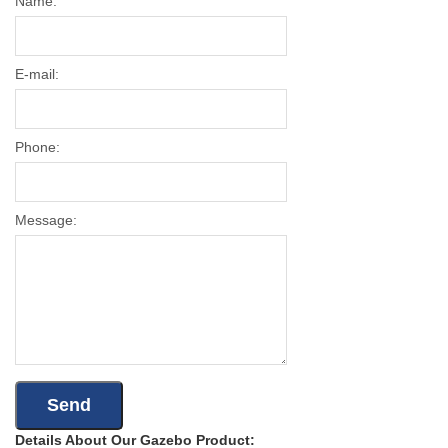
Name:
E-mail:
Phone:
Message:
Details About Our Gazebo Product: