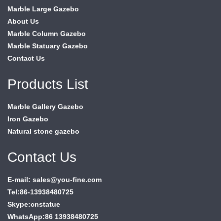
Marble Large Gazebo
About Us
Marble Column Gazebo
Marble Statuary Gazebo
Contact Us
Products List
Marble Gallery Gazebo
Iron Gazebo
Natural stone gazebo
Contact Us
E-mail: sales@you-fine.com
Tel:86-13938480725
Skype:cnstatue
WhatsApp:86 13938480725