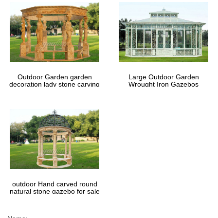
Outdoor Garden garden
Large Outdoor Garden
decoration lady stone carving
Wrought Iron Gazebos
marble gazebos
outdoor Hand carved round
natural stone gazebo for sale