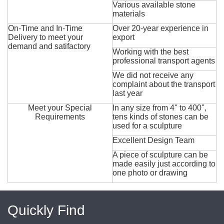
Various available stone
materials
On-Time and In-Time
Over 20-year experience in
Delivery to meet your
export
demand and satifactory
Working with the best
professional transport agents
We did not receive any
complaint about the transport
last year
Meet your Special
In any size from 4'' to 400'',
Requirements
tens kinds of stones can be
used for a sculpture
Excellent Design Team
A piece of sculpture can be
made easily just according to
one photo or drawing
Quickly Find