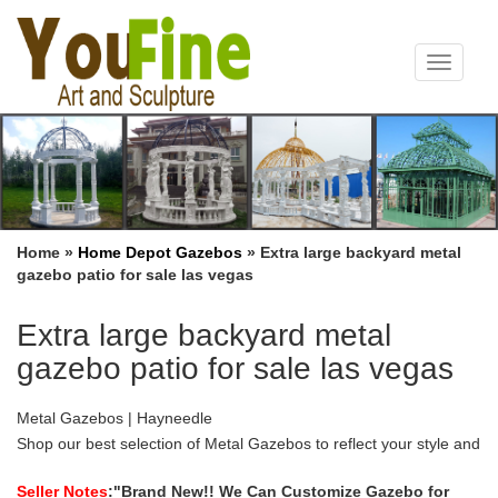
Toggle
navigat
Home »
Home Depot Gazebos
»
Extra large backyard metal
gazebo patio for sale las vegas
Extra large backyard metal
gazebo patio for sale las vegas
Metal Gazebos | Hayneedle
Shop our best selection of Metal Gazebos to reflect your style and
inspire your outdoor space. Find the perfect patio furniture &
backyard … Patio Gazebo with Vent …
Seller Notes
:"Brand New!! We Can Customize Gazebo for