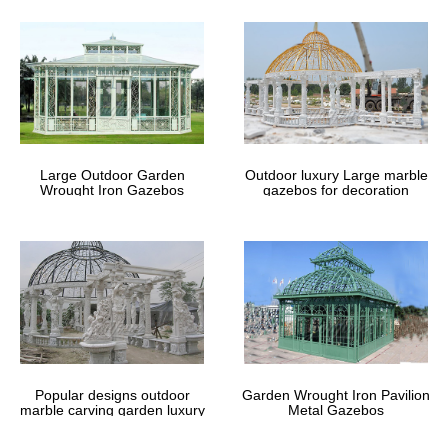
Amazon.com: Canopies – Canopies, Gazebos & Pergolas: Patio
…
Portable canopies with treated vinyl fabric are a popular solution
for outdoor events such as patio parties, backyard weddings, …
including metal, … gazebo, or …
Las Vegas Storage Sheds For Sale – diyshedplansi.com
Las Vegas Storage Sheds For Sale … My nice glass patio
furniture and … Las Vegas Storage Sheds For Sale Carrington
12×10 Gazebo (1) Las Vegas Storage Sheds …
Large Outdoor Garden
Outdoor luxury Large marble
Wrought Iron Gazebos
gazebos for decoration
# Suncast Storage Sheds – Vinyl Storage Sheds For Sale …
… Vinyl Storage Sheds For Sale In Maryland Suncast Storage
Sheds Storage Sheds Las Vegas … Sale; Small Metal … Sale In
Chattanooga Suncast Extra Large …
# Storage Sheds Las Vegas Nm – …
Storage Sheds Las Vegas Nm 12 X 20 Tents For Sale … Storage
Sheds Las Vegas Nm How To Build A Shed With Metal … Storage
Sheds Las Vegas Nm How To Make A Large …
Patio Gazebos – Patio Accessories – The Home Depot
Shop our selection of Patio Gazebos in the Outdoors Department
Popular designs outdoor
Garden Wrought Iron Pavilion
… Metal (2) Steel (52 … Hampton Bay Tacoma 12 ft. Diagonal
marble carving garden luxury
Metal Gazebos
Hex Patio Portable Gazebo with Double …
gazebos
Free Shed Las Vegas – DIY Shed Plans