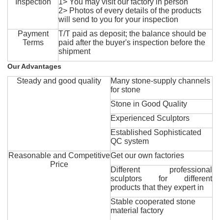
Inspection
1> You may visit our factory in person
2> Photos of every details of the products
will send to you for your inspection
Payment
T/T paid as deposit; the balance should be
Terms
paid after the buyer's inspection before the
shipment
Our Advantages
Steady and good quality
Many stone-supply channels
for stone
Stone in Good Quality
Experienced Sculptors
Established Sophisticated
QC system
Reasonable and Competitive
Get our own factories
Price
Different professional
sculptors for different
products that they expert in
Stable cooperated stone
material factory