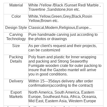
Material
White /Yellow /Black /Sunset Red/ Marble ,
Travertine ,Sandstone,Iron etc.
Color
White,Yellow,Green,Grey,Black,Rosin
Yellow,Brown etc.
Design Style
Classical,Modern,Religious,Europe...
Carving
Pure handmade carving just according to
Technology
the photos or drawings
Size
As per client's request and their projects,
can be customized
Packing
Poly foam and plastic for Inner wrapping
Details
and packing and Strong Seaworthy
Fumigate wooden crate for outer packing to
insure that the Gazebo mantel will arrive
you in good conditions.
Delivery
Within 15---35days delivery after order
confirmation(according to the contract)
Export
North America, South America, Eastern
Markets
Europe, Southeast Asia, Africa, Oceania,
Mid East, Eastern Asia, Western Europe