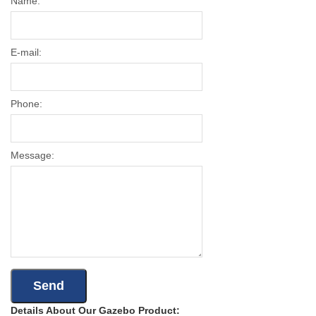
Name:
E-mail:
Phone:
Message:
Details About Our Gazebo Product: