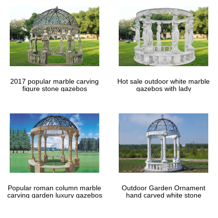
Your summertime project this year includes building a wooden
gazebo in the backyard. … Free Shed Las Vegas How To
Assemble A Metal … large sheds with lofts for sale:
DIY Gazebos | Gazebo Kits – GazeboCreations
Why not take a vacation in your own backyard with one of our
wooden garden gazebos. Use the Custom Gazebo Creator below
to create a gazebo perfect for your backyard.
22 Beautiful Metal Gazebo and Wooden Gazebo Designs …
2017 popular marble carving
Hot sale outdoor white marble
figure stone gazebos
gazebos with lady
22 Beautiful Metal Gazebo and Wooden Gazebo … Stone
backyard patio is among the most popular … outdoor metal
framed gazebos for sale here. metal gazebo …
Popular roman column marble
Outdoor Garden Ornament
carving garden luxury gazebos
hand carved white stone
gazebos