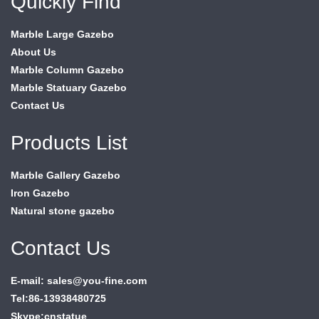
Quickly Find
Marble Large Gazebo
About Us
Marble Column Gazebo
Marble Statuary Gazebo
Contact Us
Products List
Marble Gallery Gazebo
Iron Gazebo
Natural stone gazebo
Contact Us
E-mail: sales@you-fine.com
Tel:86-13938480725
Skype:cnstatue