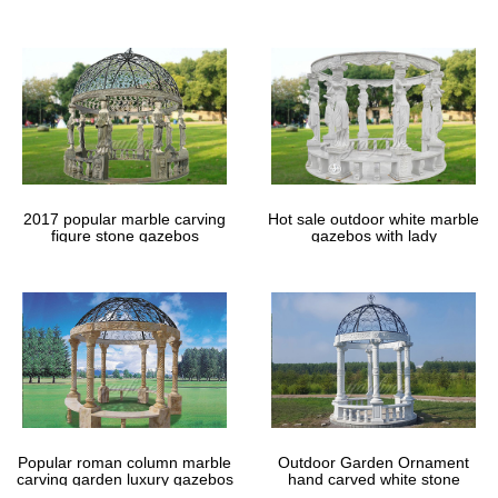
gazebos
2017 popular marble carving
Hot sale outdoor white marble
figure stone gazebos
gazebos with lady
Popular roman column marble
Outdoor Garden Ornament
carving garden luxury gazebos
hand carved white stone
gazebos