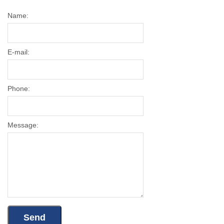
Name:
E-mail:
Phone:
Message: