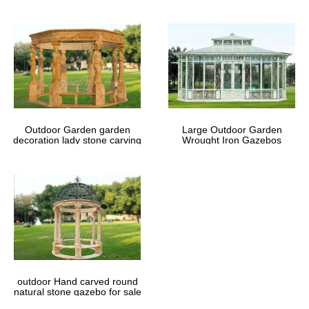
Outdoor Garden garden
Large Outdoor Garden
decoration lady stone carving
Wrought Iron Gazebos
marble gazebos
outdoor Hand carved round
natural stone gazebo for sale