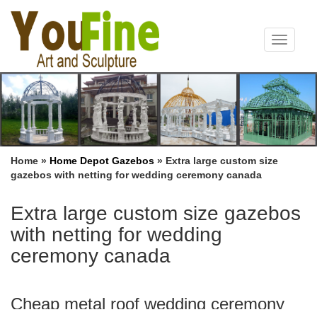
Toggle
navigat
Home »
Home Depot Gazebos
»
Extra large custom size
gazebos with netting for wedding ceremony canada
Extra large custom size gazebos
with netting for wedding
ceremony canada
Cheap metal roof wedding ceremony