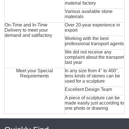
material factory
Various available stone
materials
On-Time and In-Time
Over 20-year experience in
Delivery to meet your
export
demand and satifactory
Working with the best
professional transport agents
We did not receive any
complaint about the transport
last year
Meet your Special
In any size from 4'' to 400'',
Requirements
tens kinds of stones can be
used for a sculpture
Excellent Design Team
A piece of sculpture can be
made easily just according to
one photo or drawing