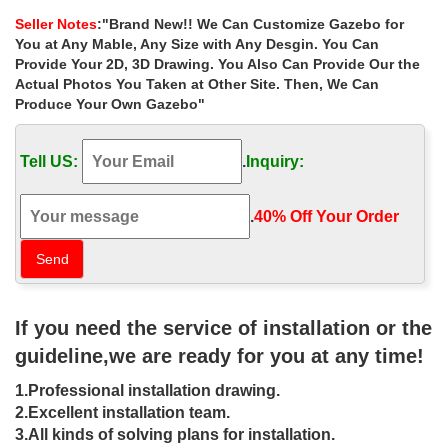
garden metal gazebo online …
Seller Notes
:"Brand New!! We Can Customize Gazebo for
Home » Outdoor Garden Stone/Metal Gazebos » Cheap metal
You at Any Mable, Any Size with Any Desgin. You Can
roof wedding ceremony garden metal gazebo online for wedding
Provide Your 2D, 3D Drawing. You Also Can Provide Our the
ceremony canada. … Hand Carved Large Outdoor …
Actual Photos You Taken at Other Site. Then, We Can
Produce Your Own Gazebo"
Shop custom size square garden metal
gazebo walmart for windy …
Tell US:
.
Inquiry:
Home » Outdoor Garden Stone/Metal Gazebos » Shop custom
size square garden metal gazebo walmart for windy areas …
Large hot sale beige marble gazebo for …
.
40% Off Your Order‎
DIY Gazebos | Gazebo Kits –
Fifthroom
Create a custom gazebo right from … While nobody is exactly
If you need the service of installation or the
sure where gazebos first graced the world … which are
customizable by size. Customer …
guideline,we are ready for you at any time!
Best 25+ Gazebo tent ideas on
1.Professional installation drawing.
Pinterest | Large gazebo, Party …
2.Excellent installation team.
3.All kinds of solving plans for installation.