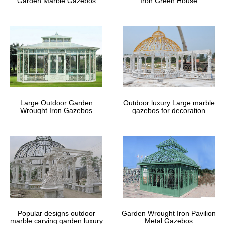
Garden Marble Gazebos
Iron Green House
Large Outdoor Garden
Outdoor luxury Large marble
Wrought Iron Gazebos
gazebos for decoration
Popular designs outdoor
Garden Wrought Iron Pavilion
marble carving garden luxury
Metal Gazebos