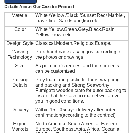
Details About Our Gazebo Product:
Material
White /Yellow /Black /Sunset Red/ Marble ,
Travertine ,Sandstone,Iron etc.
Color
White,Yellow,Green,Grey,Black,Rosin
Yellow,Brown etc.
Design Style
Classical,Modern,Religious,Europe...
Carving
Pure handmade carving just according to
Technology
the photos or drawings
Size
As per client's request and their projects,
can be customized
Packing
Poly foam and plastic for Inner wrapping
Details
and packing and Strong Seaworthy
Fumigate wooden crate for outer packing to
insure that the Gazebo mantel will arrive
you in good conditions.
Delivery
Within 15---35days delivery after order
confirmation(according to the contract)
Export
North America, South America, Eastern
Markets
Europe, Southeast Asia, Africa, Oceania,