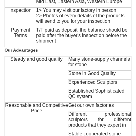
Mid East, Eastern Asia, Western Europe
Inspection
1> You may visit our factory in person
2> Photos of every details of the products
will send to you for your inspection
Payment
T/T paid as deposit; the balance should be
Terms
paid after the buyer's inspection before the
shipment
Our Advantages
Steady and good quality
Many stone-supply channels
for stone
Stone in Good Quality
Experienced Sculptors
Established Sophisticated
QC system
Reasonable and Competitive
Get our own factories
Price
Different professional
sculptors for different
products that they expert in
Stable cooperated stone