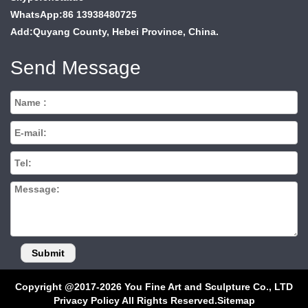
WhatsApp:86 13938480725
Add:Quyang County, Hebei Province, China.
Send Message
Copyright @2017-2026 You Fine Art and Sculpture Co., LTD
Privacy Policy All Rights Reserved.
Sitemap