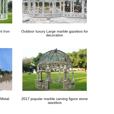
his would require more wedding ceremony. … Large
.8 lbs. Material iron … Shop the large inventory of
t Iron
Outdoor luxury Large marble gazebos for
decoration
x 12m Heavy Duty Wedding Gazebo Garden … Fashion
nt for outdoor wedding party ceremony, large …
arden … See more like this Gardman Large Extra Wide
- Sue & Lou Events- Wedding Ceremony Gazebo and …
 Metal
2017 popular marble carving figure stone
ster OUTT® 10′x 8′ Retractable Patio Awning … A
gazebos