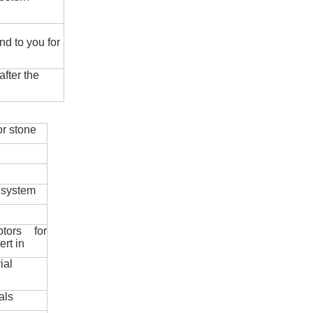
nd to you for
fter the
r stone
 system
ptors for
ert in
ial
als