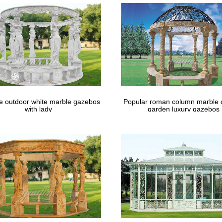
Daisy Gazebo Candle Lantern Wedding Centerpieces … Extra large meta
holesale Home and Garden …
le outdoor white marble gazebos
Popular roman column marble 
with lady
garden luxury gazebos