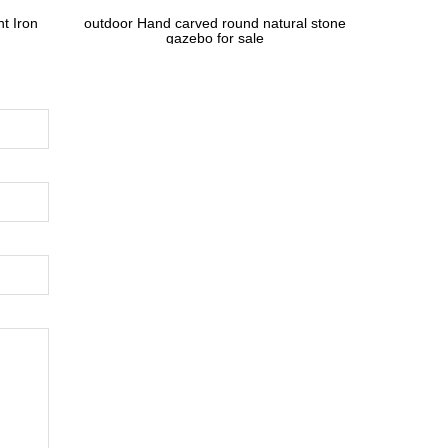
t Iron
outdoor Hand carved round natural stone
gazebo for sale