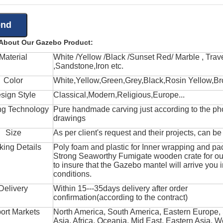
 About Our Gazebo Product:
Material
White /Yellow /Black /Sunset Red/ Marble , Trave
,Sandstone,Iron etc.
Color
White,Yellow,Green,Grey,Black,Rosin Yellow,Br
sign Style
Classical,Modern,Religious,Europe...
ng Technology
Pure handmade carving just according to the ph
drawings
Size
As per client's request and their projects, can b
king Details
Poly foam and plastic for Inner wrapping and pa
Strong Seaworthy Fumigate wooden crate for ou
to insure that the Gazebo mantel will arrive you 
conditions.
Delivery
Within 15---35days delivery after order
confirmation(according to the contract)
ort Markets
North America, South America, Eastern Europe,
Asia, Africa, Oceania, Mid East, Eastern Asia, W