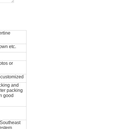
rtine
own etc.
otos or
e customized
cking and
ter packing
in good
 Southeast
estern