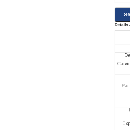
Details
De
Carvi
Pac
Exp