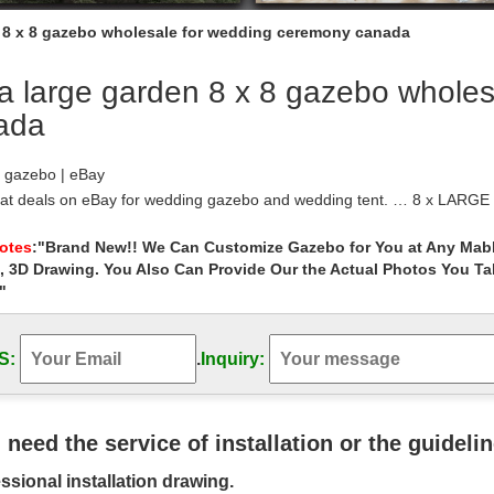
n 8 x 8 gazebo wholesale for wedding ceremony canada
a large garden 8 x 8 gazebo whole
ada
 gazebo | eBay
eat deals on eBay for wedding gazebo and wedding tent. … 8 x LARGE
Garden Patio Marquee Party Tent …
 | Costco
Notes
:"Brand New!! We Can Customize Gazebo for You at Any Mabl
, 3D Drawing. You Also Can Provide Our the Actual Photos You T
reat collection of Gazebos at Costco. Enjoy low warehouse prices on
"
 – Umbrellas, Canopies & Shade : Patio …
 Steel Frame Gazebo with High-Grade 300D … Mefo garden Gazebo Ou
oma Wicker Gazebo, Large…
S:
.
Inquiry:
zebos at Lowes.com
Treasures Brown Metal Square Semi … Gazebo Penguin Add-A-Room
r: 12-ft x 7.8-ft) … Lowe’s Canada …
 – Sheds, Garages & Outdoor Storage – The …
u need the service of installation or the guideli
 selection of Gazebos in the … Harper 10 ft. x 10 ft. Gazebo from Ham
ssional installation drawing.
 Retractable …