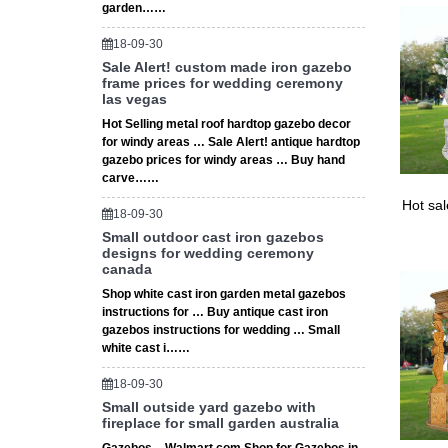
garden……
9 Nine 
high. W
18-09-30
Sale Alert! custom made iron gazebo
frame prices for wedding ceremony
las vegas
Hot Selling metal roof hardtop gazebo decor
for windy areas … Sale Alert! antique hardtop
gazebo prices for windy areas … Buy hand
carve……
Hot sa
18-09-30
Small outdoor cast iron gazebos
designs for wedding ceremony
canada
Shop white cast iron garden metal gazebos
instructions for … Buy antique cast iron
gazebos instructions for wedding … Small
white cast i……
18-09-30
Small outside yard gazebo with
fireplace for small garden australia