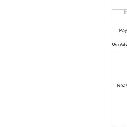
I
Pay
Our Ad
Reas