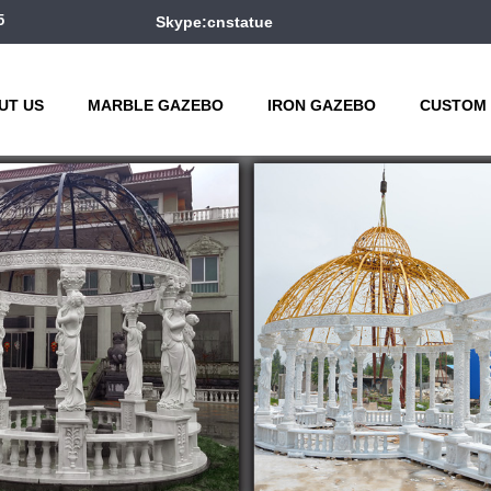
5
Skype:cnstatue
UT US
MARBLE GAZEBO
IRON GAZEBO
CUSTOM 