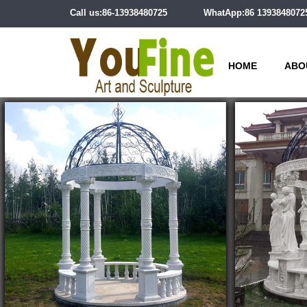
Call us:86-13938480725
WhatApp:86 1393848072
HOME
ABO