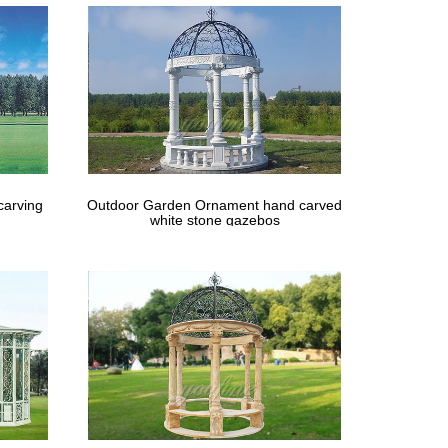
l cage holds … Candle not included. 5 diameter x 12
carving
Outdoor Garden Ornament hand carved
white stone gazebos