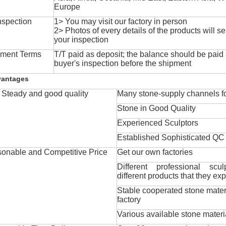
Europe
nspection
1> You may visit our factory in person
2> Photos of every details of the products will se
your inspection
ment Terms
T/T paid as deposit; the balance should be paid a
buyer's inspection before the shipment
vantages
Steady and good quality
Many stone-supply channels fo
Stone in Good Quality
Experienced Sculptors
Established Sophisticated QC
onable and Competitive Price
Get our own factories
Different professional scul
different products that they exp
Stable cooperated stone mater
factory
Various available stone materi