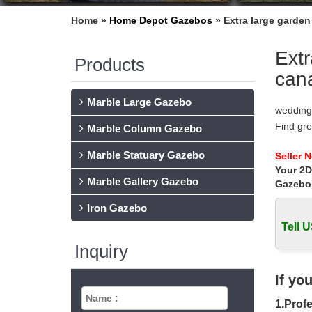
Home »
Home Depot Gazebos
»
Extra large garde
Extr
Products
can
Marble Large Gazebo
wedding
Find gr
Marble Column Gazebo
Gazebo 
Marble Statuary Gazebo
Gazebos
Seller 
Your 2D
Find a g
Marble Gallery Gazebo
Gazebo
Gazebos
8′ x 8′
Iron Gazebo
10′ Son
Tell U
Shop Ga
Inquiry
Garden 
(Exterio
Gazebos
If yo
Shop our
1.Profe
10′ x 8′