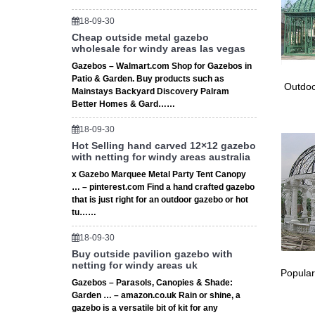
Large W
18-09-30
Wooden 
Cheap outside metal gazebo
Wedding
wholesale for windy areas las vegas
6 bulk w
Gazebos – Walmart.com Shop for Gazebos in
wedding 
Patio & Garden. Buy products such as
12m Wed
Outdoo
Mainstays Backyard Discovery Palram
12m Wed
Better Homes & Gard……
Design 
18-09-30
Party T
Hot Selling hand carved 12×12 gazebo
Party Te
with netting for windy areas australia
Outdoor
x Gazebo Marquee Metal Party Tent Canopy
large ga
… – pinterest.com Find a hand crafted gazebo
Find la
that is just right for an outdoor gazebo or hot
Decorat
tu……
Decorat
Decorat
18-09-30
Here ar
Buy outside pavilion gazebo with
netting for windy areas uk
Quicten
Popular
Quicten
Gazebos – Parasols, Canopies & Shade:
large ga
Garden … – amazon.co.uk Rain or shine, a
gazebo is a versatile bit of kit for any
Daisy G