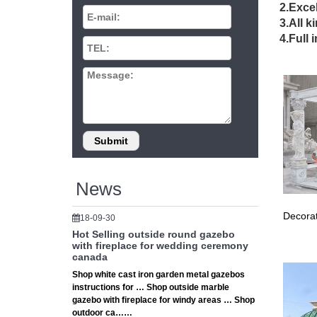
2.Excel
China Te
3.All k
Side hei
Ceremo
4.Full 
Pergola
Shop our
Garden 
40 best
Find th
flower b
Wedding
6 bulk w
wedding 
News
Gazebo 
Garden W
Decorat
18-09-30
K-Mart, 
Hot Selling outside round gazebo
32’x16′
with fireplace for wedding ceremony
… 32’x1
canada
Large O
Shop white cast iron garden metal gazebos
Outdoor
instructions for … Shop outside marble
Outdoor
gazebo with fireplace for windy areas … Shop
# Large
outdoor ca……