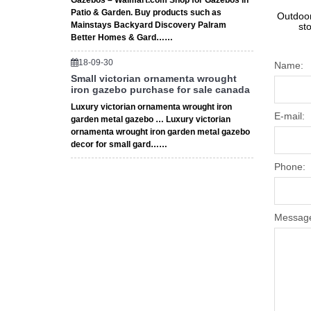
Gazebos – Walmart.com Shop for Gazebos in
Patio & Garden. Buy products such as
Outdoor
Mainstays Backyard Discovery Palram
st
Better Homes & Gard……
18-09-30
Name:
Small victorian ornamenta wrought
iron gazebo purchase for sale canada
Luxury victorian ornamenta wrought iron
E-mail:
garden metal gazebo … Luxury victorian
ornamenta wrought iron garden metal gazebo
decor for small gard……
Phone:
Messag