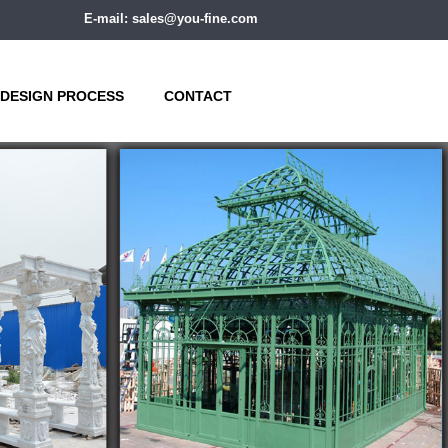
E-mail: sales@you-fine.com
DESIGN PROCESS
CONTACT