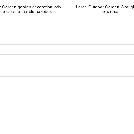
 Garden garden decoration lady
Large Outdoor Garden Wrough
one carving marble gazebos
Gazebos
e: