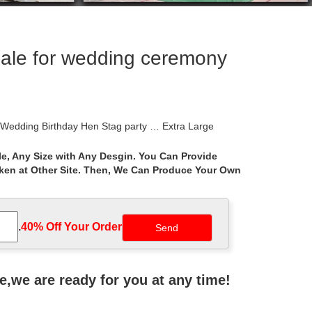
sale for wedding ceremony
 Wedding Birthday Hen Stag party … Extra Large
e, Any Size with Any Desgin. You Can Provide
aken at Other Site. Then, We Can Produce Your Own
 name-brand Gazebos products.
tdoor Canopy Patio Swan … Sunjoy L-GZ815PST 12′ x
.
40% Off Your Order‎
 Brown Aluminum Rectangle Screened Gazebo
ne,we are ready for you at any time!
pton Bay. Perfect as a garden gathering spot for …