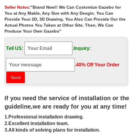
Gazebo Suppliers and …
Seller Notes
:"Brand New!! We Can Customize Gazebo for
Alibaba.com offers 45 extra large gazebo … grill gazebo metal
You at Any Mable, Any Size with Any Desgin. You Can
gazebo 10×10 gazebo small gazebo 3×3 … Extra Large 3 *3
Provide Your 2D, 3D Drawing. You Also Can Provide Our the
Meters Pub Style Garden …
Actual Photos You Taken at Other Site. Then, We Can
Produce Your Own Gazebo"
DIY Gazebos | Gazebo Kits –
Fifthroom
Tell US:
.
Inquiry:
While nobody is exactly sure where gazebos first graced the
world’s gardens, their popularity goes back hundreds of years.
Now you can enjoy this timeless architectural marvel in your own
.
40% Off Your Order‎
garden.
Luxury backyard 8 x 10 garden metal
gazebo wholesale for …
If you need the service of installation or the
Luxury backyard 8 x 10 garden metal gazebo wholesale for small
… Outsunny 10' x 10' Steel Outdoor Garden Gazebo …
guideline,we are ready for you at any time!
ceremony canada ; Extra large garden 12×12 …
1.Professional installation drawing.
Outdoor garden Marble Gazebo&Iron
2.Excellent installation team.
Gazebo industry new design …
3.All kinds of solving plans for installation.