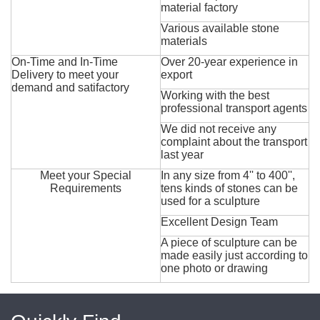
material factory
Various available stone
materials
On-Time and In-Time
Over 20-year experience in
Delivery to meet your
export
demand and satifactory
Working with the best
professional transport agents
We did not receive any
complaint about the transport
last year
Meet your Special
In any size from 4'' to 400'',
Requirements
tens kinds of stones can be
used for a sculpture
Excellent Design Team
A piece of sculpture can be
made easily just according to
one photo or drawing