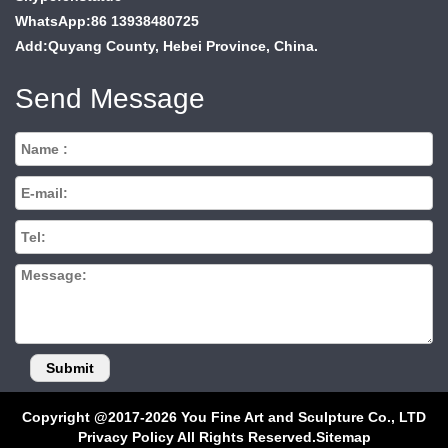
WhatsApp:86 13938480725
Add:Quyang County, Hebei Province, China.
Send Message
Copyright @2017-2026 You Fine Art and Sculpture Co., LTD
Privacy Policy All Rights Reserved.
Sitemap