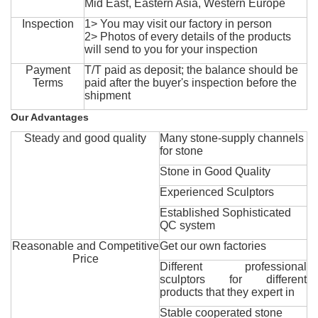
Mid East, Eastern Asia, Western Europe
Inspection
1> You may visit our factory in person
2> Photos of every details of the products
will send to you for your inspection
Payment
T/T paid as deposit; the balance should be
Terms
paid after the buyer's inspection before the
shipment
Our Advantages
Steady and good quality
Many stone-supply channels
for stone
Stone in Good Quality
Experienced Sculptors
Established Sophisticated
QC system
Reasonable and Competitive
Get our own factories
Price
Different professional
sculptors for different
products that they expert in
Stable cooperated stone