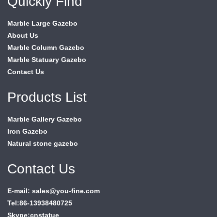
Quickly Find
Marble Large Gazebo
About Us
Marble Column Gazebo
Marble Statuary Gazebo
Contact Us
Products List
Marble Gallery Gazebo
Iron Gazebo
Natural stone gazebo
Contact Us
E-mail: sales@you-fine.com
Tel:86-13938480725
Skype:cnstatue