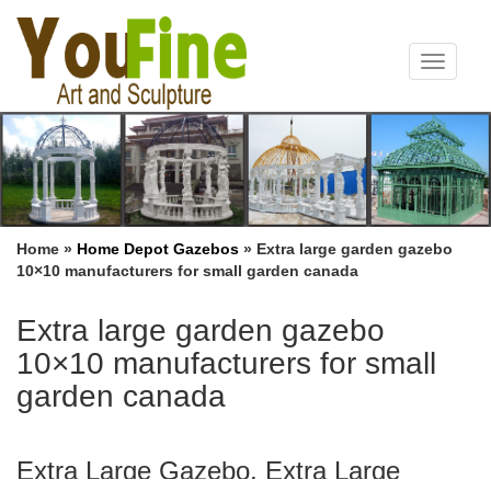
Toggle
navigat
Home »
Home Depot Gazebos
»
Extra large garden gazebo
10×10 manufacturers for small garden canada
Extra large garden gazebo
10×10 manufacturers for small
garden canada
Extra Large Gazebo, Extra Large