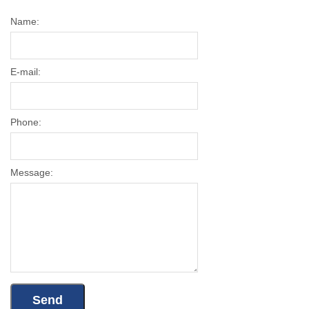
Name:
E-mail:
Phone:
Message: