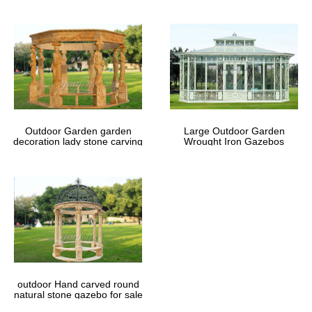
Outdoor Garden garden
Large Outdoor Garden
decoration lady stone carving
Wrought Iron Gazebos
marble gazebos
outdoor Hand carved round
natural stone gazebo for sale