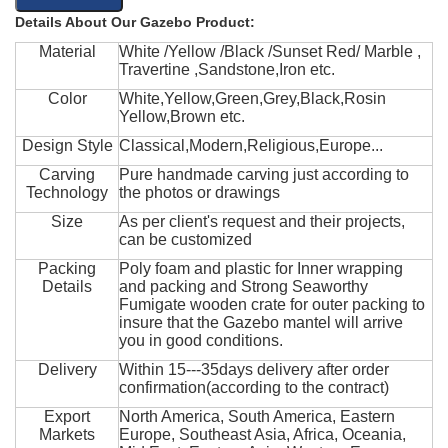
Details About Our Gazebo Product:
Material
White /Yellow /Black /Sunset Red/ Marble ,
Travertine ,Sandstone,Iron etc.
Color
White,Yellow,Green,Grey,Black,Rosin
Yellow,Brown etc.
Design Style
Classical,Modern,Religious,Europe...
Carving
Pure handmade carving just according to
Technology
the photos or drawings
Size
As per client's request and their projects,
can be customized
Packing
Poly foam and plastic for Inner wrapping
Details
and packing and Strong Seaworthy
Fumigate wooden crate for outer packing to
insure that the Gazebo mantel will arrive
you in good conditions.
Delivery
Within 15---35days delivery after order
confirmation(according to the contract)
Export
North America, South America, Eastern
Markets
Europe, Southeast Asia, Africa, Oceania,