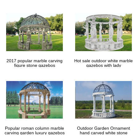
gazebos
2017 popular marble carving
Hot sale outdoor white marble
figure stone gazebos
gazebos with lady
Popular roman column marble
Outdoor Garden Ornament
carving garden luxury gazebos
hand carved white stone
gazebos