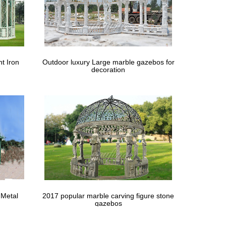
nterest | Wedding …
aby's Breath in Galvanized buckets Wedding
t | Arbors …
t Iron
Outdoor luxury Large marble gazebos for
decoration
 the UK. metal gazebo 10 x 10 … Gazebo wedding
 Metal
2017 popular marble carving figure stone
gazebos