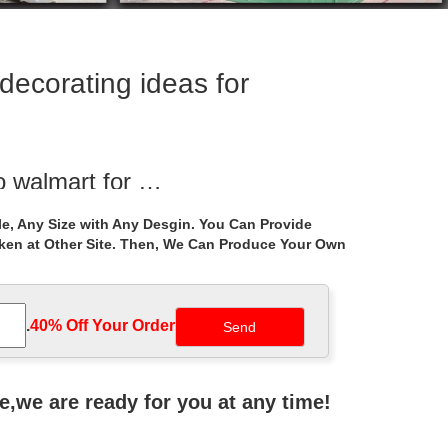
ecorating ideas for
o walmart for …
rble gazebo … garden uk . Best 25+ Gazebo wedding
e, Any Size with Any Desgin. You Can Provide
aken at Other Site. Then, We Can Produce Your Own
ecor for wedding …
und garden … Extra large … gazebo patio for windy
.
40% Off Your Order‎
ative Stone Outdoor …
 ceremony uk; … white stone marble gazebo for
ne,we are ready for you at any time!