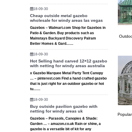
248 
18-09-30
Cheap outside metal gazebo
Outdoor
wholesale for windy areas las vegas
Ceremon
Gazebos – Walmart.com Shop for Gazebos in
276 
Patio & Garden. Buy products such as
Outdoo
Mainstays Backyard Discovery Palram
Metal ga
Better Homes & Gard……
ceremon
18-09-30
Hot Selling hand carved 12×12 gazebo
with netting for windy areas australia
x Gazebo Marquee Metal Party Tent Canopy
… – pinterest.com Find a hand crafted gazebo
that is just right for an outdoor gazebo or hot
tu……
18-09-30
Buy outside pavilion gazebo with
netting for windy areas uk
Popular
Gazebos – Parasols, Canopies & Shade:
Garden … – amazon.co.uk Rain or shine, a
gazebo is a versatile bit of kit for any