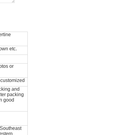
rtine
own etc.
otos or
e customized
cking and
ter packing
in good
 Southeast
estern