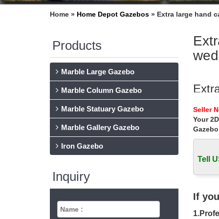
Home »
Home Depot Gazebos
»
Extra large hand 
Extr
Products
wed
Marble Large Gazebo
Extr
Marble Column Gazebo
… » Ext
Marble Statuary Gazebo
Seller 
decorat
Your 2D
Marble Gallery Gazebo
Gazebo
Buy 
Iron Gazebo
… metal
areas uk
Tell U
Inquiry
wedd
Extra la
If yo
wedding
1.Profe