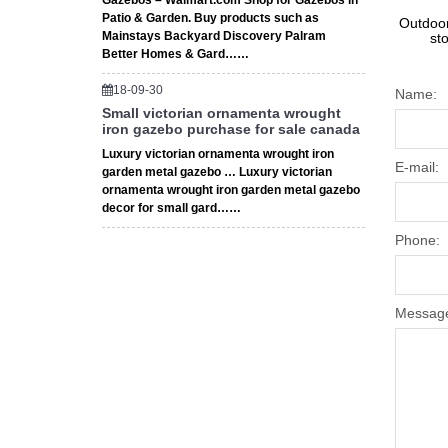
Gazebos – Walmart.com Shop for Gazebos in
Patio & Garden. Buy products such as
Outdoor
Mainstays Backyard Discovery Palram
st
Better Homes & Gard……
18-09-30
Name:
Small victorian ornamenta wrought
iron gazebo purchase for sale canada
Luxury victorian ornamenta wrought iron
E-mail:
garden metal gazebo … Luxury victorian
ornamenta wrought iron garden metal gazebo
decor for small gard……
Phone:
Messag