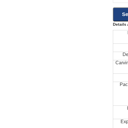
Details
De
Carvi
Pac
Exp