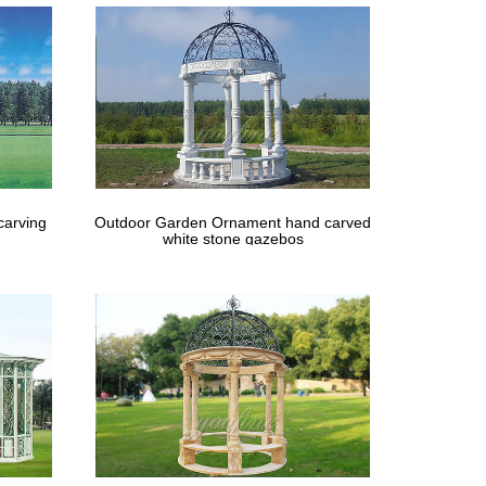
carving
Outdoor Garden Ornament hand carved
white stone gazebos