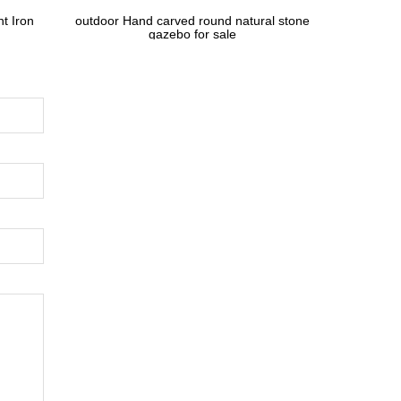
t Iron
outdoor Hand carved round natural stone
gazebo for sale