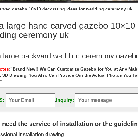
carved gazebo 10×10 decorating ideas for wedding ceremony uk
a large hand carved gazebo 10×10 d
ding ceremony uk
a large backyard wedding ceremony gazeb
ra large backyard wedding ceremony gazebo … hand carved grand ma
Notes
:"Brand New!! We Can Customize Gazebo for You at Any Mabl
ions ideas on …
, 3D Drawing. You Also Can Provide Our the Actual Photos You T
"
hand carved metal garden metal gazebo d
 gazebo decor for wedding ceremony australia. Luxury hand carved ro
 ; Extra large …
S:
.
Inquiry:
ing gazebo Hand Carved Wholesale Decor
rge hand carved hexagon gazebo decorating ideas for ….. for wedding
u need the service of installation or the guideli
 ceremony decor for sale. high …
ssional installation drawing.