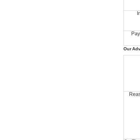
I
Pay
Our Ad
Reas