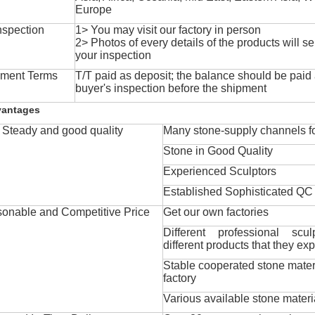
Europe
nspection
1> You may visit our factory in person
2> Photos of every details of the products will se
your inspection
ment Terms
T/T paid as deposit; the balance should be paid a
buyer's inspection before the shipment
vantages
Steady and good quality
Many stone-supply channels fo
Stone in Good Quality
Experienced Sculptors
Established Sophisticated QC
onable and Competitive Price
Get our own factories
Different professional scul
different products that they exp
Stable cooperated stone mater
factory
Various available stone materi