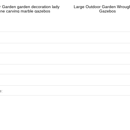
 Garden garden decoration lady
Large Outdoor Garden Wrough
one carving marble gazebos
Gazebos
e: