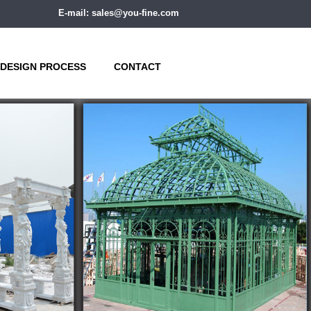
E-mail: sales@you-fine.com
DESIGN PROCESS
CONTACT