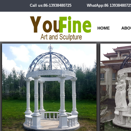
Call us:86-13938480725
WhatApp:86 1393848072
HOME
ABO