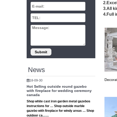
wedd
2.Excel
3.All k
… stone
4.Full 
gazebos
large
Extra la
Backyar
15 W
Whether
large g
News
Tent
Decorat
18-09-30
Cheap G
Hot Selling outside round gazebo
Collect
with fireplace for wedding ceremony
canada
Wedd
Shop white cast iron garden metal gazebos
instructions for … Shop outside marble
White B
gazebo with fireplace for windy areas … Shop
Wedding
outdoor ca……