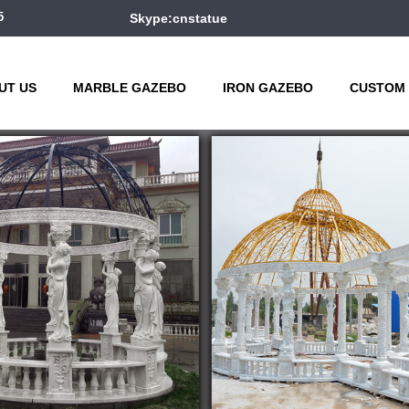
5
Skype:cnstatue
UT US
MARBLE GAZEBO
IRON GAZEBO
CUSTOM 