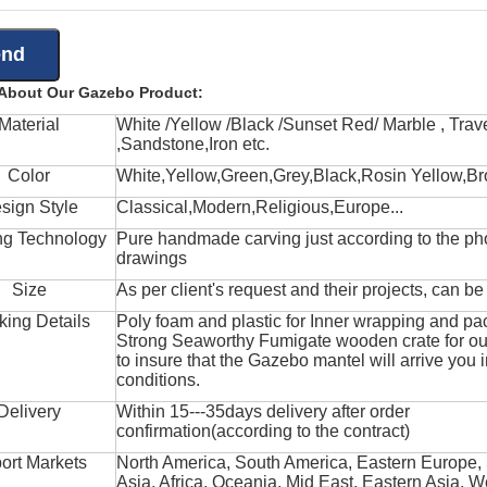
 About Our Gazebo Product:
Material
White /Yellow /Black /Sunset Red/ Marble , Trave
,Sandstone,Iron etc.
Color
White,Yellow,Green,Grey,Black,Rosin Yellow,Br
sign Style
Classical,Modern,Religious,Europe...
ng Technology
Pure handmade carving just according to the ph
drawings
Size
As per client's request and their projects, can b
king Details
Poly foam and plastic for Inner wrapping and pa
Strong Seaworthy Fumigate wooden crate for ou
to insure that the Gazebo mantel will arrive you 
conditions.
Delivery
Within 15---35days delivery after order
confirmation(according to the contract)
ort Markets
North America, South America, Eastern Europe,
Asia, Africa, Oceania, Mid East, Eastern Asia, W