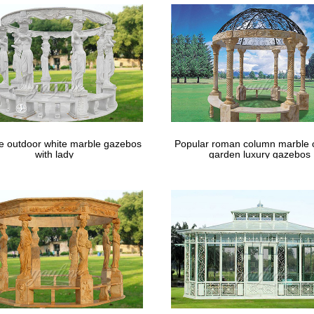
le outdoor white marble gazebos
Popular roman column marble 
with lady
garden luxury gazebos