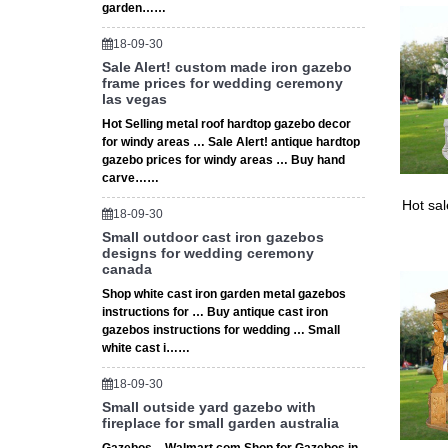
garden……
18-09-30
Sale Alert! custom made iron gazebo
frame prices for wedding ceremony
las vegas
Hot Selling metal roof hardtop gazebo decor
for windy areas … Sale Alert! antique hardtop
gazebo prices for windy areas … Buy hand
carve……
Hot sa
18-09-30
Small outdoor cast iron gazebos
designs for wedding ceremony
canada
Shop white cast iron garden metal gazebos
instructions for … Buy antique cast iron
gazebos instructions for wedding … Small
white cast i……
18-09-30
Small outside yard gazebo with
fireplace for small garden australia