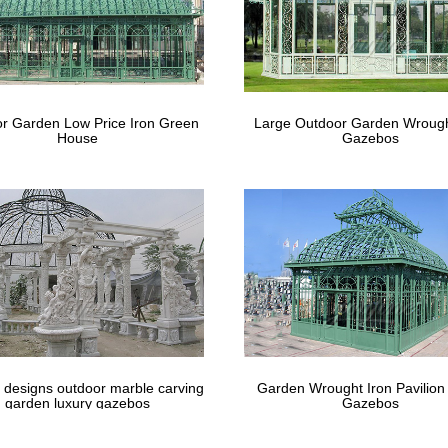
best Outdoor Wedding Ideas images on Pi
 Wedding Ideas … Hand Painted Wooden Wedding Signs, Set of 6, … B
y Decor.
best Metal Gazebo Kits images on Pinteres
r Garden Low Price Iron Green
Large Outdoor Garden Wrough
House
Gazebos
zebo kits or steel framed aluminum … yourself with Free delivery in
y decor glamorous …
 designs outdoor marble carving
Garden Wrought Iron Pavilion
garden luxury gazebos
Gazebos