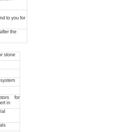
nd to you for
fter the
r stone
 system
ptors for
ert in
ial
als