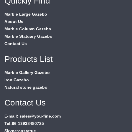
Quickly Find
Marble Large Gazebo
About Us
Marble Column Gazebo
Marble Statuary Gazebo
Contact Us
Products List
Marble Gallery Gazebo
Iron Gazebo
Natural stone gazebo
Contact Us
E-mail: sales@you-fine.com
Tel:86-13938480725
Skype:cnstatue