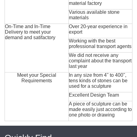
material factory
Various available stone
materials
On-Time and In-Time
Over 20-year experience in
Delivery to meet your
export
demand and satifactory
Working with the best
professional transport agents
We did not receive any
complaint about the transport
last year
Meet your Special
In any size from 4'' to 400'',
Requirements
tens kinds of stones can be
used for a sculpture
Excellent Design Team
A piece of sculpture can be
made easily just according to
one photo or drawing