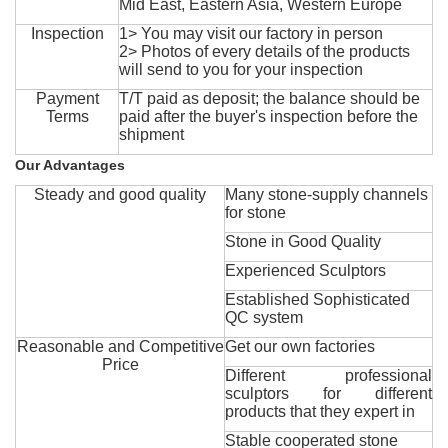
Mid East, Eastern Asia, Western Europe
Inspection
1> You may visit our factory in person
2> Photos of every details of the products
will send to you for your inspection
Payment
T/T paid as deposit; the balance should be
Terms
paid after the buyer's inspection before the
shipment
Our Advantages
Steady and good quality
Many stone-supply channels
for stone
Stone in Good Quality
Experienced Sculptors
Established Sophisticated
QC system
Reasonable and Competitive
Get our own factories
Price
Different professional
sculptors for different
products that they expert in
Stable cooperated stone