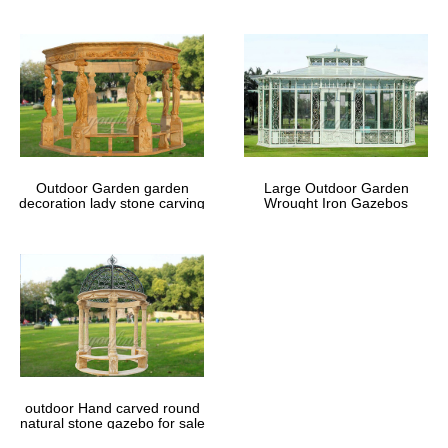
Outdoor Garden garden
Large Outdoor Garden
decoration lady stone carving
Wrought Iron Gazebos
marble gazebos
outdoor Hand carved round
natural stone gazebo for sale