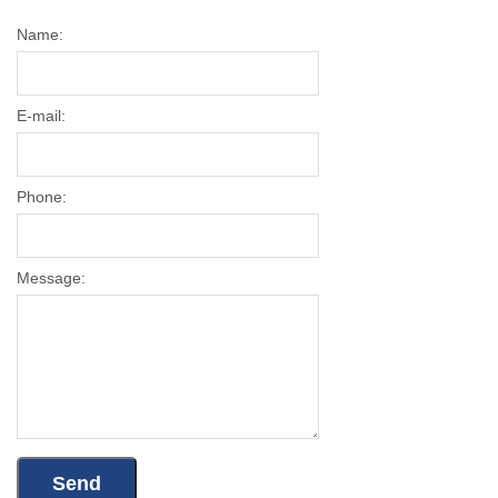
Name:
E-mail:
Phone:
Message: