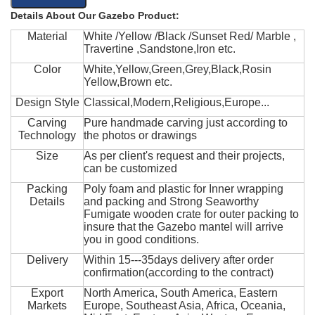
Details About Our Gazebo Product:
Material
White /Yellow /Black /Sunset Red/ Marble ,
Travertine ,Sandstone,Iron etc.
Color
White,Yellow,Green,Grey,Black,Rosin
Yellow,Brown etc.
Design Style
Classical,Modern,Religious,Europe...
Carving
Pure handmade carving just according to
Technology
the photos or drawings
Size
As per client's request and their projects,
can be customized
Packing
Poly foam and plastic for Inner wrapping
Details
and packing and Strong Seaworthy
Fumigate wooden crate for outer packing to
insure that the Gazebo mantel will arrive
you in good conditions.
Delivery
Within 15---35days delivery after order
confirmation(according to the contract)
Export
North America, South America, Eastern
Markets
Europe, Southeast Asia, Africa, Oceania,