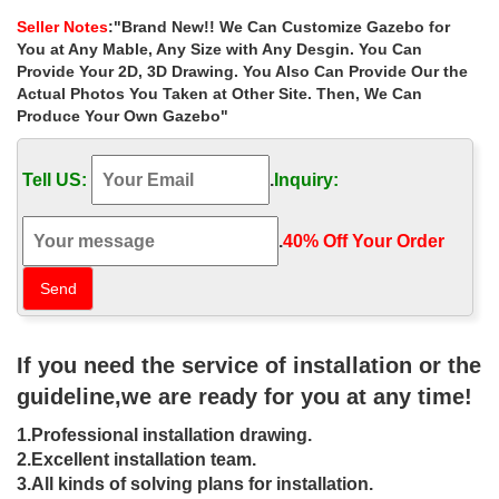
Double Roof Polyester Patio Gazebo. $261.74.
Seller Notes
:"Brand New!! We Can Customize Gazebo for
Metal Gazebo | eBay
You at Any Mable, Any Size with Any Desgin. You Can
Appreciate the fresh air outside in this Metal Roof Gazebo with …
Provide Your 2D, 3D Drawing. You Also Can Provide Our the
or pool area with the stunning Sunjoy 10X10 Easy Setup Gazebo.
Actual Photos You Taken at Other Site. Then, We Can
… Large footpads provide the …
Produce Your Own Gazebo"
# Metal Shed Roof Framing Utube – How To Build A …
… How To Build A Cheap Large Shed Metal Shed Roof Framing
Tell US:
.
Inquiry:
Utube 10×10 … Large Shed Metal Shed Roof … Frame
Wholesale Pool Shed Plans For Sale …
10×10 Metal Gazebo, 10×10 Metal Gazebo Suppliers …
.
40% Off Your Order‎
10×10 Metal Gazebo, Wholesale Various High Quality 10×10
Metal Gazebo Products from Global 10×10 Metal Gazebo
Suppliers and 10×10 Metal Gazebo Factory,Importer …
Gazebos – Umbrellas, Canopies & Shade : Patio …
Sojag Horizon 16 Ft. W x 12 Ft. D Metal … Kenley 2-Tier 10×10
If you need the service of installation or the
Replacement Gazebo Canopy Awning Roof … Sunjoy L-
GZ815PST 12′ x 10′ Sonoma Wicker Gazebo, Large …
guideline,we are ready for you at any time!
Rectangle Gazebos | Gazebos by Style | …
1.Professional installation drawing.
Shop GazeboCreations for Rectangle Gazebos … Add a cedar
stain/sealer to keep your cedar gazebo looking new for years ; …
2.Excellent installation team.
The metal roof, …
3.All kinds of solving plans for installation.