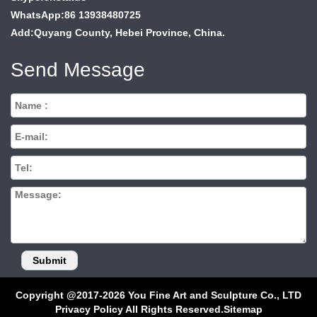
WhatsApp:86 13938480725
Add:Quyang County, Hebei Province, China.
Send Message
Copyright @2017-2026 You Fine Art and Sculpture Co., LTD
Privacy Policy All Rights Reserved.
Sitemap