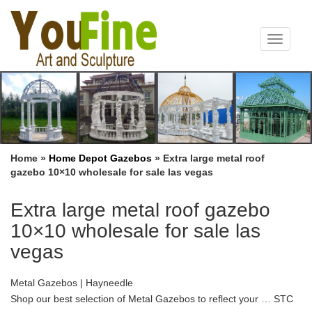
Toggle
navigat
Home »
Home Depot Gazebos
»
Extra large metal roof
gazebo 10×10 wholesale for sale las vegas
Extra large metal roof gazebo
10×10 wholesale for sale las
vegas
Metal Gazebos | Hayneedle
Shop our best selection of Metal Gazebos to reflect your … STC
Savannah Metal 11 x 11 ft. Gazebo. $899 … Aleko Products